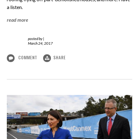
a listen.
read more
posted by
|
March 24, 2017
COMMENT
SHARE