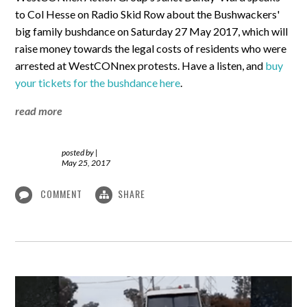
to Col Hesse on Radio Skid Row about the Bushwackers'
big family bushdance on Saturday 27 May 2017, which will
raise money towards the legal costs of residents who were
arrested at WestCONnex protests. Have a listen, and
buy
your tickets for the bushdance here
.
read more
posted by
|
May 25, 2017
COMMENT
SHARE