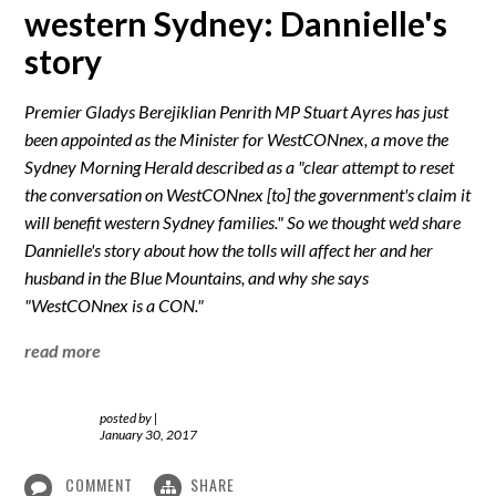
western Sydney: Dannielle's
story
Premier Gladys Berejiklian Penrith MP Stuart Ayres has just
been appointed as the Minister for WestCONnex, a move the
Sydney Morning Herald described as a "clear attempt to reset
the conversation on WestCONnex [to] the government's claim it
will benefit western Sydney families." So we thought we'd share
Dannielle's story about how the tolls will affect her and her
husband in the Blue Mountains, and why she says
"WestCONnex is a CON."
read more
posted by
|
January 30, 2017
COMMENT
SHARE