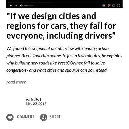
"If we design cities and
regions for cars, they fail for
everyone, including drivers"
We found this snippet of an interview with leading urban
planner Brent Toderian online. In just a few minutes, he explains
why building new roads like WestCONnex fail to solve
congestion - and what cities and suburbs can do instead.
read more
posted by
|
May 25, 2017
COMMENT
SHARE