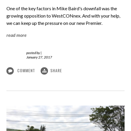
One of the key factors in Mike Baird's downfall was the
growing opposition to WestCONnex. And with your help,
we can keep up the pressure on our new Premier.
read more
posted by
|
January 27, 2017
COMMENT
SHARE