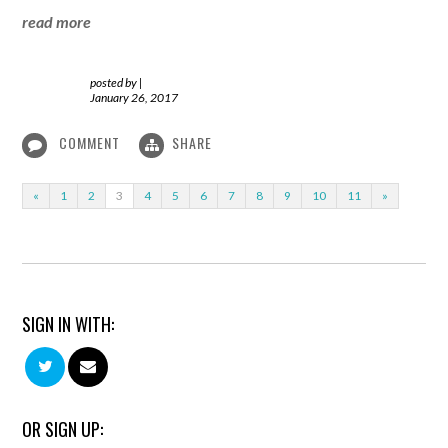
read more
posted by
|
January 26, 2017
COMMENT
SHARE
«
1
2
3
4
5
6
7
8
9
10
11
»
SIGN IN WITH:
OR SIGN UP: