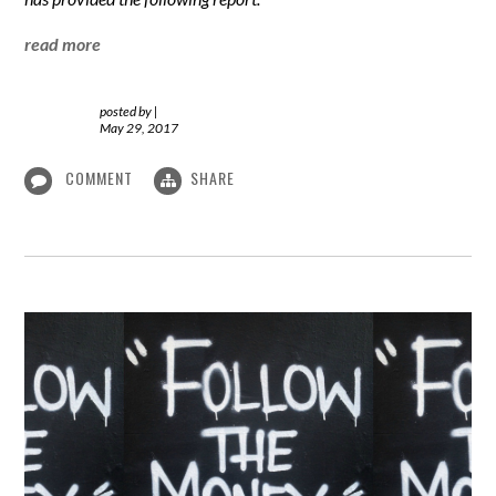
read more
posted by
|
May 29, 2017
COMMENT
SHARE