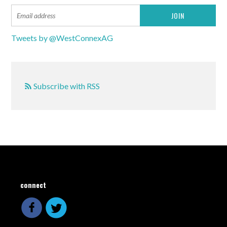
Tweets by @WestConnexAG
Subscribe with RSS
connect