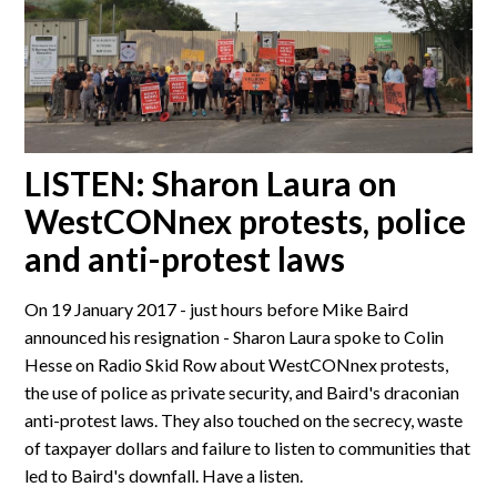
LISTEN: Sharon Laura on
WestCONnex protests, police
and anti-protest laws
On 19 January 2017 - just hours before Mike Baird
announced his resignation - Sharon Laura spoke to Colin
Hesse on Radio Skid Row about WestCONnex protests,
the use of police as private security, and Baird's draconian
anti-protest laws. They also touched on the secrecy, waste
of taxpayer dollars and failure to listen to communities that
led to Baird's downfall. Have a listen.