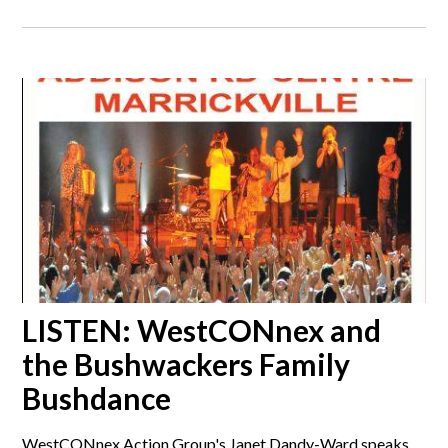
LISTEN: WestCONnex and
the Bushwackers Family
Bushdance
WestCONnex Action Group's Janet Dandy-Ward speaks