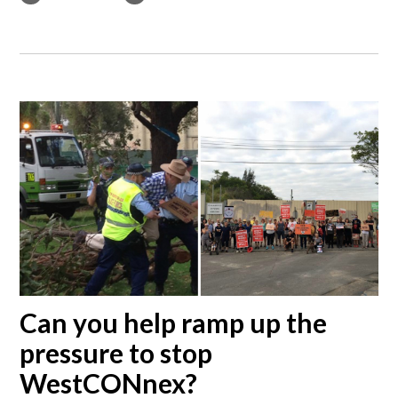
Can you help ramp up the
pressure to stop
WestCONnex?