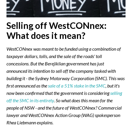
Selling off WestCONnex:
What does it mean?
WestCONnex was meant to be funded using a combination of
taxpayer dollars, tolls, and the sale of the roads' toll
concessions. But the Berejiklian government has just
announced its intention to sell off the company tasked with
building it - the Sydney Motorway Corporation (SMC). This was
first announced as the
sale of a 51% stake in the SMC
, but it's
now been confirmed that the government is considering
selling
off the SMC in its entirety
. So what does this mean for the
people of NSW - and the future of WestCONnex? Commercial
lawyer and WestCONnex Action Group (WAG) spokesperson
Rhea Liebmann explains.