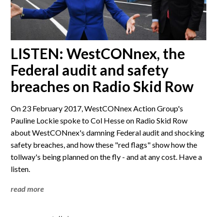
LISTEN: WestCONnex, the
Federal audit and safety
breaches on Radio Skid Row
On 23 February 2017, WestCONnex Action Group's
Pauline Lockie spoke to Col Hesse on Radio Skid Row
about WestCONnex's damning Federal audit and shocking
safety breaches, and how these "red flags" show how the
tollway's being planned on the fly - and at any cost. Have a
listen.
read more