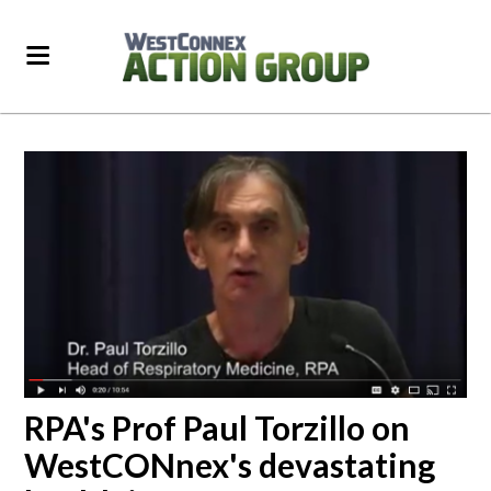
RPA's Prof Paul Torzillo on
WestCONnex's devastating