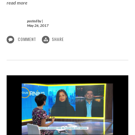
read more
posted by
|
May 26, 2017
COMMENT
SHARE