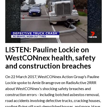
LISTEN: Pauline Lockie on
WestCONnex health, safety
and construction breaches
On 22 March 2017, WestCONnex Action Group's Pauline
Lockie spoke to Amie Bransgrove on RadioActive 2RRR
about WestCONnex's shocking safety breaches and
construction errors - including botched asbestos removal,
road accidents involving defective trucks, cracking houses,
roofing flying off part-demolished houses, and more. Have