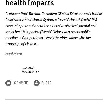
health impacts
Professor Paul Torzillo, Executive Clinical Director and Head of
Respiratory Medicine at Sydney's Royal Prince Alfred (RPA)
hospital, spoke out about the extensive physical, mental and
social health impacts of WestCONnex at a recent public
meeting in Camperdown. Here's the video along with the
transcript of his talk.
read more
posted by
|
May 30, 2017
COMMENT
SHARE