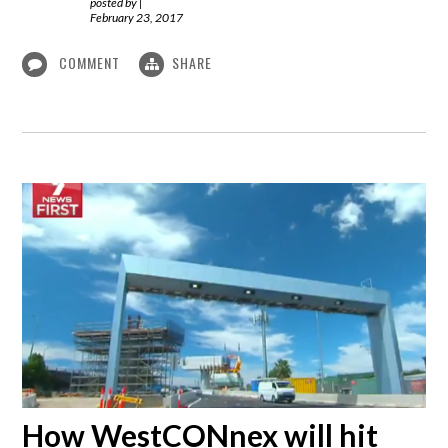
posted by
|
February 23, 2017
COMMENT
SHARE
How WestCONnex will hit