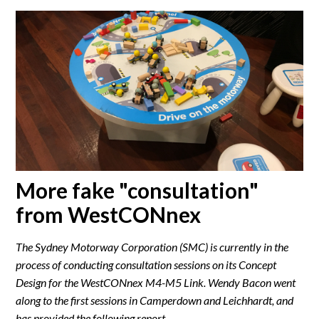
More fake "consultation"
from WestCONnex
The Sydney Motorway Corporation (SMC) is currently in the
process of conducting consultation sessions on its Concept
Design for the WestCONnex M4-M5 Link. Wendy Bacon went
along to the first sessions in Camperdown and Leichhardt, and
has provided the following report.