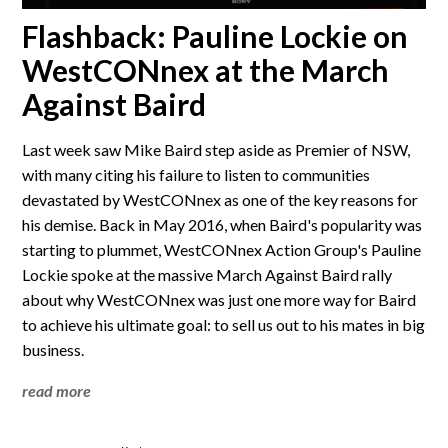
Flashback: Pauline Lockie on
WestCONnex at the March
Against Baird
Last week saw Mike Baird step aside as Premier of NSW,
with many citing his failure to listen to communities
devastated by WestCONnex as one of the key reasons for
his demise. Back in May 2016, when Baird's popularity was
starting to plummet, WestCONnex Action Group's Pauline
Lockie spoke at the massive March Against Baird rally
about why WestCONnex was just one more way for Baird
to achieve his ultimate goal: to sell us out to his mates in big
business.
read more