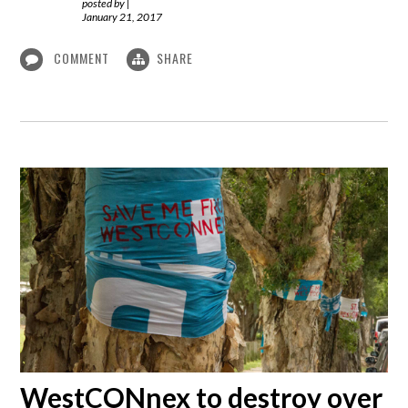
posted by
|
January 21, 2017
COMMENT
SHARE
WestCONnex to destroy over