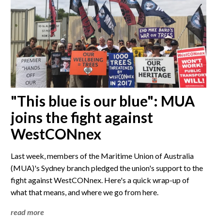
"This blue is our blue": MUA
joins the fight against
WestCONnex
Last week, members of the Maritime Union of Australia
(MUA)'s Sydney branch pledged the union's support to the
fight against WestCONnex. Here's a quick wrap-up of
what that means, and where we go from here.
read more