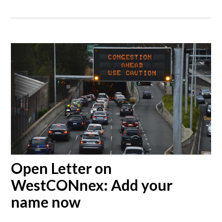
Open Letter on
WestCONnex: Add your
name now