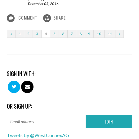
December 05, 2016
COMMENT
SHARE
«
1
2
3
4
5
6
7
8
9
10
11
»
SIGN IN WITH:
OR SIGN UP:
Tweets by @WestConnexAG