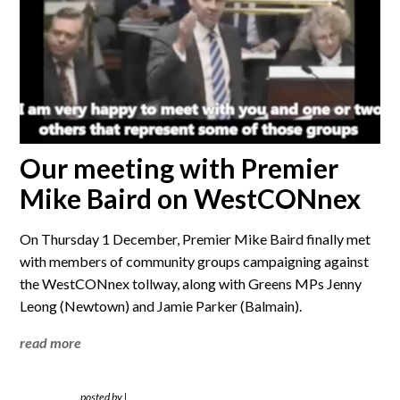
Our meeting with Premier
Mike Baird on WestCONnex
On Thursday 1 December, Premier Mike Baird finally met
with members of community groups campaigning against
the WestCONnex tollway, along with Greens MPs Jenny
Leong (Newtown) and Jamie Parker (Balmain).
read more
posted by
|