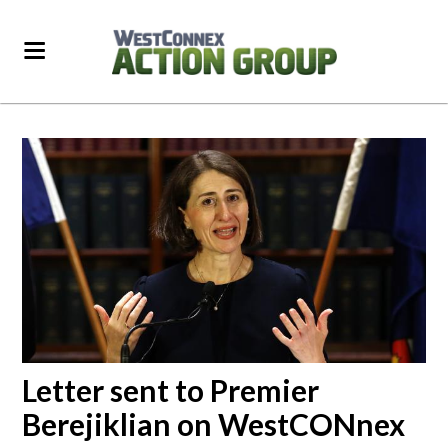
Letter sent to Premier
Berejiklian on WestCONnex