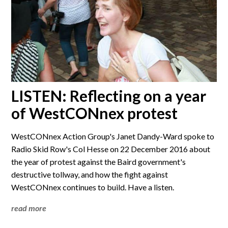
LISTEN: Reflecting on a year
of WestCONnex protest
WestCONnex Action Group's Janet Dandy-Ward spoke to
Radio Skid Row's Col Hesse on 22 December 2016 about
the year of protest against the Baird government's
destructive tollway, and how the fight against
WestCONnex continues to build. Have a listen.
read more