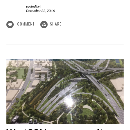
posted by
|
December 22, 2016
COMMENT
SHARE