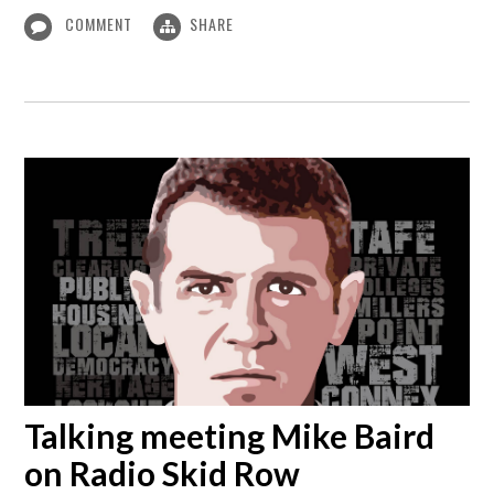
COMMENT
SHARE
Talking meeting Mike Baird
on Radio Skid Row