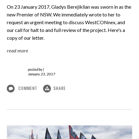
On 23 January 2017, Gladys Berejiklian was sworn in as the
new Premier of NSW. We immediately wrote to her to
request an urgent meeting to discuss WestCONnex, and
our call for halt to and full review of the project. Here's a
copy of our letter.
read more
posted by
|
January 23, 2017
COMMENT
SHARE