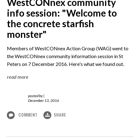
WestCONnex community
info session: "Welcome to
the concrete starfish
monster"
Members of WestCONnex Action Group (WAG) went to
the WestCONnex community information session in St
Peters on 7 December 2016. Here's what we found out.
read more
posted by
|
December 13, 2016
COMMENT
SHARE