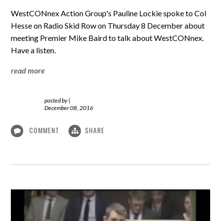
WestCONnex Action Group's Pauline Lockie spoke to Col
Hesse on Radio Skid Row on Thursday 8 December about
meeting Premier Mike Baird to talk about WestCONnex.
Have a listen.
read more
posted by
|
December 08, 2016
COMMENT
SHARE