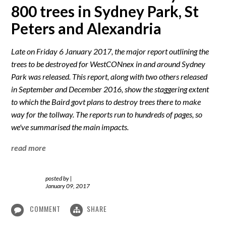
800 trees in Sydney Park, St
Peters and Alexandria
Late on Friday 6 January 2017, the major report outlining the
trees to be destroyed for WestCONnex in and around Sydney
Park was released. This report, along with two others released
in September and December 2016, show the staggering extent
to which the Baird govt plans to destroy trees there to make
way for the tollway. The reports run to hundreds of pages, so
we've summarised the main impacts.
read more
posted by
|
January 09, 2017
COMMENT
SHARE