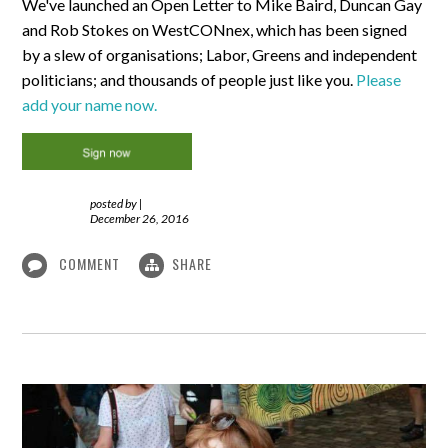
We've launched an Open Letter to Mike Baird, Duncan Gay
and Rob Stokes on WestCONnex, which has been signed
by a slew of organisations; Labor, Greens and independent
politicians; and thousands of people just like you.
Please
add your name now.
posted by
|
December 26, 2016
COMMENT
SHARE