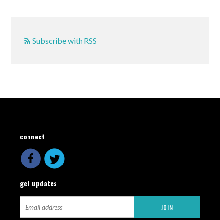
Subscribe with RSS
connect
get updates