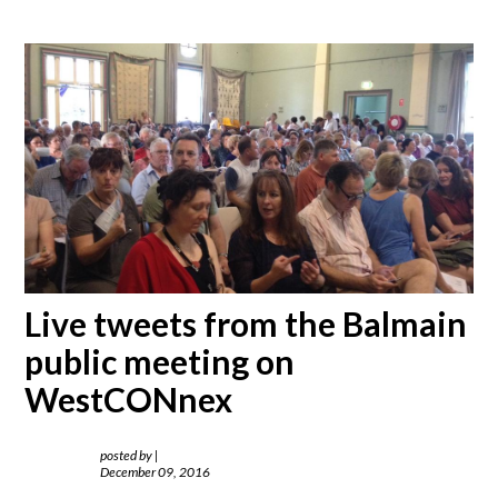
Live tweets from the Balmain
public meeting on
WestCONnex
posted by
|
December 09, 2016