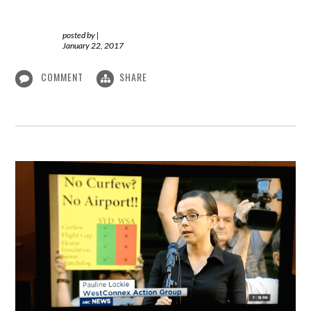
posted by
|
January 22, 2017
COMMENT
SHARE