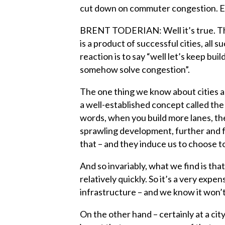
cut down on commuter congestion. Ex
BRENT TODERIAN: Well it’s true. This
is a product of successful cities, all 
reaction is to say “well let’s keep bui
somehow solve congestion”.
The one thing we know about cities an
a well-established concept called the 
words, when you build more lanes, th
sprawling development, further and f
that – and they induce us to choose t
And so invariably, what we find is tha
relatively quickly. So it’s a very expen
infrastructure – and we know it won’
On the other hand – certainly at a city 