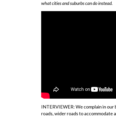
what cities and suburbs can do instead.
INTERVIEWER: We complain in our big
roads, wider roads to accommodate all