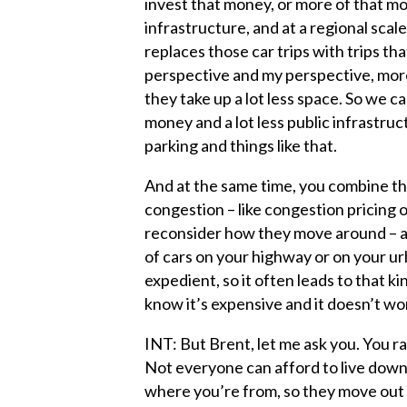
invest that money, or more of that mon
infrastructure, and at a regional scale
replaces those car trips with trips tha
perspective and my perspective, more 
they take up a lot less space. So we c
money and a lot less public infrastructu
parking and things like that.
And at the same time, you combine th
congestion – like congestion pricing o
reconsider how they move around – 
of cars on your highway or on your urb
expedient, so it often leads to that ki
know it’s expensive and it doesn’t wo
INT: But Brent, let me ask you. You ra
Not everyone can afford to live downt
where you’re from, so they move out