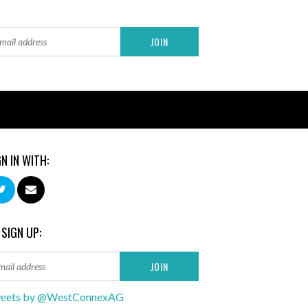
GN IN WITH:
 SIGN UP:
eets by @WestConnexAG