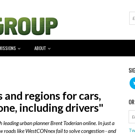
MISSIONS
ABOUT
SI
s and regions for cars,
OR
one, including drivers"
h leading urban planner Brent Toderian online. In just a
Tw
w roads like WestCONnex fail to solve congestion - and