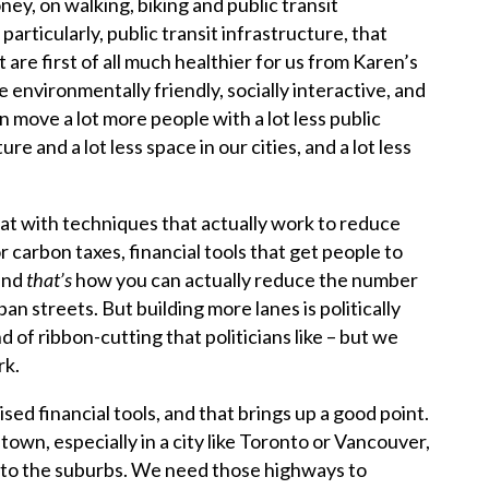
ey, on walking, biking and public transit
 particularly, public transit infrastructure, that
t are first of all much healthier for us from Karen’s
environmentally friendly, socially interactive, and
an move a lot more people with a lot less public
re and a lot less space in our cities, and a lot less
at with techniques that actually work to reduce
r carbon taxes, financial tools that get people to
and
that’s
how you can actually reduce the number
an streets. But building more lanes is politically
nd of ribbon-cutting that politicians like – but we
rk.
ised financial tools, and that brings up a good point.
own, especially in a city like Toronto or Vancouver,
 to the suburbs. We need those highways to