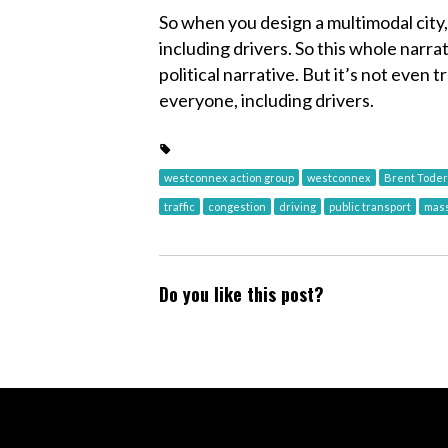
So when you design a multimodal city,
including drivers. So this whole narrat
political narrative. But it’s not even tr
everyone, including drivers.
westconnex action group
westconnex
Brent Toder
traffic
congestion
driving
public transport
mass
Do you like this post?