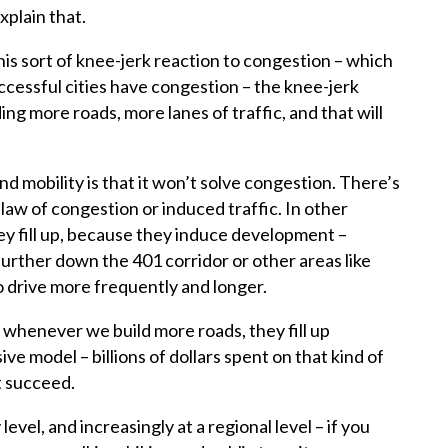
plain that.
 sort of knee-jerk reaction to congestion – which
successful cities have congestion – the knee-jerk
lding more roads, more lanes of traffic, and that will
d mobility is that it won’t solve congestion. There’s
law of congestion or induced traffic. In other
ey fill up, because they induce development –
urther down the 401 corridor or other areas like
o drive more frequently and longer.
t whenever we build more roads, they fill up
sive model – billions of dollars spent on that kind of
t succeed.
level, and increasingly at a regional level – if you