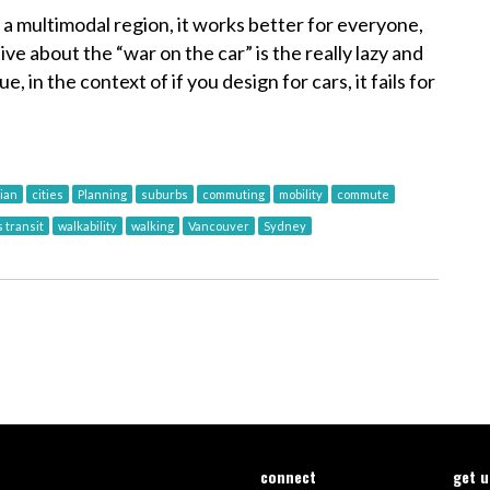
 a multimodal region, it works better for everyone,
ive about the “war on the car” is the really lazy and
ue, in the context of if you design for cars, it fails for
ian
cities
Planning
suburbs
commuting
mobility
commute
 transit
walkability
walking
Vancouver
Sydney
connect
get 