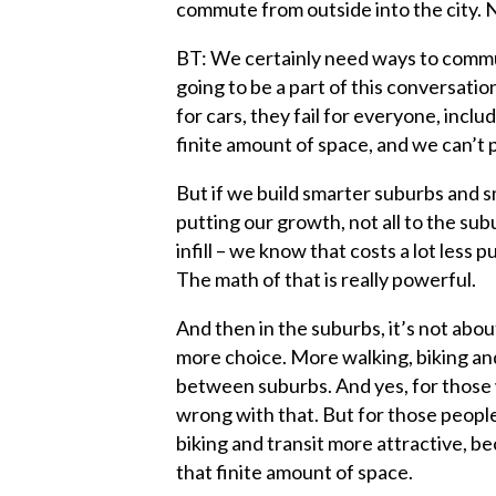
commute from outside into the city. N
BT: We certainly need ways to commute
going to be a part of this conversation
for cars, they fail for everyone, incl
finite amount of space, and we can’t 
But if we build smarter suburbs and s
putting our growth, not all to the subur
infill – we know that costs a lot less p
The math of that is really powerful.
And then in the suburbs, it’s not abo
more choice. More walking, biking an
between suburbs. And yes, for those w
wrong with that. But for those peopl
biking and transit more attractive, b
that finite amount of space.