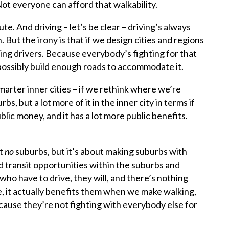
ot everyone can afford that walkability.
. And driving – let’s be clear – driving’s always
. But the irony is that if we design cities and regions
uding drivers. Because everybody’s fighting for that
possibly build enough roads to accommodate it.
marter inner cities – if we rethink where we’re
bs, but a lot more of it in the inner city in terms if
ublic money, and it has a lot more public benefits.
ut
no
suburbs, but it’s about making suburbs with
d transit opportunities within the suburbs and
ho have to drive, they will, and there’s nothing
e, it actually benefits them when we make walking,
ecause they’re not fighting with everybody else for