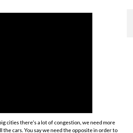
 cities there’s a lot of congestion, we need more
 the cars. You say we need the opposite in order to