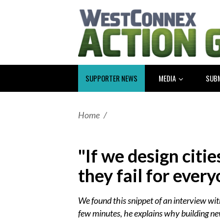
SUPPORTER NEWS
MEDIA
SUB
Home
/
"If we design citie
they fail for every
We found this snippet of an interview wit
few minutes, he explains why building ne