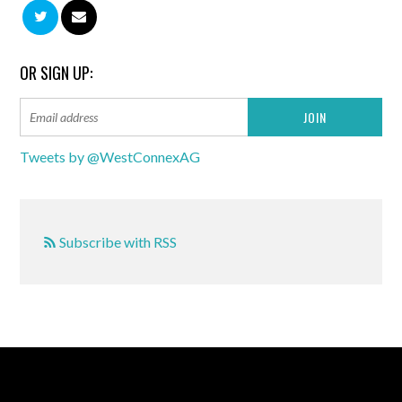
OR SIGN UP:
Tweets by @WestConnexAG
Subscribe with RSS