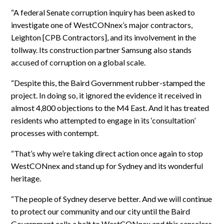
“A federal Senate corruption inquiry has been asked to
investigate one of WestCONnex’s major contractors,
Leighton [CPB Contractors], and its involvement in the
tollway. Its construction partner Samsung also stands
accused of corruption on a global scale.
“Despite this, the Baird Government rubber-stamped the
project. In doing so, it ignored the evidence it received in
almost 4,800 objections to the M4 East. And it has treated
residents who attempted to engage in its ‘consultation’
processes with contempt.
“That’s why we’re taking direct action once again to stop
WestCONnex and stand up for Sydney and its wonderful
heritage.
“The people of Sydney deserve better. And we will continue
to protect our community and our city until the Baird
Government calls a halt to WestCONnex and this senseless