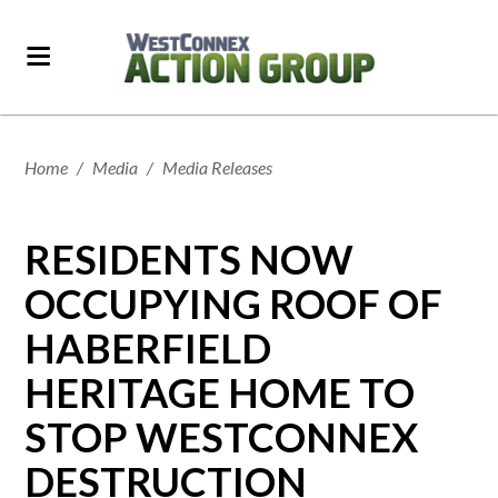
Home
/
Media
/
Media Releases
RESIDENTS NOW
OCCUPYING ROOF OF
HABERFIELD
HERITAGE HOME TO
STOP WESTCONNEX
DESTRUCTION