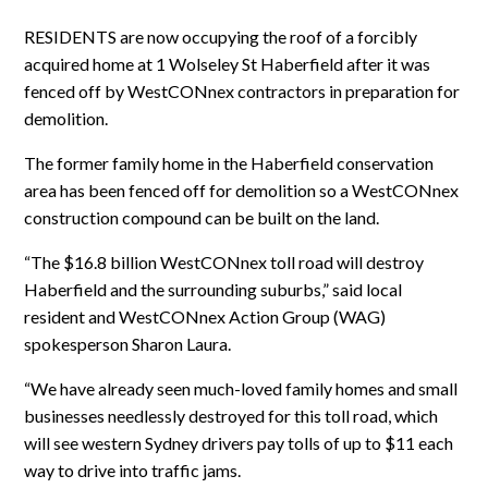
RESIDENTS are now occupying the roof of a forcibly
acquired home at 1 Wolseley St Haberfield after it was
fenced off by WestCONnex contractors in preparation for
demolition.
The former family home in the Haberfield conservation
area has been fenced off for demolition so a WestCONnex
construction compound can be built on the land.
“The $16.8 billion WestCONnex toll road will destroy
Haberfield and the surrounding suburbs,” said local
resident and WestCONnex Action Group (WAG)
spokesperson Sharon Laura.
“We have already seen much-loved family homes and small
businesses needlessly destroyed for this toll road, which
will see western Sydney drivers pay tolls of up to $11 each
way to drive into traffic jams.