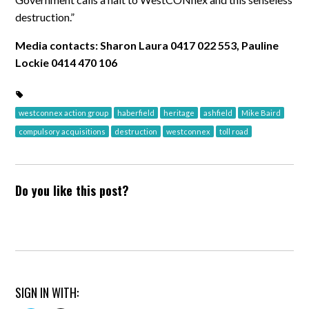
destruction.”
Media contacts: Sharon Laura 0417 022 553, Pauline
Lockie 0414 470 106
westconnex action group
haberfield
heritage
ashfield
Mike Baird
compulsory acquisitions
destruction
westconnex
toll road
Do you like this post?
SIGN IN WITH: