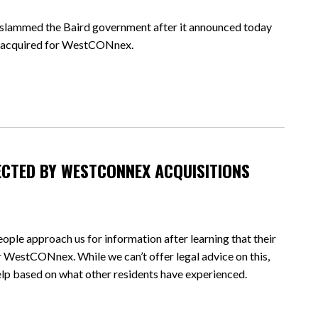
mmed the Baird government after it announced today
ly acquired for WestCONnex.
ECTED BY WESTCONNEX ACQUISITIONS
ple approach us for information after learning that their
r WestCONnex. While we can’t offer legal advice on this,
lp based on what other residents have experienced.