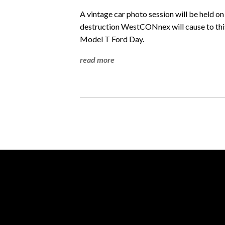
A vintage car photo session will be held o
destruction WestCONnex will cause to this
Model T Ford Day.
read more