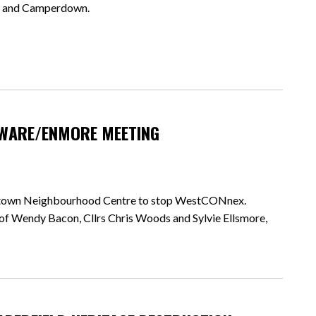
eld and Camperdown.
WARE/ENMORE MEETING
ewtown Neighbourhood Centre to stop WestCONnex.
of Wendy Bacon, Cllrs Chris Woods and Sylvie Ellsmore,