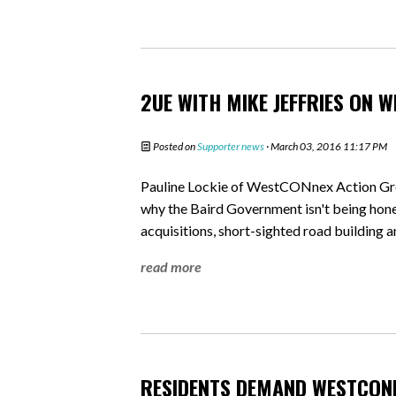
2UE WITH MIKE JEFFRIES ON 
Posted on
Supporter news
· March 03, 2016 11:17 PM
Pauline Lockie of WestCONnex Action Gr
why the Baird Government isn't being ho
acquisitions, short-sighted road building 
read more
RESIDENTS DEMAND WESTCON