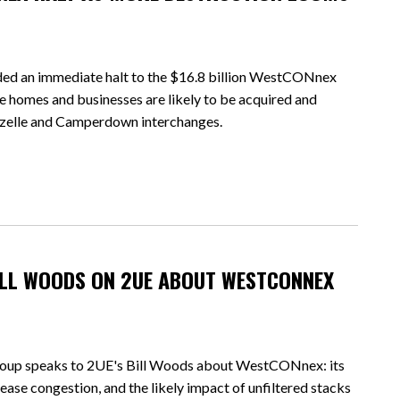
an immediate halt to the $16.8 billion WestCONnex
e homes and businesses are likely to be acquired and
ozelle and Camperdown interchanges.
BILL WOODS ON 2UE ABOUT WESTCONNEX
oup speaks to 2UE's Bill Woods about WestCONnex: its
 ease congestion, and the likely impact of unfiltered stacks