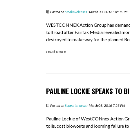
Posted on
Media Releases
· March 03, 2016 10:19 PM
WESTCONNEX Action Group has demanded 
toll road after Fairfax Media revealed mor
destroyed to make way for the planned R
read more
PAULINE LOCKIE SPEAKS TO 
Posted on
Supporter news
· March 03, 2016 7:23 PM
Pauline Lockie of WestCONnex Action Gr
tolls, cost blowouts and looming failure to