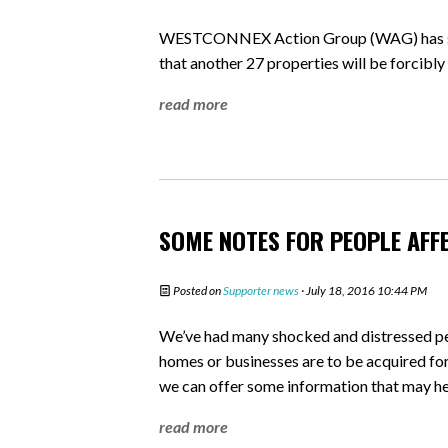
WESTCONNEX Action Group (WAG) has sla
that another 27 properties will be forcib
read more
SOME NOTES FOR PEOPLE AFF
Posted on
Supporter news
· July 18, 2016 10:44 PM
We’ve had many shocked and distressed peo
homes or businesses are to be acquired fo
we can offer some information that may he
read more