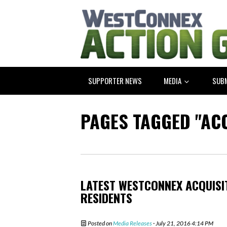
SUPPORTER NEWS
MEDIA
SUB
PAGES TAGGED "AC
LATEST WESTCONNEX ACQUISI
RESIDENTS
Posted on
Media Releases
· July 21, 2016 4:14 PM