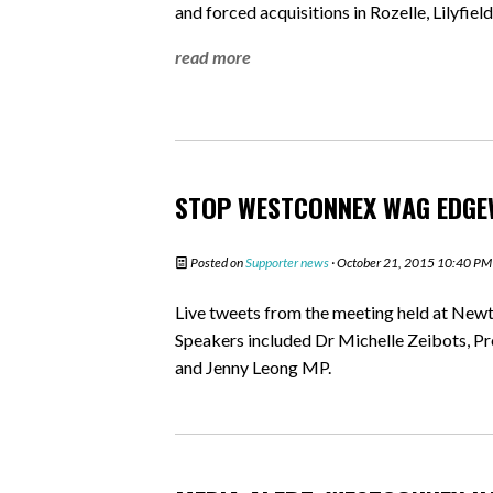
and forced acquisitions in Rozelle, Lilyfi
read more
STOP WESTCONNEX WAG EDGE
Posted on
Supporter news
· October 21, 2015 10:40 PM
Live tweets from the meeting held at N
Speakers included Dr Michelle Zeibots, Pr
and Jenny Leong MP.