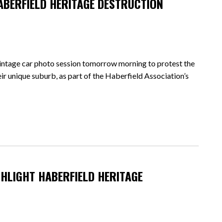
ABERFIELD HERITAGE DESTRUCTION
intage car photo session tomorrow morning to protest the
r unique suburb, as part of the Haberfield Association’s
HLIGHT HABERFIELD HERITAGE