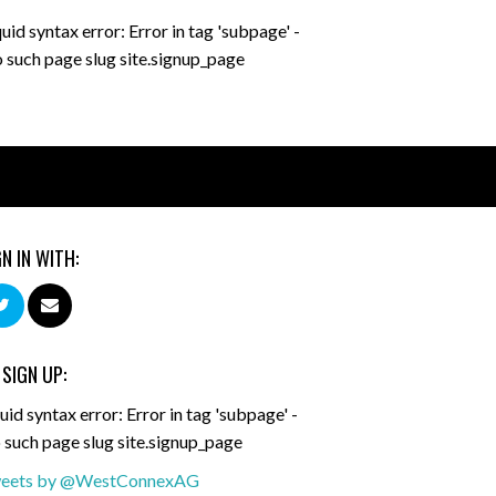
quid syntax error: Error in tag 'subpage' -
 such page slug site.signup_page
GN IN WITH:
 SIGN UP:
uid syntax error: Error in tag 'subpage' -
 such page slug site.signup_page
eets by @WestConnexAG