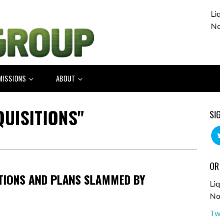
Li
No
MISSIONS
ABOUT
QUISITIONS"
SI
OR
TIONS AND PLANS SLAMMED BY
Liq
No
Tw