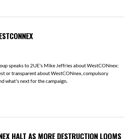
WESTCONNEX
oup speaks to 2UE's Mike Jeffries about WestCONnex:
nest or transparent about WestCONnex, compulsory
and what's next for the campaign.
NEX HALT AS MORE DESTRUCTION LOOMS