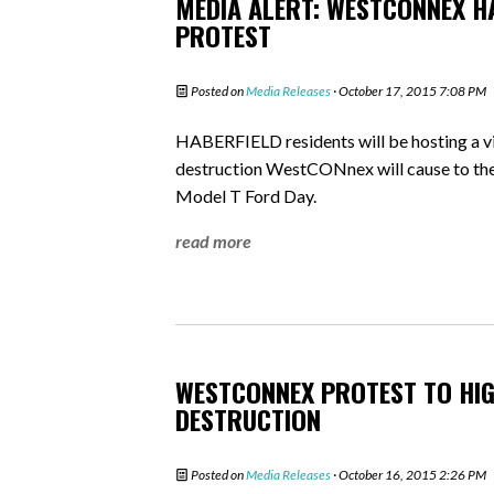
MEDIA ALERT: WESTCONNEX H
PROTEST
Posted on
Media Releases
· October 17, 2015 7:08 PM
HABERFIELD residents will be hosting a v
destruction WestCONnex will cause to thei
Model T Ford Day.
read more
WESTCONNEX PROTEST TO HIG
DESTRUCTION
Posted on
Media Releases
· October 16, 2015 2:26 PM