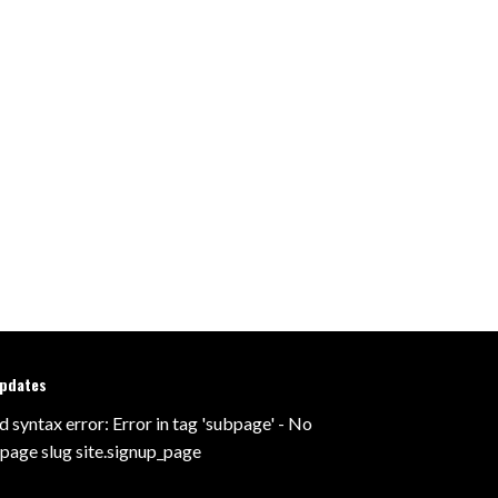
updates
d syntax error: Error in tag 'subpage' - No
 page slug site.signup_page