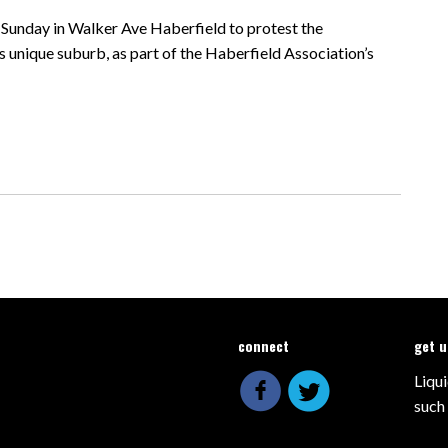
n Sunday in Walker Ave Haberfield to protest the
 unique suburb, as part of the Haberfield Association’s
connect
get 
Liqui
such