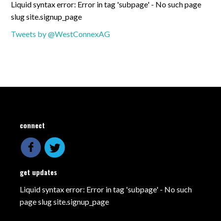
Liquid syntax error: Error in tag 'subpage' - No such page
slug site.signup_page
Tweets by @WestConnexAG
connect
get updates
Liquid syntax error: Error in tag 'subpage' - No such
page slug site.signup_page