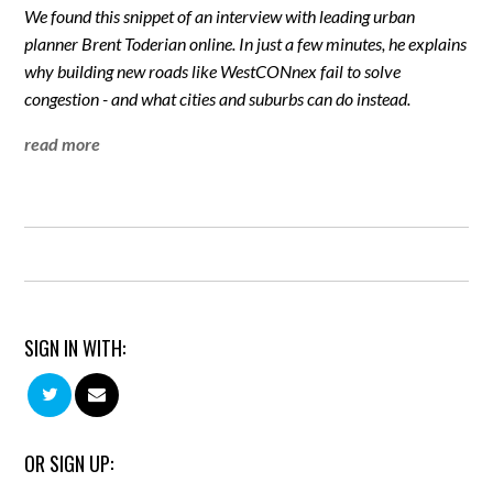
We found this snippet of an interview with leading urban
planner Brent Toderian online. In just a few minutes, he explains
why building new roads like WestCONnex fail to solve
congestion - and what cities and suburbs can do instead.
read more
SIGN IN WITH:
OR SIGN UP: