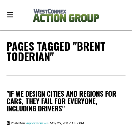
PAGES TAGGED "BRENT
TODERIAN"
"IF WE DESIGN CITIES AND REGIONS FOR
CARS, THEY FAIL FOR EVERYONE,
INCLUDING DRIVERS"
Posted on
Supporter news
· May 25, 2017 1:37 PM