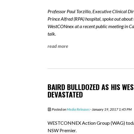
Professor Paul Torzillo, Executive Clinical D
Prince Alfred (RPA) hospital, spoke out about 
WestCONnex at a recent public meeting in Cam
talk.
read more
BAIRD BULLDOZED AS HIS WES
DEVASTATED
Posted on
Media Releases
· January 19, 2017 1:45 PM
WESTCONNEX Action Group (WAG) today w
NSW Premier.