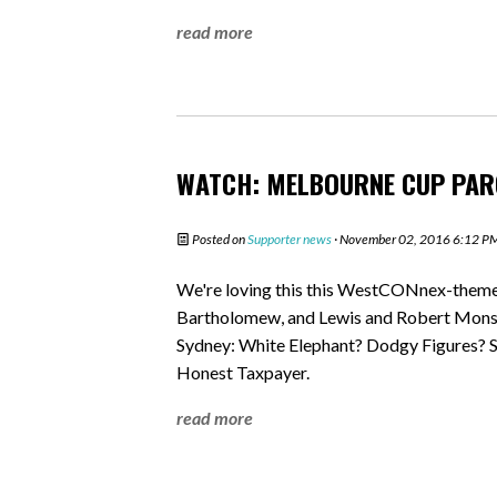
read more
WATCH: MELBOURNE CUP PAR
Posted on
Supporter news
· November 02, 2016 6:12 P
We're loving this this WestCONnex-them
Bartholomew, and Lewis and Robert Monson.
Sydney: White Elephant? Dodgy Figures? S
Honest Taxpayer.
read more