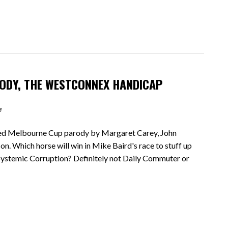
ODY, THE WESTCONNEX HANDICAP
M
ed Melbourne Cup parody by Margaret Carey, John
 Which horse will win in Mike Baird's race to stuff up
ystemic Corruption? Definitely not Daily Commuter or