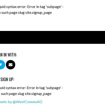
quid syntax error: Error in tag 'subpage' -
 such page slug site.signup_page
GN IN WITH:
 SIGN UP:
uid syntax error: Error in tag 'subpage' -
 such page slug site.signup_page
eets by @WestConnexAG