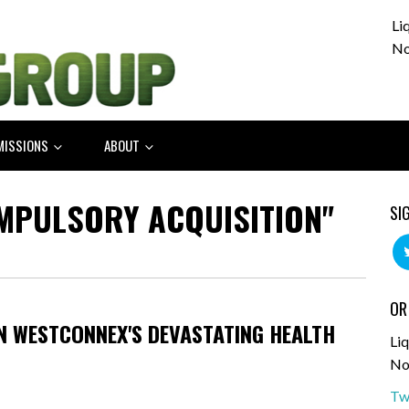
Li
No
MISSIONS
ABOUT
MPULSORY ACQUISITION"
SI
OR
ON WESTCONNEX'S DEVASTATING HEALTH
Liq
No
Tw