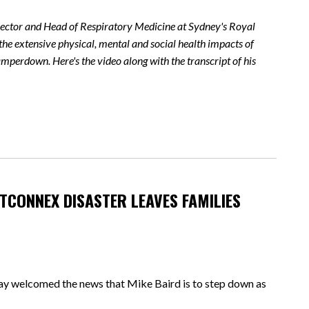
irector and Head of Respiratory Medicine at Sydney's Royal
the extensive physical, mental and social health impacts of
perdown. Here's the video along with the transcript of his
TCONNEX DISASTER LEAVES FAMILIES
elcomed the news that Mike Baird is to step down as