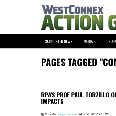
SUPPORTER NEWS
MEDIA
SUB
PAGES TAGGED "CO
RPA'S PROF PAUL TORZILLO 
IMPACTS
Posted on
Supporter news
· May 30, 2017 5:15 PM