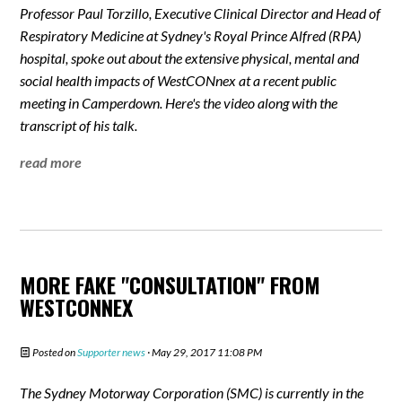
Professor Paul Torzillo, Executive Clinical Director and Head of
Respiratory Medicine at Sydney's Royal Prince Alfred (RPA)
hospital, spoke out about the extensive physical, mental and
social health impacts of WestCONnex at a recent public
meeting in Camperdown. Here's the video along with the
transcript of his talk.
read more
MORE FAKE "CONSULTATION" FROM
WESTCONNEX
Posted on
Supporter news
· May 29, 2017 11:08 PM
The Sydney Motorway Corporation (SMC) is currently in the