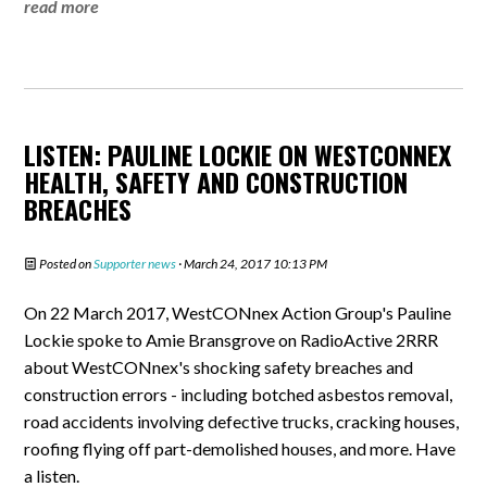
read more
LISTEN: PAULINE LOCKIE ON WESTCONNEX
HEALTH, SAFETY AND CONSTRUCTION
BREACHES
Posted on
Supporter news
· March 24, 2017 10:13 PM
On 22 March 2017, WestCONnex Action Group's Pauline
Lockie spoke to Amie Bransgrove on RadioActive 2RRR
about WestCONnex's shocking safety breaches and
construction errors - including botched asbestos removal,
road accidents involving defective trucks, cracking houses,
roofing flying off part-demolished houses, and more. Have
a listen.