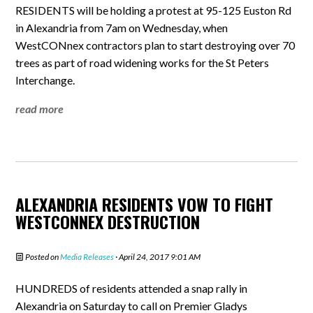
RESIDENTS will be holding a protest at 95-125 Euston Rd
in Alexandria from 7am on Wednesday, when
WestCONnex contractors plan to start destroying over 70
trees as part of road widening works for the St Peters
Interchange.
read more
ALEXANDRIA RESIDENTS VOW TO FIGHT
WESTCONNEX DESTRUCTION
Posted on
Media Releases
· April 24, 2017 9:01 AM
HUNDREDS of residents attended a snap rally in
Alexandria on Saturday to call on Premier Gladys