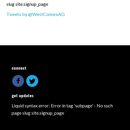
slug site.signup_page
Tweets by @WestConnexAG
connect
get updates
Liquid syntax error: Error in tag 'subpage' - No such
page slug site.signup_page