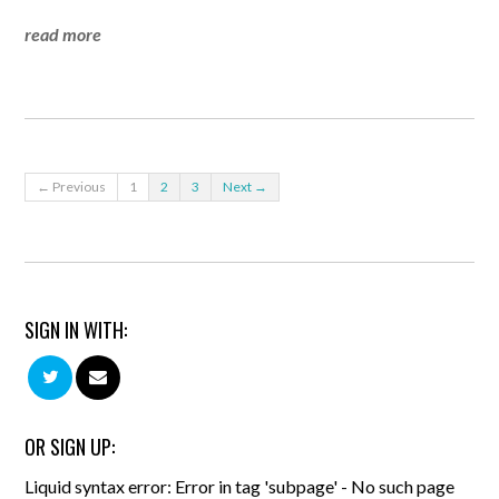
read more
← Previous
1
2
3
Next →
SIGN IN WITH:
OR SIGN UP:
Liquid syntax error: Error in tag 'subpage' - No such page