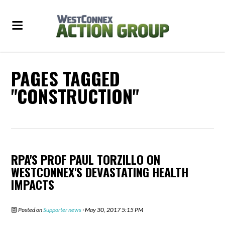
PAGES TAGGED
"CONSTRUCTION"
RPA'S PROF PAUL TORZILLO ON
WESTCONNEX'S DEVASTATING HEALTH
IMPACTS
Posted on
Supporter news
· May 30, 2017 5:15 PM