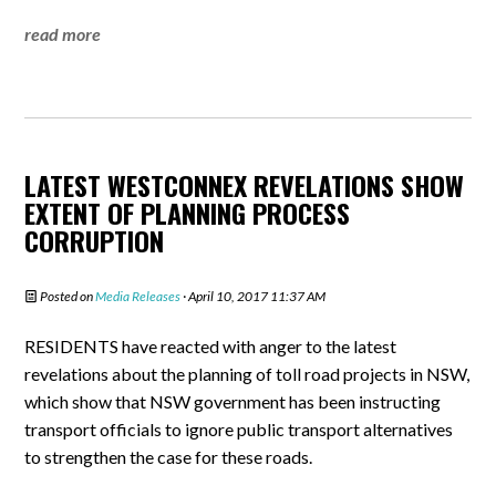
read more
LATEST WESTCONNEX REVELATIONS SHOW
EXTENT OF PLANNING PROCESS
CORRUPTION
Posted on
Media Releases
· April 10, 2017 11:37 AM
RESIDENTS have reacted with anger to the latest
revelations about the planning of toll road projects in NSW,
which show that NSW government has been instructing
transport officials to ignore public transport alternatives
to strengthen the case for these roads.