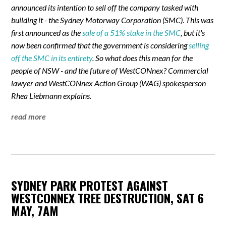
announced its intention to sell off the company tasked with
building it - the Sydney Motorway Corporation (SMC). This was
first announced as the
sale of a 51% stake in the SMC
, but it's
now been confirmed that the government is considering
selling
off the SMC in its entirety
. So what does this mean for the
people of NSW - and the future of WestCONnex? Commercial
lawyer and WestCONnex Action Group (WAG) spokesperson
Rhea Liebmann explains.
read more
SYDNEY PARK PROTEST AGAINST
WESTCONNEX TREE DESTRUCTION, SAT 6
MAY, 7AM