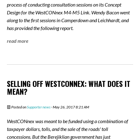
process of conducting consultation sessions on its Concept
Design for the WestCONnex M4-M5 Link. Wendy Bacon went
along to the first sessions in Camperdown and Leichhardt, and
has provided the following report.
read more
SELLING OFF WESTCONNEX: WHAT DOES IT
MEAN?
Posted on
Supporter news
· May 26, 2017 8:21 AM
WestCONnex was meant to be funded using a combination of
taxpayer dollars, tolls, and the sale of the roads' toll
concessions. But the Berejiklian government has just