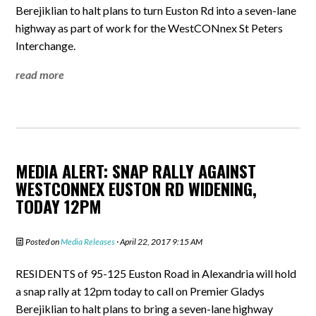
Berejiklian to halt plans to turn Euston Rd into a seven-lane
highway as part of work for the WestCONnex St Peters
Interchange.
read more
MEDIA ALERT: SNAP RALLY AGAINST
WESTCONNEX EUSTON RD WIDENING,
TODAY 12PM
Posted on
Media Releases
· April 22, 2017 9:15 AM
RESIDENTS of 95-125 Euston Road in Alexandria will hold
a snap rally at 12pm today to call on Premier Gladys
Berejiklian to halt plans to bring a seven-lane highway