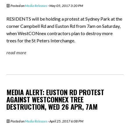
Posted on
Media Releases
· May 05, 2017 3:20 PM
RESIDENTS will be holding a protest at Sydney Park at the
corner Campbell Rd and Euston Rd from 7am on Saturday,
when WestCONnex contractors plan to destroy more
trees for the St Peters Interchange.
read more
MEDIA ALERT: EUSTON RD PROTEST
AGAINST WESTCONNEX TREE
DESTRUCTION, WED 26 APR, 7AM
Posted on
Media Releases
· April 25, 2017 6:08 PM