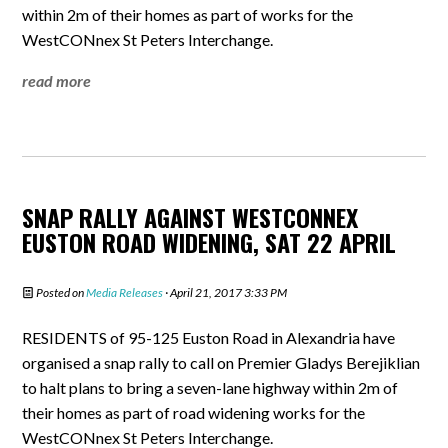
within 2m of their homes as part of works for the
WestCONnex St Peters Interchange.
read more
SNAP RALLY AGAINST WESTCONNEX
EUSTON ROAD WIDENING, SAT 22 APRIL
Posted on
Media Releases
· April 21, 2017 3:33 PM
RESIDENTS of 95-125 Euston Road in Alexandria have
organised a snap rally to call on Premier Gladys Berejiklian
to halt plans to bring a seven-lane highway within 2m of
their homes as part of road widening works for the
WestCONnex St Peters Interchange.