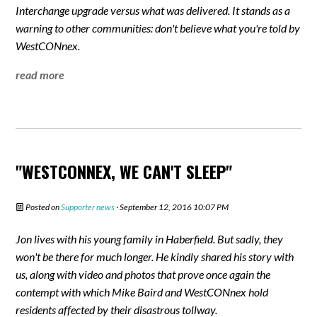
Interchange upgrade versus what was delivered. It stands as a
warning to other communities: don't believe what you're told by
WestCONnex.
read more
"WESTCONNEX, WE CAN'T SLEEP"
Posted on
Supporter news
· September 12, 2016 10:07 PM
Jon lives with his young family in Haberfield. But sadly, they
won't be there for much longer. He kindly shared his story with
us, along with video and photos that prove once again the
contempt with which Mike Baird and WestCONnex hold
residents affected by their disastrous tollway.