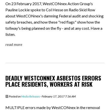
On 23 February 2017, WestCONnex Action Group's
Pauline Lockie spoke to Col Hesse on Radio Skid Row
about WestCONnex's damning Federal audit and shocking
safety breaches, and how these "red flags" show how the
tollway's being planned on the fly - and at any cost. Have a
listen.
read more
DEADLY WESTCONNEX ASBESTOS ERRORS
PLACE RESIDENTS, WORKERS AT RISK
Posted on
Media Releases
· February 17, 2017 7:36 AM
MULTIPLE errors made by WestCONnex in the removal