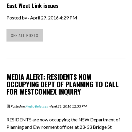
East West Link issues
Posted by · April 27, 2016 4:29 PM
SEE ALL POSTS
MEDIA ALERT: RESIDENTS NOW
OCCUPYING DEPT OF PLANNING TO CALL
FOR WESTCONNEX INQUIRY
Posted on
Media Releases
· April 21, 2016 12:33 PM
RESIDENTS are now occupying the NSW Department of
Planning and Environment offices at 23-33 Bridge St