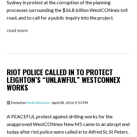
Sydney in protest at the corruption of the planning
processes surrounding the $16.8 billion WestCONnex toll
road, and to call for a public inquiry into the project.
read more
RIOT POLICE CALLED IN TO PROTECT
LEIGHTON’S “UNLAWFUL” WESTCONNEX
WORKS
Posted on
Media Releases
· April 08, 2016 9:53 PM
A PEACEFUL protest against drilling works for the
unapproved WestCONnex New M5 came to an abrupt end
today after riot police were called in to Alfred St, St Peters.