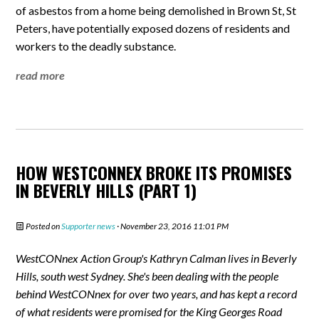
of asbestos from a home being demolished in Brown St, St
Peters, have potentially exposed dozens of residents and
workers to the deadly substance.
read more
HOW WESTCONNEX BROKE ITS PROMISES
IN BEVERLY HILLS (PART 1)
Posted on
Supporter news
· November 23, 2016 11:01 PM
WestCONnex Action Group's Kathryn Calman lives in Beverly
Hills, south west Sydney. She's been dealing with the people
behind WestCONnex for over two years, and has kept a record
of what residents were promised for the King Georges Road