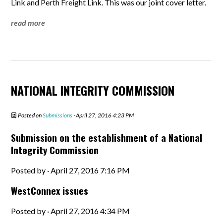
Link and Perth Freight Link. This was our joint cover letter.
read more
NATIONAL INTEGRITY COMMISSION
Posted on
Submissions
· April 27, 2016 4:23 PM
Submission on the establishment of a National
Integrity Commission
Posted by · April 27, 2016 7:16 PM
WestConnex issues
Posted by · April 27, 2016 4:34 PM