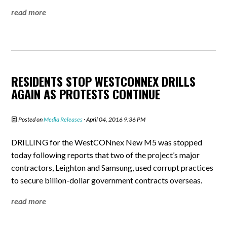
read more
RESIDENTS STOP WESTCONNEX DRILLS
AGAIN AS PROTESTS CONTINUE
Posted on
Media Releases
· April 04, 2016 9:36 PM
DRILLING for the WestCONnex New M5 was stopped
today following reports that two of the project’s major
contractors, Leighton and Samsung, used corrupt practices
to secure billion-dollar government contracts overseas.
read more