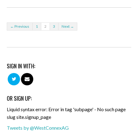
← Previous
1
2
3
Next →
SIGN IN WITH:
OR SIGN UP:
Liquid syntax error: Error in tag 'subpage' - No such page
slug site.signup_page
Tweets by @WestConnexAG