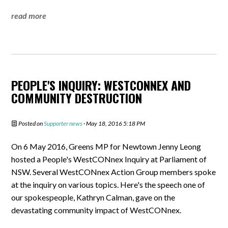
read more
PEOPLE'S INQUIRY: WESTCONNEX AND
COMMUNITY DESTRUCTION
Posted on
Supporter news
· May 18, 2016 5:18 PM
On 6 May 2016, Greens MP for Newtown Jenny Leong
hosted a People's WestCONnex Inquiry at Parliament of
NSW. Several WestCONnex Action Group members spoke
at the inquiry on various topics. Here's the speech one of
our spokespeople, Kathryn Calman, gave on the
devastating community impact of WestCONnex.