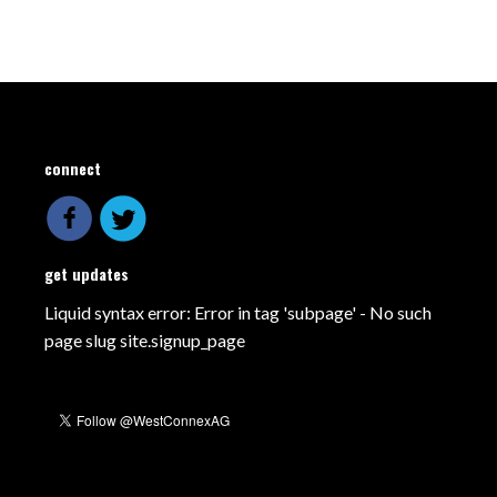
connect
get updates
Liquid syntax error: Error in tag 'subpage' - No such
page slug site.signup_page