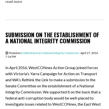
read more
SUBMISSION ON THE ESTABLISHMENT OF
A NATIONAL INTEGRITY COMMISSION
Posted on
Establishment of a National Integrity Commission
· April 27, 2016
7:16 PM
In April 2016, WestCONnex Action Group joined forces
with Victoria's Yarra Campaign for Action on Transport
and WA's Rethink the Link to make a submission to the
Senate Committee on the establishment of a National
Integrity Commission. We supported it on the basis that a
federal anti-corruption body would be well-placed to
investigate issues related to WestCONnex, the East West