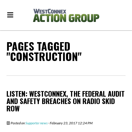
PAGES TAGGED
"CONSTRUCTION"
LISTEN: WESTCONNEX, THE FEDERAL AUDIT
AND SAFETY BREACHES ON RADIO SKID
ROW
Posted on
Supporter news
· February 23, 2017 12:24 PM