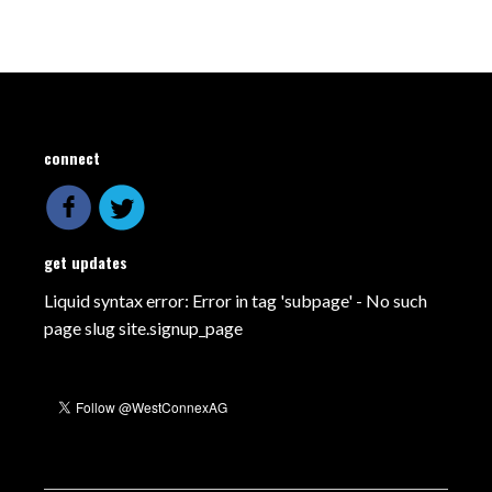
connect
get updates
Liquid syntax error: Error in tag 'subpage' - No such
page slug site.signup_page