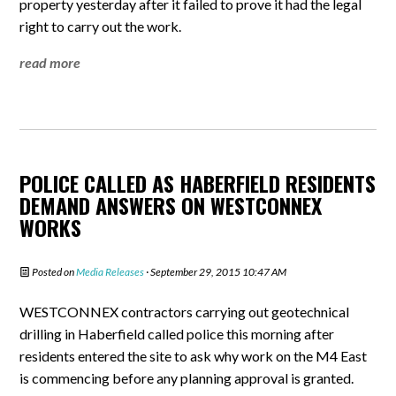
property yesterday after it failed to prove it had the legal
right to carry out the work.
read more
POLICE CALLED AS HABERFIELD RESIDENTS
DEMAND ANSWERS ON WESTCONNEX
WORKS
Posted on
Media Releases
· September 29, 2015 10:47 AM
WESTCONNEX contractors carrying out geotechnical
drilling in Haberfield called police this morning after
residents entered the site to ask why work on the M4 East
is commencing before any planning approval is granted.