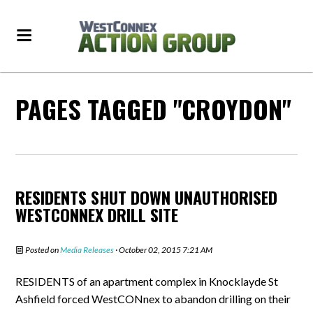
PAGES TAGGED "CROYDON"
RESIDENTS SHUT DOWN UNAUTHORISED
WESTCONNEX DRILL SITE
Posted on
Media Releases
· October 02, 2015 7:21 AM
RESIDENTS of an apartment complex in Knocklayde St
Ashfield forced WestCONnex to abandon drilling on their