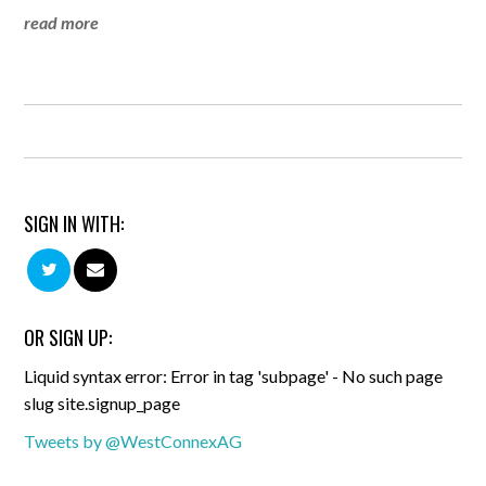
read more
SIGN IN WITH:
OR SIGN UP:
Liquid syntax error: Error in tag 'subpage' - No such page
slug site.signup_page
Tweets by @WestConnexAG