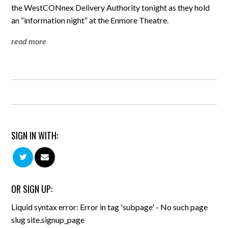
the WestCONnex Delivery Authority tonight as they hold
an “information night” at the Enmore Theatre.
read more
SIGN IN WITH:
OR SIGN UP:
Liquid syntax error: Error in tag 'subpage' - No such page
slug site.signup_page