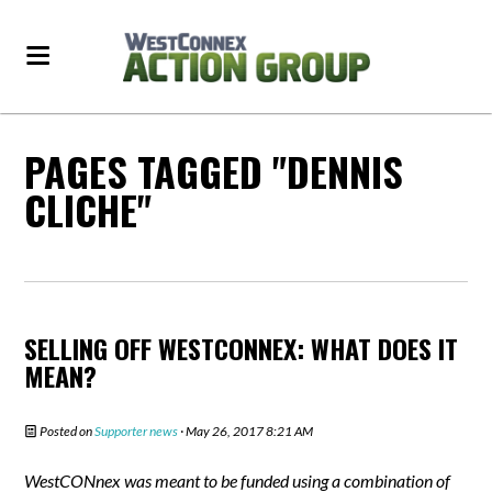
PAGES TAGGED "DENNIS
CLICHE"
SELLING OFF WESTCONNEX: WHAT DOES IT
MEAN?
Posted on
Supporter news
· May 26, 2017 8:21 AM
WestCONnex was meant to be funded using a combination of