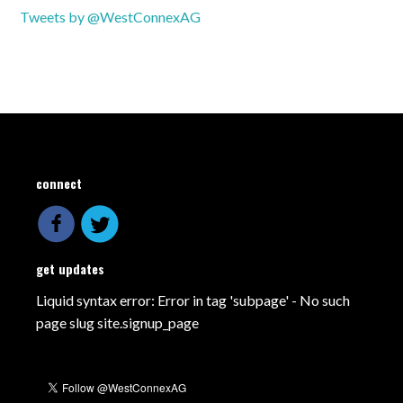
Tweets by @WestConnexAG
connect
get updates
Liquid syntax error: Error in tag 'subpage' - No such
page slug site.signup_page