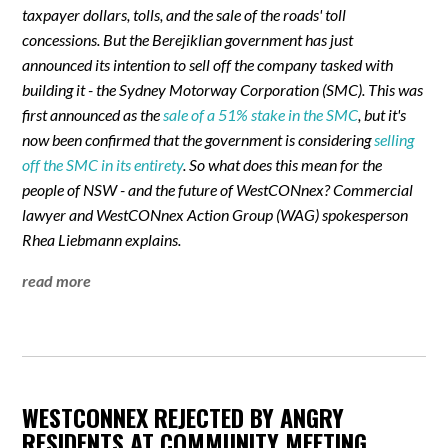
taxpayer dollars, tolls, and the sale of the roads' toll
concessions. But the Berejiklian government has just
announced its intention to sell off the company tasked with
building it - the Sydney Motorway Corporation (SMC). This was
first announced as the
sale of a 51% stake in the SMC
, but it's
now been confirmed that the government is considering
selling
off the SMC in its entirety
. So what does this mean for the
people of NSW - and the future of WestCONnex? Commercial
lawyer and WestCONnex Action Group (WAG) spokesperson
Rhea Liebmann explains.
read more
WESTCONNEX REJECTED BY ANGRY
RESIDENTS AT COMMUNITY MEETING