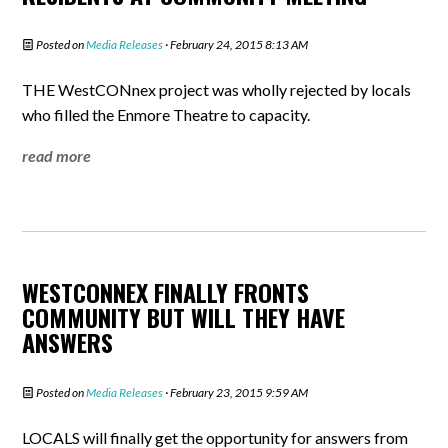
Posted on
Media Releases
· February 24, 2015 8:13 AM
THE WestCONnex project was wholly rejected by locals
who filled the Enmore Theatre to capacity.
read more
WESTCONNEX FINALLY FRONTS
COMMUNITY BUT WILL THEY HAVE
ANSWERS
Posted on
Media Releases
· February 23, 2015 9:59 AM
LOCALS will finally get the opportunity for answers from