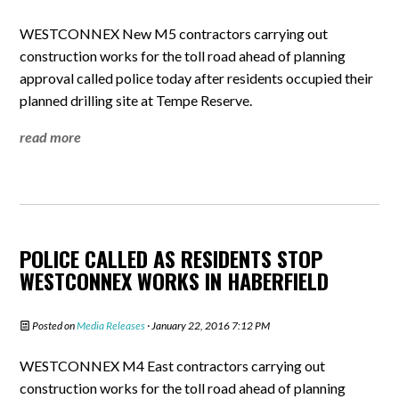
WESTCONNEX New M5 contractors carrying out
construction works for the toll road ahead of planning
approval called police today after residents occupied their
planned drilling site at Tempe Reserve.
read more
POLICE CALLED AS RESIDENTS STOP
WESTCONNEX WORKS IN HABERFIELD
Posted on
Media Releases
· January 22, 2016 7:12 PM
WESTCONNEX M4 East contractors carrying out
construction works for the toll road ahead of planning