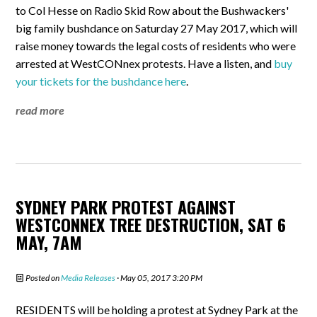
to Col Hesse on Radio Skid Row about the Bushwackers'
big family bushdance on Saturday 27 May 2017, which will
raise money towards the legal costs of residents who were
arrested at WestCONnex protests. Have a listen, and
buy
your tickets for the bushdance here
.
read more
SYDNEY PARK PROTEST AGAINST
WESTCONNEX TREE DESTRUCTION, SAT 6
MAY, 7AM
Posted on
Media Releases
· May 05, 2017 3:20 PM
RESIDENTS will be holding a protest at Sydney Park at the