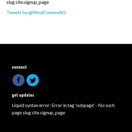
slug site.signup_page
Tweets by @WestConnexAG
connect
get updates
Liquid syntax error: Error in tag 'subpage' - No such
page slug site.signup_page