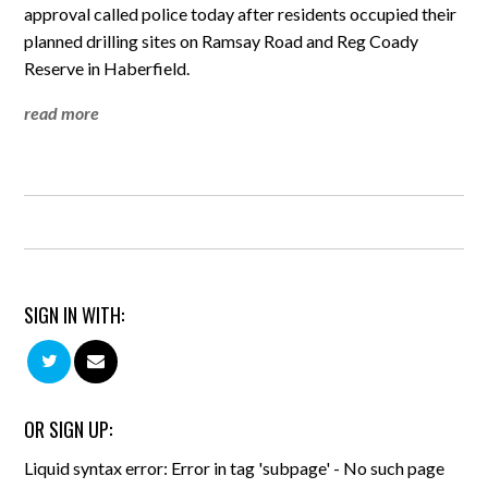
approval called police today after residents occupied their
planned drilling sites on Ramsay Road and Reg Coady
Reserve in Haberfield.
read more
SIGN IN WITH:
OR SIGN UP:
Liquid syntax error: Error in tag 'subpage' - No such page