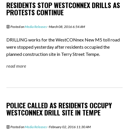
RESIDENTS STOP WESTCONNEX DRILLS AS
PROTESTS CONTINUE
Posted on
Media Releases
· March 08, 2016 6:54 AM
DRILLING works for the WestCONnex New M5 toll road
were stopped yesterday after residents occupied the
planned construction site in Terry Street Tempe.
read more
POLICE CALLED AS RESIDENTS OCCUPY
WESTCONNEX DRILL SITE IN TEMPE
Posted on
Media Releases
· February 02, 2016 11:30 AM