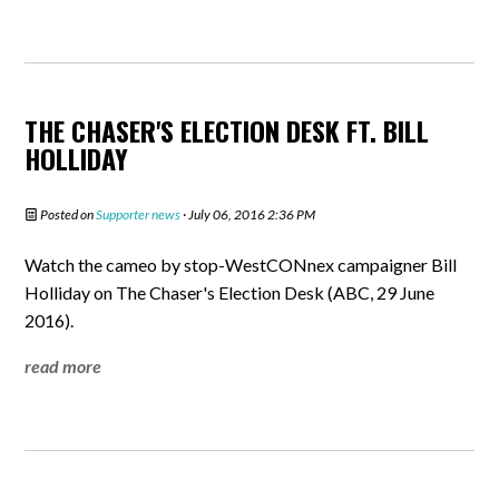
THE CHASER'S ELECTION DESK FT. BILL
HOLLIDAY
Posted on
Supporter news
· July 06, 2016 2:36 PM
Watch the cameo by stop-WestCONnex campaigner Bill
Holliday on The Chaser's Election Desk (ABC, 29 June
2016).
read more