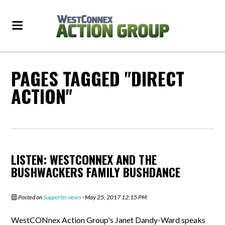
PAGES TAGGED "DIRECT
ACTION"
LISTEN: WESTCONNEX AND THE
BUSHWACKERS FAMILY BUSHDANCE
Posted on
Supporter news
· May 25, 2017 12:15 PM
WestCONnex Action Group's Janet Dandy-Ward speaks