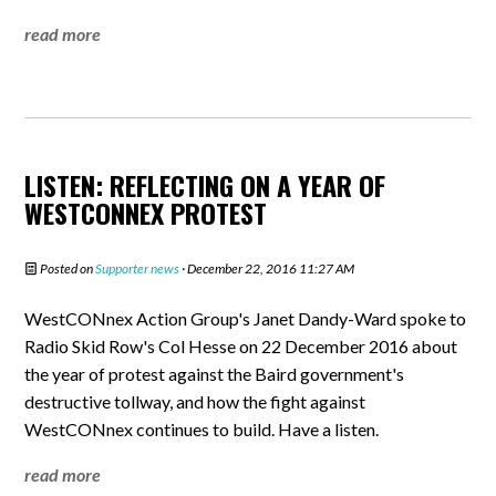
read more
LISTEN: REFLECTING ON A YEAR OF
WESTCONNEX PROTEST
Posted on
Supporter news
· December 22, 2016 11:27 AM
WestCONnex Action Group's Janet Dandy-Ward spoke to
Radio Skid Row's Col Hesse on 22 December 2016 about
the year of protest against the Baird government's
destructive tollway, and how the fight against
WestCONnex continues to build. Have a listen.
read more