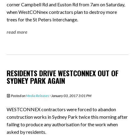
corner Campbell Rd and Euston Rd from 7am on Saturday,
when WestCONnex contractors plan to destroy more
trees for the St Peters Interchange.
read more
RESIDENTS DRIVE WESTCONNEX OUT OF
SYDNEY PARK AGAIN
Posted on
Media Releases
· January 03, 2017 3:01 PM
WESTCONNEX contractors were forced to abandon
construction works in Sydney Park twice this morning after
failing to produce any authorisation for the work when
asked by residents.