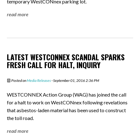
temporary WestCONnex parking lot.
read more
LATEST WESTCONNEX SCANDAL SPARKS
FRESH CALL FOR HALT, INQUIRY
Posted on
Media Releases
· September 01, 2016 2:36 PM
WESTCONNEX Action Group (WAG) has joined the call
for a halt to work on WestCONnex following revelations
that asbestos-laden material has been used to construct
the toll road.
read more