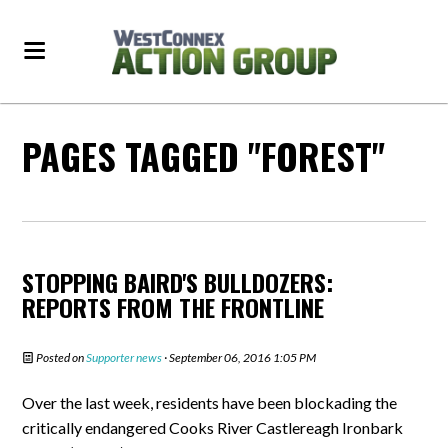
PAGES TAGGED "FOREST"
STOPPING BAIRD'S BULLDOZERS:
REPORTS FROM THE FRONTLINE
Posted on
Supporter news
· September 06, 2016 1:05 PM
Over the last week, residents have been blockading the
critically endangered Cooks River Castlereagh Ironbark