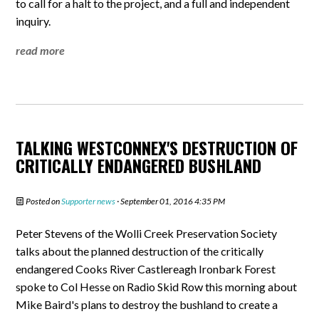
to call for a halt to the project, and a full and independent
inquiry.
read more
TALKING WESTCONNEX'S DESTRUCTION OF
CRITICALLY ENDANGERED BUSHLAND
Posted on
Supporter news
· September 01, 2016 4:35 PM
Peter Stevens of the Wolli Creek Preservation Society
talks about the planned destruction of the critically
endangered Cooks River Castlereagh Ironbark Forest
spoke to Col Hesse on Radio Skid Row this morning about
Mike Baird's plans to destroy the bushland to create a