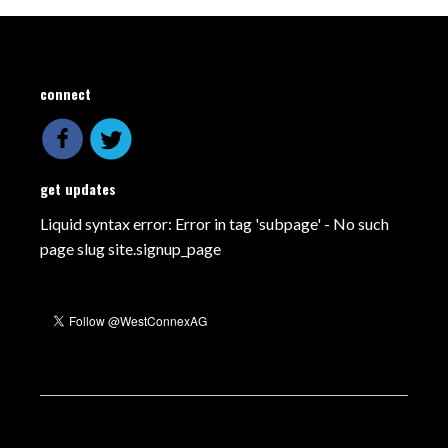
connect
get updates
Liquid syntax error: Error in tag 'subpage' - No such
page slug site.signup_page