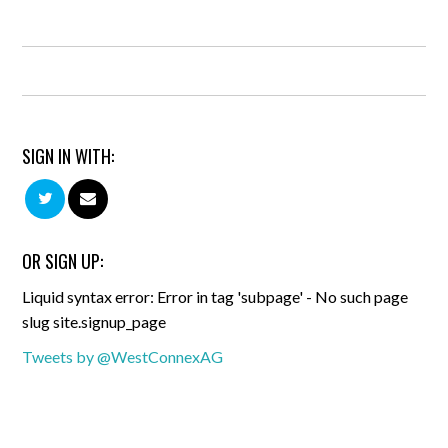
SIGN IN WITH:
OR SIGN UP:
Liquid syntax error: Error in tag 'subpage' - No such page
slug site.signup_page
Tweets by @WestConnexAG