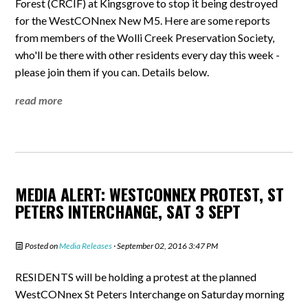
Forest (CRCIF) at Kingsgrove to stop it being destroyed
for the WestCONnex New M5. Here are some reports
from members of the Wolli Creek Preservation Society,
who'll be there with other residents every day this week -
please join them if you can. Details below.
read more
MEDIA ALERT: WESTCONNEX PROTEST, ST
PETERS INTERCHANGE, SAT 3 SEPT
Posted on
Media Releases
· September 02, 2016 3:47 PM
RESIDENTS will be holding a protest at the planned
WestCONnex St Peters Interchange on Saturday morning