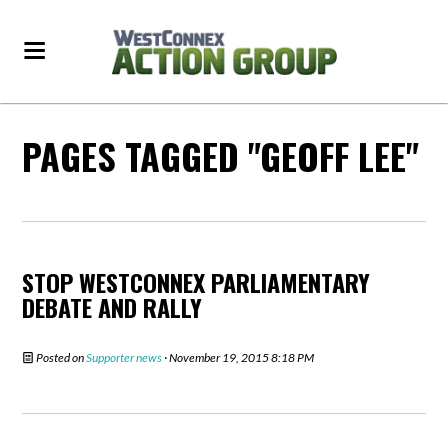
PAGES TAGGED "GEOFF LEE"
STOP WESTCONNEX PARLIAMENTARY
DEBATE AND RALLY
Posted on
Supporter news
· November 19, 2015 8:18 PM