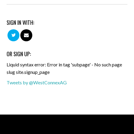
SIGN IN WITH:
OR SIGN UP:
Liquid syntax error: Error in tag 'subpage' - No such page
slug site.signup_page
Tweets by @WestConnexAG