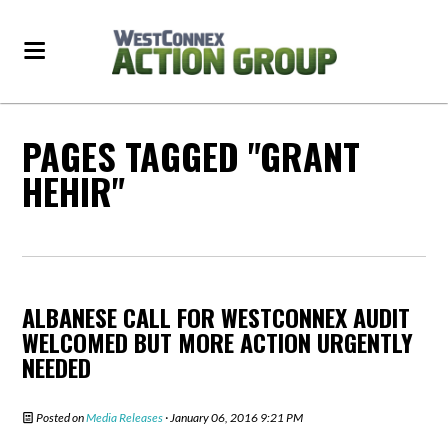
PAGES TAGGED "GRANT
HEHIR"
ALBANESE CALL FOR WESTCONNEX AUDIT
WELCOMED BUT MORE ACTION URGENTLY
NEEDED
Posted on
Media Releases
· January 06, 2016 9:21 PM