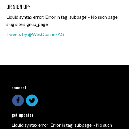
OR SIGN UP:
Liquid syntax error: Error in tag 'subpage' - No such page
slug site.signup_page
Tweets by @WestConnexAG
connect
get updates
Liquid syntax error: Error in tag 'subpage' - No such