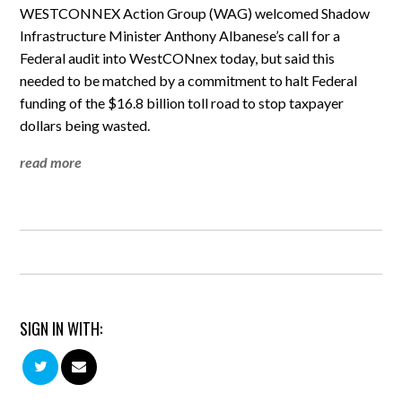
WESTCONNEX Action Group (WAG) welcomed Shadow
Infrastructure Minister Anthony Albanese’s call for a
Federal audit into WestCONnex today, but said this
needed to be matched by a commitment to halt Federal
funding of the $16.8 billion toll road to stop taxpayer
dollars being wasted.
read more
SIGN IN WITH: