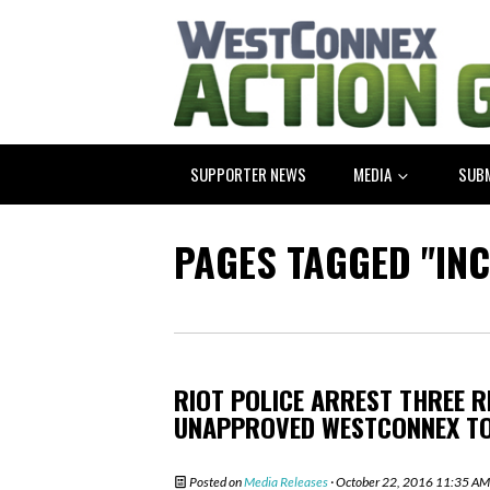
SUPPORTER NEWS
MEDIA
SUB
PAGES TAGGED "IN
RIOT POLICE ARREST THREE 
UNAPPROVED WESTCONNEX T
Posted on
Media Releases
· October 22, 2016 11:35 AM