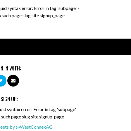
quid syntax error: Error in tag 'subpage' -
 such page slug site.signup_page
GN IN WITH:
 SIGN UP:
uid syntax error: Error in tag 'subpage' -
 such page slug site.signup_page
eets by @WestConnexAG