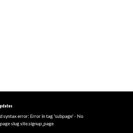
updates
d syntax error: Error in tag 'subpage' - No
 page slug site.signup_page