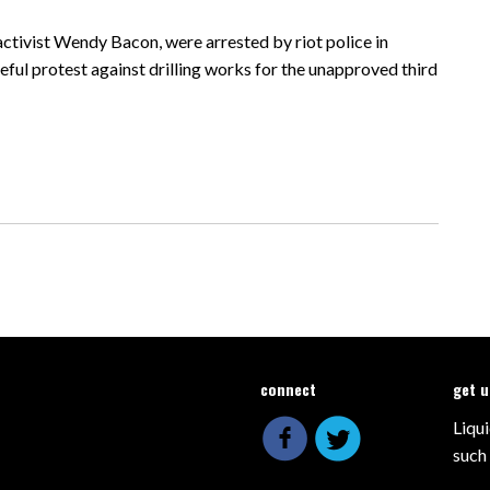
activist Wendy Bacon, were arrested by riot police in
ul protest against drilling works for the unapproved third
connect
get 
Liqui
such