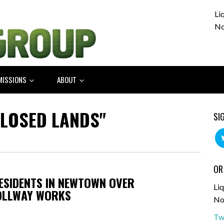
Li
No
MISSIONS
ABOUT
CLOSED LANDS"
SI
OR
RESIDENTS IN NEWTOWN OVER
Liq
OLLWAY WORKS
No
Tw