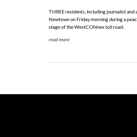
THREE residents, including journalist and 
Newtown on Friday morning during a peacef
stage of the WestCONnex toll road.
read more