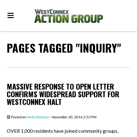
PAGES TAGGED "INQUIRY"
MASSIVE RESPONSE TO OPEN LETTER
CONFIRMS WIDESPREAD SUPPORT FOR
WESTCONNEX HALT
Posted on
Media Releases
· November 30, 2016 2:53 PM
OVER 1,000 residents have joined community groups,