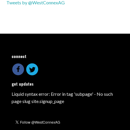
Tweets by @WestConnexAG
connect
get updates
Liquid syntax error: Error in tag 'subpage' - No such
page slug site.signup_page