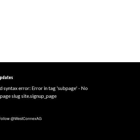
updates
d syntax error: Error in tag 'subpage' - No
 page slug site.signup_page