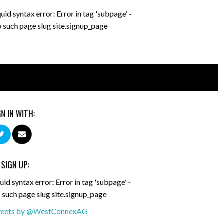
quid syntax error: Error in tag 'subpage' -
 such page slug site.signup_page
GN IN WITH:
 SIGN UP:
uid syntax error: Error in tag 'subpage' -
 such page slug site.signup_page
eets by @WestConnexAG