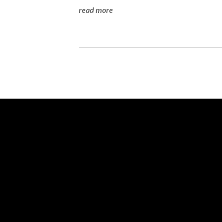
read more