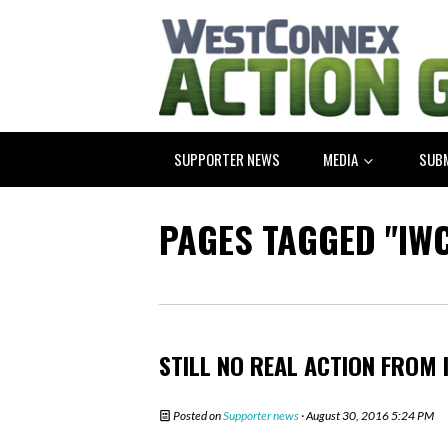
SUPPORTER NEWS
MEDIA
SUB
PAGES TAGGED "IWC
STILL NO REAL ACTION FROM 
Posted on
Supporter news
· August 30, 2016 5:24 PM