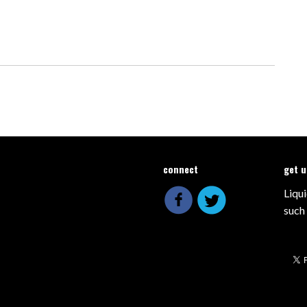
connect
get 
Liqui
such