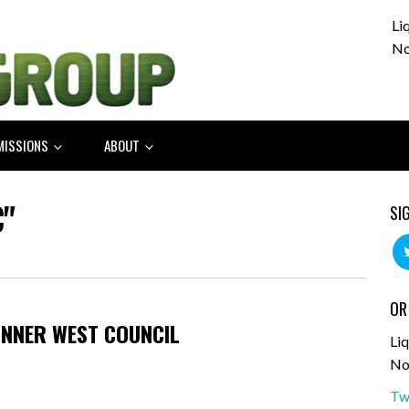
Li
No
MISSIONS
ABOUT
"
SI
OR
INNER WEST COUNCIL
Liq
No
Tw