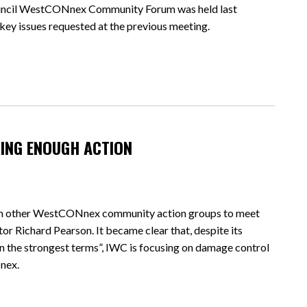
ouncil WestCONnex Community Forum was held last
 key issues requested at the previous meeting.
KING ENOUGH ACTION
rom other WestCONnex community action groups to meet
r Richard Pearson. It became clear that, despite its
the strongest terms”, IWC is focusing on damage control
nex.