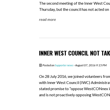
The second meeting of the Inner West C
Thursday, but the council has not acted on
read more
INNER WEST COUNCIL NOT TA
Posted on
Supporter news
· August 07, 2016 9:15 PM
On 28 July 2016, we joined volunteers f
with Inner West Council (IWC) Administrato
stated promise to “oppose WestCONnex in 
and is not proactively opposing WestCON