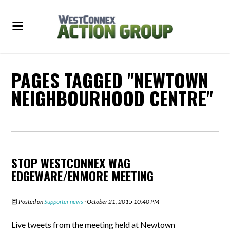
PAGES TAGGED "NEWTOWN
NEIGHBOURHOOD CENTRE"
STOP WESTCONNEX WAG
EDGEWARE/ENMORE MEETING
Posted on
Supporter news
· October 21, 2015 10:40 PM
Live tweets from the meeting held at Newtown