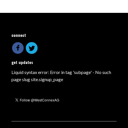
connect
get updates
Liquid syntax error: Error in tag 'subpage' - No such
page slug site.signup_page