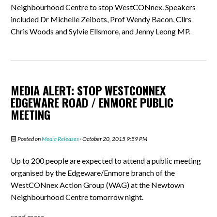
Neighbourhood Centre to stop WestCONnex. Speakers
included Dr Michelle Zeibots, Prof Wendy Bacon, Cllrs
Chris Woods and Sylvie Ellsmore, and Jenny Leong MP.
MEDIA ALERT: STOP WESTCONNEX
EDGEWARE ROAD / ENMORE PUBLIC
MEETING
Posted on
Media Releases
· October 20, 2015 9:59 PM
Up to 200 people are expected to attend a public meeting
organised by the Edgeware/Enmore branch of the
WestCONnex Action Group (WAG) at the Newtown
Neighbourhood Centre tomorrow night.
read more