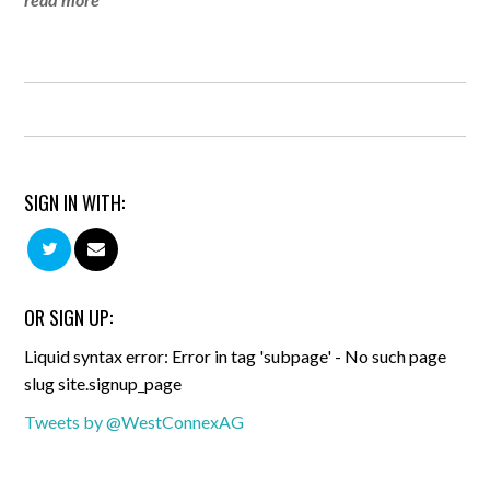
SIGN IN WITH:
OR SIGN UP:
Liquid syntax error: Error in tag 'subpage' - No such page
slug site.signup_page
Tweets by @WestConnexAG