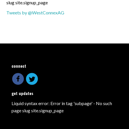
slug site.signup_page
Tweets by @WestConnexAG
connect
get updates
Liquid syntax error: Error in tag 'subpage' - No such
page slug site.signup_page