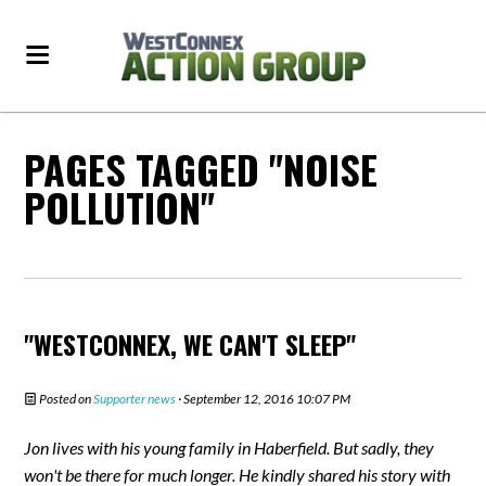
PAGES TAGGED "NOISE
POLLUTION"
"WESTCONNEX, WE CAN'T SLEEP"
Posted on
Supporter news
· September 12, 2016 10:07 PM
Jon lives with his young family in Haberfield. But sadly, they
won't be there for much longer. He kindly shared his story with