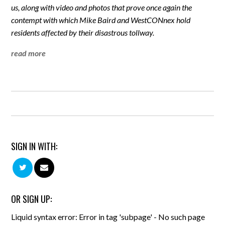
us, along with video and photos that prove once again the
contempt with which Mike Baird and WestCONnex hold
residents affected by their disastrous tollway.
read more
SIGN IN WITH:
OR SIGN UP:
Liquid syntax error: Error in tag 'subpage' - No such page