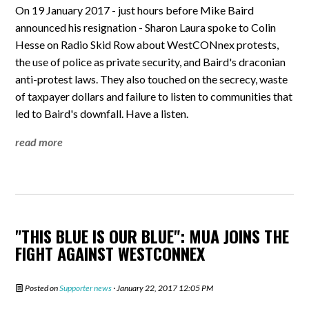
On 19 January 2017 - just hours before Mike Baird
announced his resignation - Sharon Laura spoke to Colin
Hesse on Radio Skid Row about WestCONnex protests,
the use of police as private security, and Baird's draconian
anti-protest laws. They also touched on the secrecy, waste
of taxpayer dollars and failure to listen to communities that
led to Baird's downfall. Have a listen.
read more
"THIS BLUE IS OUR BLUE": MUA JOINS THE
FIGHT AGAINST WESTCONNEX
Posted on
Supporter news
· January 22, 2017 12:05 PM