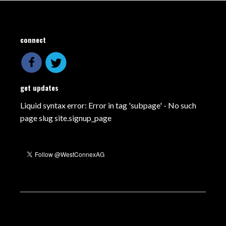
connect
get updates
Liquid syntax error: Error in tag 'subpage' - No such
page slug site.signup_page