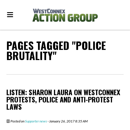
PAGES TAGGED "POLICE
BRUTALITY"
LISTEN: SHARON LAURA ON WESTCONNEX
PROTESTS, POLICE AND ANTI-PROTEST
LAWS
Posted on
Supporter news
· January 26, 2017 8:35 AM