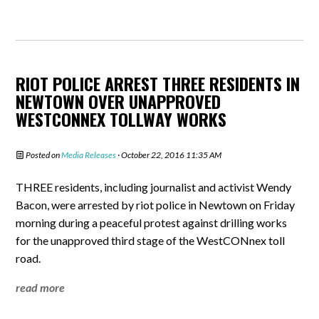
RIOT POLICE ARREST THREE RESIDENTS IN
NEWTOWN OVER UNAPPROVED
WESTCONNEX TOLLWAY WORKS
Posted on
Media Releases
· October 22, 2016 11:35 AM
THREE residents, including journalist and activist Wendy
Bacon, were arrested by riot police in Newtown on Friday
morning during a peaceful protest against drilling works
for the unapproved third stage of the WestCONnex toll
road.
read more