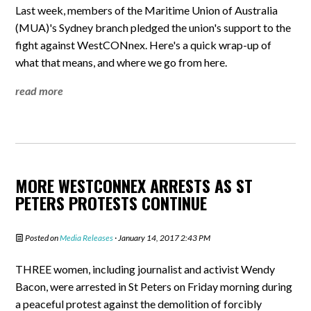
Last week, members of the Maritime Union of Australia
(MUA)'s Sydney branch pledged the union's support to the
fight against WestCONnex. Here's a quick wrap-up of
what that means, and where we go from here.
read more
MORE WESTCONNEX ARRESTS AS ST
PETERS PROTESTS CONTINUE
Posted on
Media Releases
· January 14, 2017 2:43 PM
THREE women, including journalist and activist Wendy
Bacon, were arrested in St Peters on Friday morning during
a peaceful protest against the demolition of forcibly