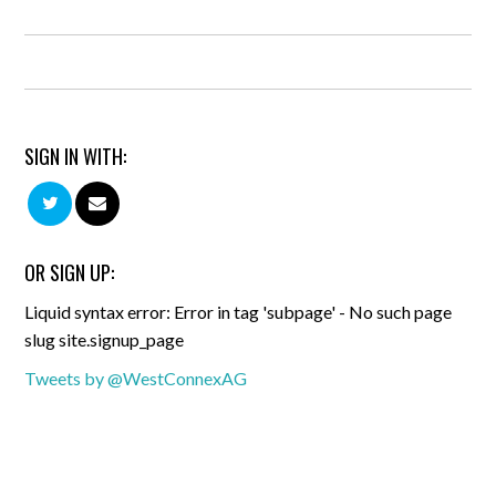
SIGN IN WITH:
OR SIGN UP:
Liquid syntax error: Error in tag 'subpage' - No such page
slug site.signup_page
Tweets by @WestConnexAG