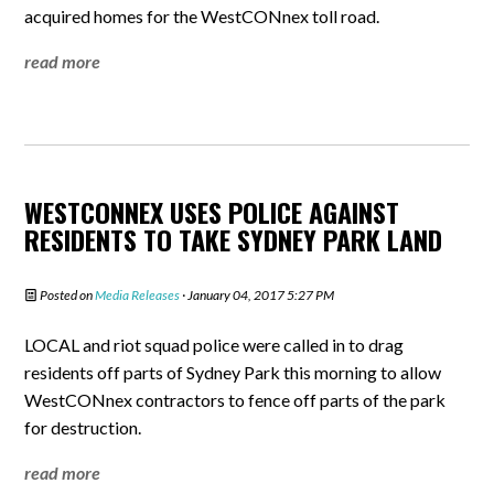
acquired homes for the WestCONnex toll road.
read more
WESTCONNEX USES POLICE AGAINST
RESIDENTS TO TAKE SYDNEY PARK LAND
Posted on
Media Releases
· January 04, 2017 5:27 PM
LOCAL and riot squad police were called in to drag
residents off parts of Sydney Park this morning to allow
WestCONnex contractors to fence off parts of the park
for destruction.
read more