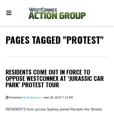
PAGES TAGGED "PROTEST"
RESIDENTS COME OUT IN FORCE TO
OPPOSE WESTCONNEX AT ‘JURASSIC CAR
PARK’ PROTEST TOUR
Posted on
Media Releases
· June 28, 2015 7:11 PM
RESIDENTS from across Sydney joined Reclaim the Streets