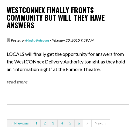
WESTCONNEX FINALLY FRONTS
COMMUNITY BUT WILL THEY HAVE
ANSWERS
Posted on
Media Releases
· February 23, 2015 9:59 AM
LOCALS will finally get the opportunity for answers from
the WestCONnex Delivery Authority tonight as they hold
an “information night” at the Enmore Theatre.
read more
← Previous
1
2
3
4
5
6
7
Next →