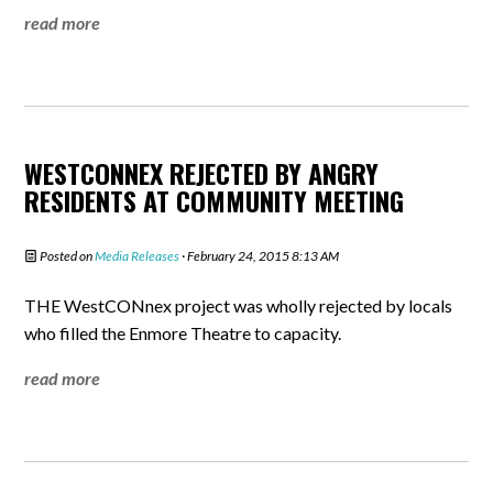
read more
WESTCONNEX REJECTED BY ANGRY
RESIDENTS AT COMMUNITY MEETING
Posted on
Media Releases
· February 24, 2015 8:13 AM
THE WestCONnex project was wholly rejected by locals
who filled the Enmore Theatre to capacity.
read more