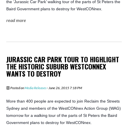
the ‘Jurassic Car Park’ walking tour of the parts of St Peters the
Baird Government plans to destroy for WestCONnex.
read more
JURASSIC CAR PARK TOUR TO HIGHLIGHT
THE HISTORIC SUBURB WESTCONNEX
WANTS TO DESTROY
Posted on
Media Releases
· June 26, 2015 7:18 PM
More than 400 people are expected to join Reclaim the Streets
Sydney and members of the WestCONnex Action Group (WAG)
tomorrow for a walking tour of the parts of St Peters the Baird
Government plans to destroy for WestCONnex.