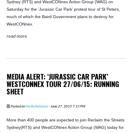
Sydney (RTS) and WestCONnex Action Group (WAG) on
Saturday for the ‘Jurassic Car Park’ protest tour of St Peters,
much of which the Baird Government plans to destroy for
WestCONnex.
read more
MEDIA ALERT: ‘JURASSIC CAR PARK’
WESTCONNEX TOUR 27/06/15: RUNNING
SHEET
Posted on
Media Releases
· June 27, 2015 7:15 PM
More than 400 people are expected to join Reclaim the Streets
Sydney(RTS) and WestCONnex Action Group (WAG) today for