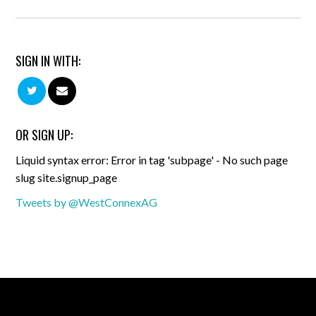
SIGN IN WITH:
OR SIGN UP:
Liquid syntax error: Error in tag 'subpage' - No such page
slug site.signup_page
Tweets by @WestConnexAG