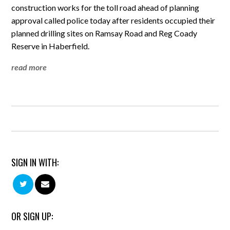
construction works for the toll road ahead of planning
approval called police today after residents occupied their
planned drilling sites on Ramsay Road and Reg Coady
Reserve in Haberfield.
read more
SIGN IN WITH:
OR SIGN UP: