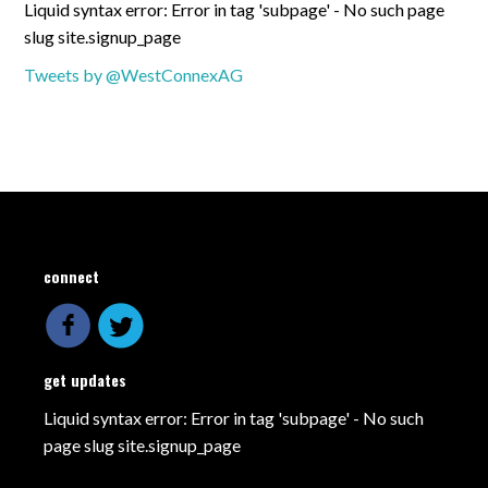
Liquid syntax error: Error in tag 'subpage' - No such page
slug site.signup_page
Tweets by @WestConnexAG
connect
get updates
Liquid syntax error: Error in tag 'subpage' - No such
page slug site.signup_page