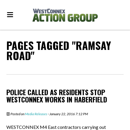
PAGES TAGGED "RAMSAY
ROAD"
POLICE CALLED AS RESIDENTS STOP
WESTCONNEX WORKS IN HABERFIELD
Posted on
Media Releases
· January 22, 2016 7:12 PM
WESTCONNEX M4 East contractors carrying out