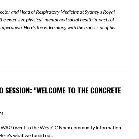
irector and Head of Respiratory Medicine at Sydney's Royal
the extensive physical, mental and social health impacts of
perdown. Here's the video along with the transcript of his
 SESSION: "WELCOME TO THE CONCRETE
AM
WAG) went to the WestCONnex community information
Here's what we found out.