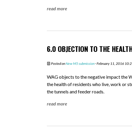
read more
6.0 OBJECTION TO THE HEALT
Posted on
New M5 submission
· February 11, 2016 10:
WAG objects to the negative impact the W
the health of residents who live, work or s
the tunnels and feeder roads.
read more