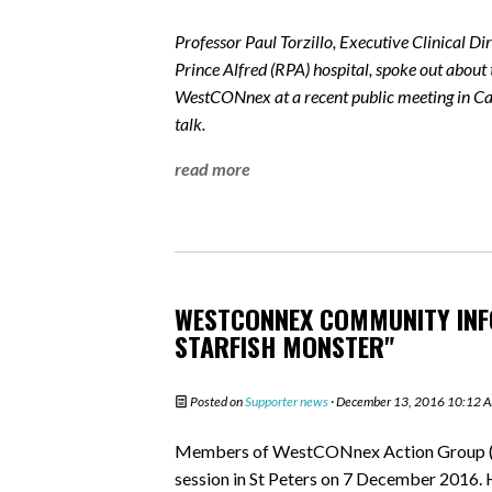
Professor Paul Torzillo, Executive Clinical D
Prince Alfred (RPA) hospital, spoke out about 
WestCONnex at a recent public meeting in Cam
talk.
read more
WESTCONNEX COMMUNITY INFO
STARFISH MONSTER"
Posted on
Supporter news
· December 13, 2016 10:12 
Members of WestCONnex Action Group (
session in St Peters on 7 December 2016. 