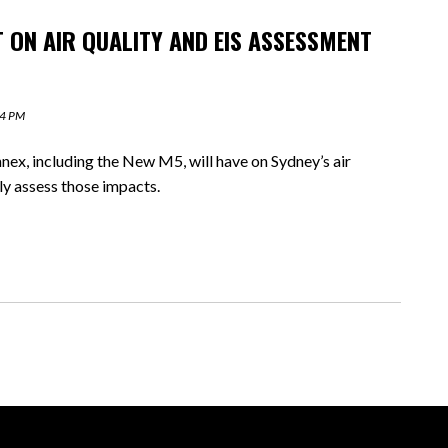
T ON AIR QUALITY AND EIS ASSESSMENT
44 PM
x, including the New M5, will have on Sydney’s air
rly assess those impacts.