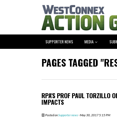
SUPPORTER NEWS
MEDIA
SUB
PAGES TAGGED "RE
RPA'S PROF PAUL TORZILLO 
IMPACTS
Posted on
Supporter news
· May 30, 2017 5:15 PM