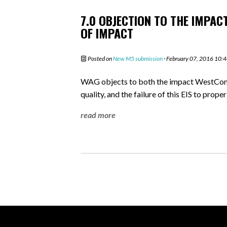
7.0 OBJECTION TO THE IMPAC
OF IMPACT
Posted on
New M5 submission
· February 07, 2016 10:
WAG objects to both the impact WestConne
quality, and the failure of this EIS to prope
read more