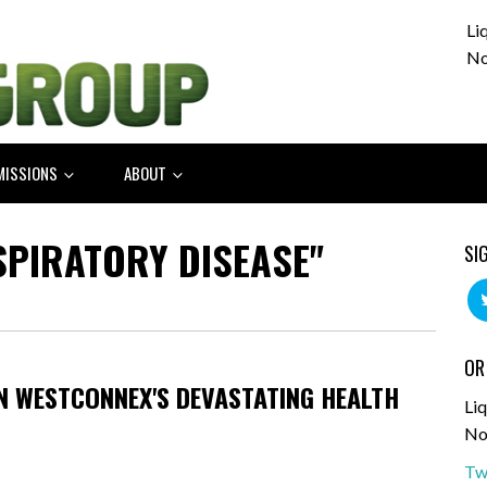
Li
No
MISSIONS
ABOUT
SPIRATORY DISEASE"
SI
OR
ON WESTCONNEX'S DEVASTATING HEALTH
Liq
No
Tw