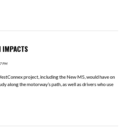
H IMPACTS
27 PM
estConnex project, including the New M5, would have on
tudy along the motorway’s path, as well as drivers who use