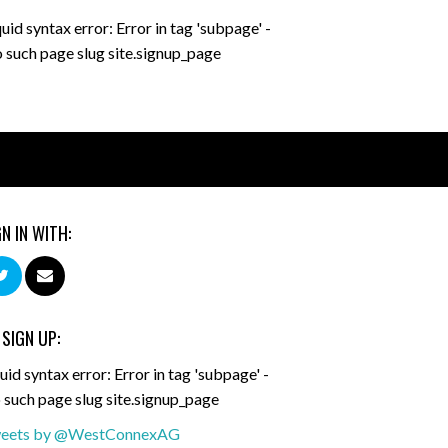
quid syntax error: Error in tag 'subpage' -
 such page slug site.signup_page
GN IN WITH:
 SIGN UP:
uid syntax error: Error in tag 'subpage' -
 such page slug site.signup_page
eets by @WestConnexAG