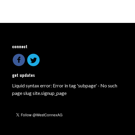
connect
get updates
Liquid syntax error: Error in tag 'subpage' - No such
page slug site.signup_page