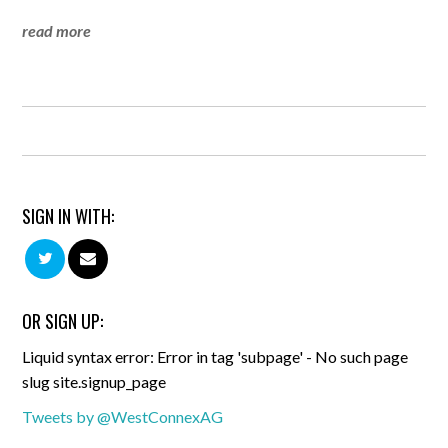
read more
SIGN IN WITH:
OR SIGN UP:
Liquid syntax error: Error in tag 'subpage' - No such page
slug site.signup_page
Tweets by @WestConnexAG