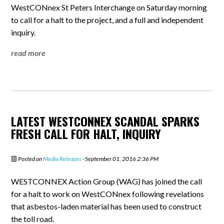
WestCONnex St Peters Interchange on Saturday morning
to call for a halt to the project, and a full and independent
inquiry.
read more
LATEST WESTCONNEX SCANDAL SPARKS
FRESH CALL FOR HALT, INQUIRY
Posted on
Media Releases
· September 01, 2016 2:36 PM
WESTCONNEX Action Group (WAG) has joined the call
for a halt to work on WestCONnex following revelations
that asbestos-laden material has been used to construct
the toll road.