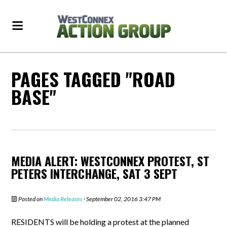
PAGES TAGGED "ROAD
BASE"
MEDIA ALERT: WESTCONNEX PROTEST, ST
PETERS INTERCHANGE, SAT 3 SEPT
Posted on
Media Releases
· September 02, 2016 3:47 PM
RESIDENTS will be holding a protest at the planned