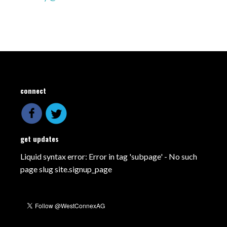
connect
get updates
Liquid syntax error: Error in tag 'subpage' - No such
page slug site.signup_page