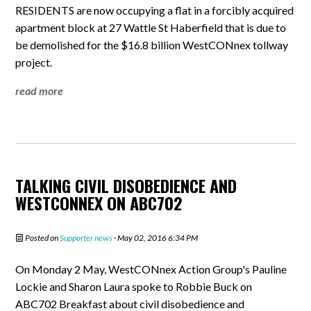
RESIDENTS are now occupying a flat in a forcibly acquired
apartment block at 27 Wattle St Haberfield that is due to
be demolished for the $16.8 billion WestCONnex tollway
project.
read more
TALKING CIVIL DISOBEDIENCE AND
WESTCONNEX ON ABC702
Posted on
Supporter news
· May 02, 2016 6:34 PM
On Monday 2 May, WestCONnex Action Group's Pauline
Lockie and Sharon Laura spoke to Robbie Buck on
ABC702 Breakfast about civil disobedience and