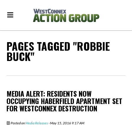
PAGES TAGGED "ROBBIE
BUCK"
MEDIA ALERT: RESIDENTS NOW
OCCUPYING HABERFIELD APARTMENT SET
FOR WESTCONNEX DESTRUCTION
Posted on
Media Releases
· May 15, 2016 9:17 AM