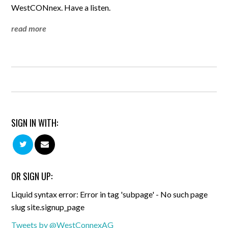
WestCONnex. Have a listen.
read more
SIGN IN WITH:
OR SIGN UP:
Liquid syntax error: Error in tag 'subpage' - No such page
slug site.signup_page
Tweets by @WestConnexAG