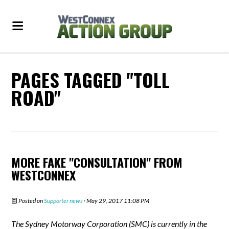
PAGES TAGGED "TOLL
ROAD"
MORE FAKE "CONSULTATION" FROM
WESTCONNEX
Posted on
Supporter news
· May 29, 2017 11:08 PM
The Sydney Motorway Corporation (SMC) is currently in the