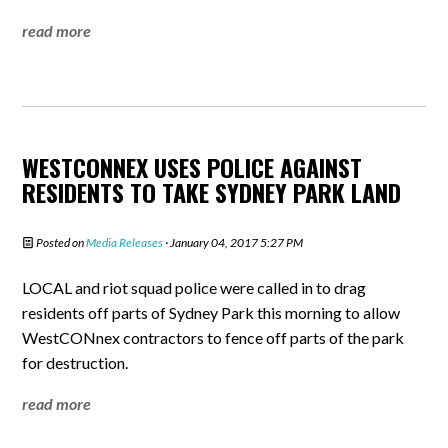
read more
WESTCONNEX USES POLICE AGAINST
RESIDENTS TO TAKE SYDNEY PARK LAND
Posted on
Media Releases
· January 04, 2017 5:27 PM
LOCAL and riot squad police were called in to drag
residents off parts of Sydney Park this morning to allow
WestCONnex contractors to fence off parts of the park
for destruction.
read more