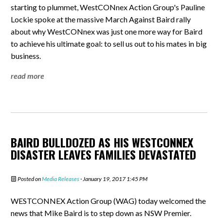
starting to plummet, WestCONnex Action Group's Pauline
Lockie spoke at the massive March Against Baird rally
about why WestCONnex was just one more way for Baird
to achieve his ultimate goal: to sell us out to his mates in big
business.
read more
BAIRD BULLDOZED AS HIS WESTCONNEX
DISASTER LEAVES FAMILIES DEVASTATED
Posted on
Media Releases
· January 19, 2017 1:45 PM
WESTCONNEX Action Group (WAG) today welcomed the
news that Mike Baird is to step down as NSW Premier.