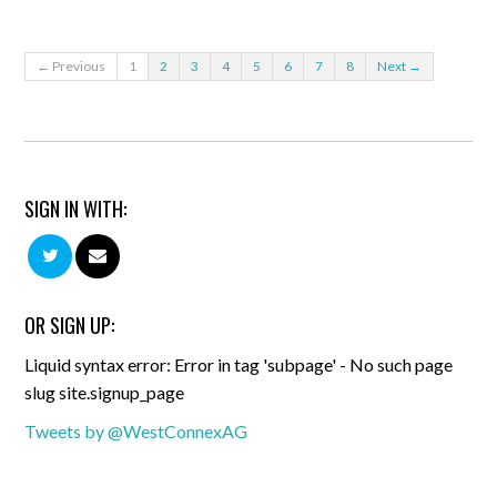
← Previous
1
2
3
4
5
6
7
8
Next →
SIGN IN WITH:
OR SIGN UP:
Liquid syntax error: Error in tag 'subpage' - No such page
slug site.signup_page
Tweets by @WestConnexAG