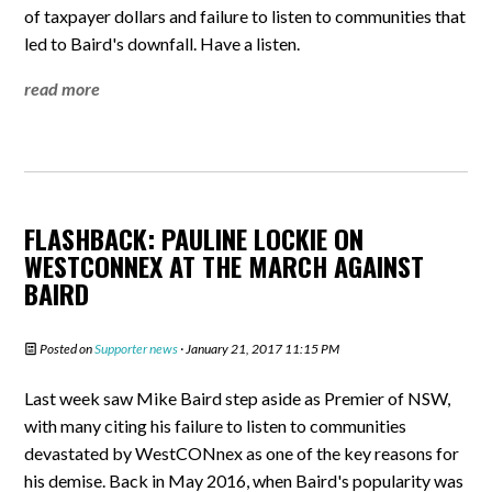
of taxpayer dollars and failure to listen to communities that
led to Baird's downfall. Have a listen.
read more
FLASHBACK: PAULINE LOCKIE ON
WESTCONNEX AT THE MARCH AGAINST
BAIRD
Posted on
Supporter news
· January 21, 2017 11:15 PM
Last week saw Mike Baird step aside as Premier of NSW,
with many citing his failure to listen to communities
devastated by WestCONnex as one of the key reasons for
his demise. Back in May 2016, when Baird's popularity was