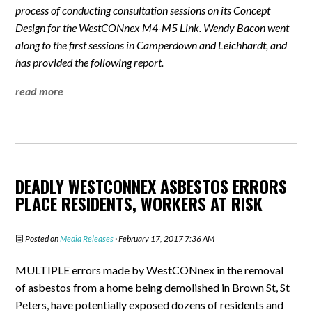
process of conducting consultation sessions on its Concept
Design for the WestCONnex M4-M5 Link. Wendy Bacon went
along to the first sessions in Camperdown and Leichhardt, and
has provided the following report.
read more
DEADLY WESTCONNEX ASBESTOS ERRORS
PLACE RESIDENTS, WORKERS AT RISK
Posted on
Media Releases
· February 17, 2017 7:36 AM
MULTIPLE errors made by WestCONnex in the removal
of asbestos from a home being demolished in Brown St, St
Peters, have potentially exposed dozens of residents and