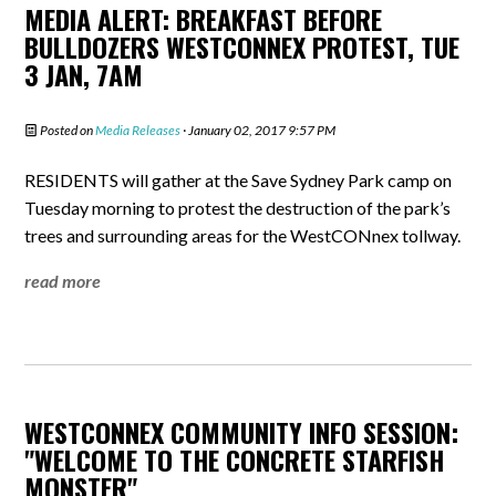
MEDIA ALERT: BREAKFAST BEFORE
BULLDOZERS WESTCONNEX PROTEST, TUE
3 JAN, 7AM
Posted on
Media Releases
· January 02, 2017 9:57 PM
RESIDENTS will gather at the Save Sydney Park camp on
Tuesday morning to protest the destruction of the park’s
trees and surrounding areas for the WestCONnex tollway.
read more
WESTCONNEX COMMUNITY INFO SESSION:
"WELCOME TO THE CONCRETE STARFISH
MONSTER"