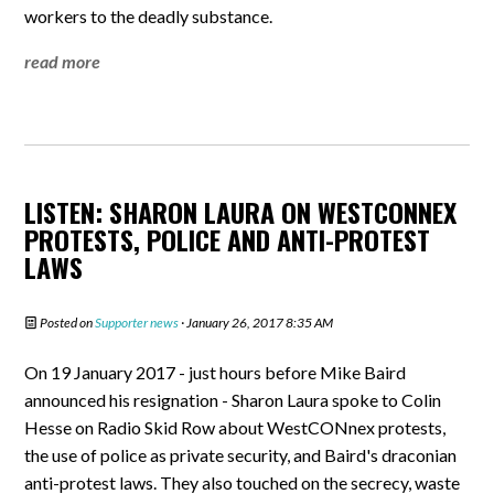
workers to the deadly substance.
read more
LISTEN: SHARON LAURA ON WESTCONNEX
PROTESTS, POLICE AND ANTI-PROTEST
LAWS
Posted on
Supporter news
· January 26, 2017 8:35 AM
On 19 January 2017 - just hours before Mike Baird
announced his resignation - Sharon Laura spoke to Colin
Hesse on Radio Skid Row about WestCONnex protests,
the use of police as private security, and Baird's draconian
anti-protest laws. They also touched on the secrecy, waste