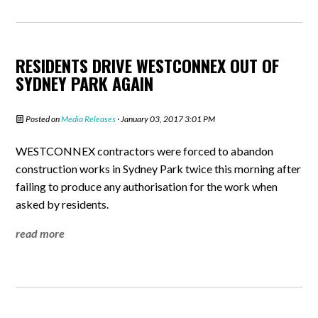
RESIDENTS DRIVE WESTCONNEX OUT OF
SYDNEY PARK AGAIN
Posted on
Media Releases
· January 03, 2017 3:01 PM
WESTCONNEX contractors were forced to abandon
construction works in Sydney Park twice this morning after
failing to produce any authorisation for the work when
asked by residents.
read more