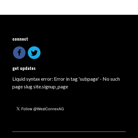
connect
get updates
Liquid syntax error: Error in tag 'subpage' - No such
page slug site.signup_page