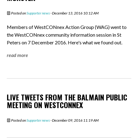
Posted on
Supporter news
· December 13, 2016 10:12 AM
Members of WestCONnex Action Group (WAG) went to
the WestCONnex community information session in St
Peters on 7 December 2016. Here's what we found out.
read more
LIVE TWEETS FROM THE BALMAIN PUBLIC
MEETING ON WESTCONNEX
Posted on
Supporter news
· December 09, 2016 11:19 AM