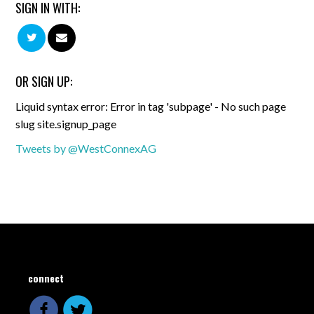
SIGN IN WITH:
OR SIGN UP:
Liquid syntax error: Error in tag 'subpage' - No such page
slug site.signup_page
Tweets by @WestConnexAG
connect