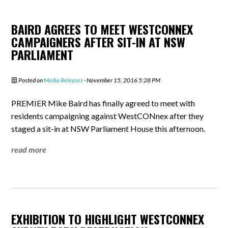
BAIRD AGREES TO MEET WESTCONNEX
CAMPAIGNERS AFTER SIT-IN AT NSW
PARLIAMENT
Posted on
Media Releases
· November 15, 2016 5:28 PM
PREMIER Mike Baird has finally agreed to meet with
residents campaigning against WestCONnex after they
staged a sit-in at NSW Parliament House this afternoon.
read more
EXHIBITION TO HIGHLIGHT WESTCONNEX