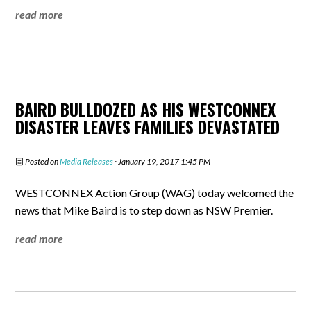
read more
BAIRD BULLDOZED AS HIS WESTCONNEX
DISASTER LEAVES FAMILIES DEVASTATED
Posted on
Media Releases
· January 19, 2017 1:45 PM
WESTCONNEX Action Group (WAG) today welcomed the
news that Mike Baird is to step down as NSW Premier.
read more