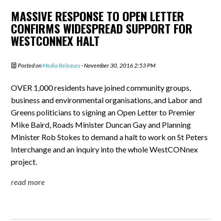
MASSIVE RESPONSE TO OPEN LETTER
CONFIRMS WIDESPREAD SUPPORT FOR
WESTCONNEX HALT
Posted on
Media Releases
· November 30, 2016 2:53 PM
OVER 1,000 residents have joined community groups,
business and environmental organisations, and Labor and
Greens politicians to signing an Open Letter to Premier
Mike Baird, Roads Minister Duncan Gay and Planning
Minister Rob Stokes to demand a halt to work on St Peters
Interchange and an inquiry into the whole WestCONnex
project.
read more