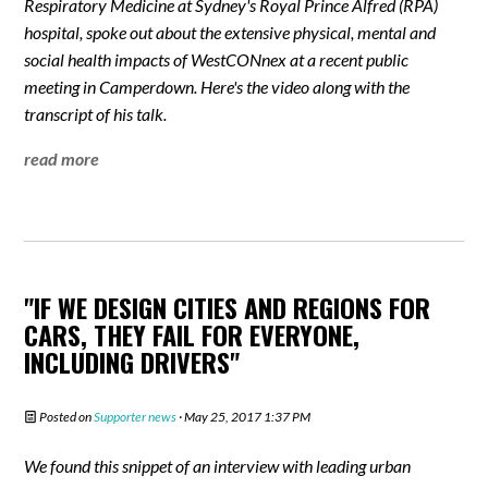
Respiratory Medicine at Sydney's Royal Prince Alfred (RPA)
hospital, spoke out about the extensive physical, mental and
social health impacts of WestCONnex at a recent public
meeting in Camperdown. Here's the video along with the
transcript of his talk.
read more
"IF WE DESIGN CITIES AND REGIONS FOR
CARS, THEY FAIL FOR EVERYONE,
INCLUDING DRIVERS"
Posted on
Supporter news
· May 25, 2017 1:37 PM
We found this snippet of an interview with leading urban