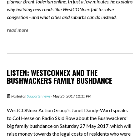
planner Brent Toderian online. In just a few minutes, he explains
why building new roads like WestCONnex fail to solve
congestion - and what cities and suburbs can do instead.
read more
LISTEN: WESTCONNEX AND THE
BUSHWACKERS FAMILY BUSHDANCE
Posted on
Supporter news
· May 25, 2017 12:15 PM
WestCONnex Action Group's Janet Dandy-Ward speaks
to Col Hesse on Radio Skid Row about the Bushwackers'
big family bushdance on Saturday 27 May 2017, which will
raise money towards the legal costs of residents who were