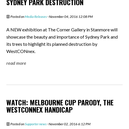
SYDNEY PARK DESTRUCTION
Posted on
Media Releases
· November 04, 2016 12:08 PM
A NEW exhibition at The Corner Gallery in Stanmore will
showcase the beauty and importance of Sydney Park and
its trees to highlight its planned destruction by
WestCONnex.
read more
WATCH: MELBOURNE CUP PARODY, THE
WESTCONNEX HANDICAP
Posted on
Supporter news
· November 02, 2016 6:12 PM