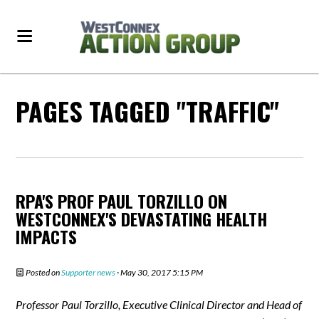
PAGES TAGGED "TRAFFIC"
RPA'S PROF PAUL TORZILLO ON
WESTCONNEX'S DEVASTATING HEALTH
IMPACTS
Posted on
Supporter news
· May 30, 2017 5:15 PM
Professor Paul Torzillo, Executive Clinical Director and Head of