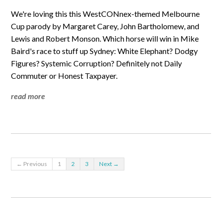
We're loving this this WestCONnex-themed Melbourne
Cup parody by Margaret Carey, John Bartholomew, and
Lewis and Robert Monson. Which horse will win in Mike
Baird's race to stuff up Sydney: White Elephant? Dodgy
Figures? Systemic Corruption? Definitely not Daily
Commuter or Honest Taxpayer.
read more
← Previous
1
2
3
Next →