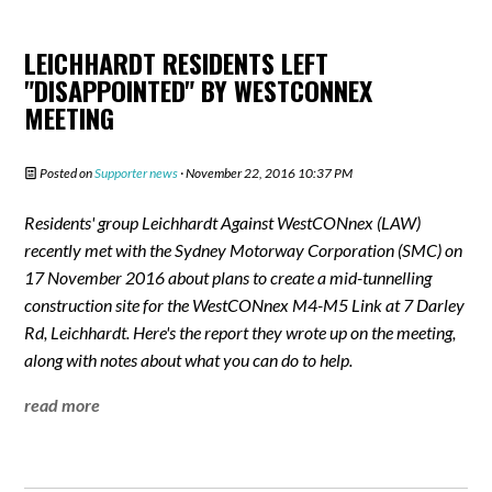
LEICHHARDT RESIDENTS LEFT
"DISAPPOINTED" BY WESTCONNEX
MEETING
Posted on
Supporter news
· November 22, 2016 10:37 PM
Residents' group Leichhardt Against WestCONnex (LAW)
recently met with the Sydney Motorway Corporation (SMC) on
17 November 2016 about plans to create a mid-tunnelling
construction site for the WestCONnex M4-M5 Link at 7 Darley
Rd, Leichhardt. Here's the report they wrote up on the meeting,
along with notes about what you can do to help.
read more