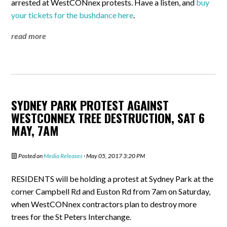
arrested at WestCONnex protests. Have a listen, and
buy
your tickets for the bushdance here
.
read more
SYDNEY PARK PROTEST AGAINST
WESTCONNEX TREE DESTRUCTION, SAT 6
MAY, 7AM
Posted on
Media Releases
· May 05, 2017 3:20 PM
RESIDENTS will be holding a protest at Sydney Park at the
corner Campbell Rd and Euston Rd from 7am on Saturday,
when WestCONnex contractors plan to destroy more
trees for the St Peters Interchange.