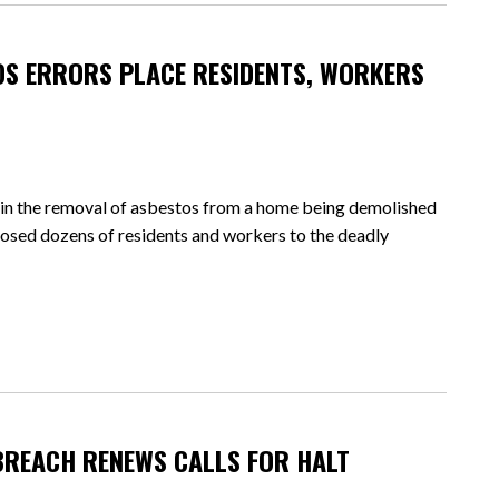
S ERRORS PLACE RESIDENTS, WORKERS
the removal of asbestos from a home being demolished
xposed dozens of residents and workers to the deadly
BREACH RENEWS CALLS FOR HALT