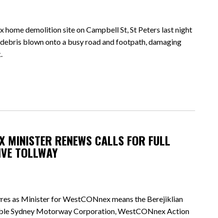
me demolition site on Campbell St, St Peters last night
er debris blown onto a busy road and footpath, damaging
.
 MINISTER RENEWS CALLS FOR FULL
IVE TOLLWAY
res as Minister for WestCONnex means the Berejiklian
table Sydney Motorway Corporation, WestCONnex Action