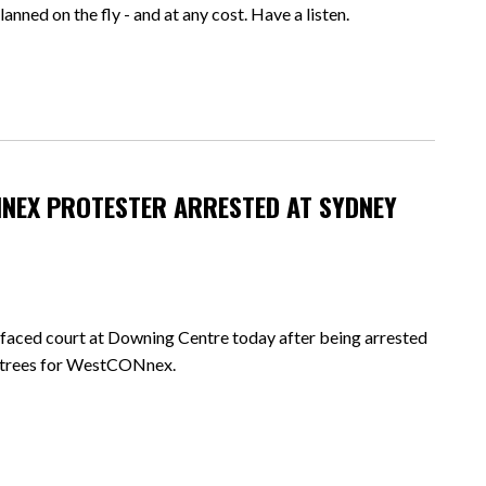
anned on the fly - and at any cost. Have a listen.
NEX PROTESTER ARRESTED AT SYDNEY
ced court at Downing Centre today after being arrested
k trees for WestCONnex.