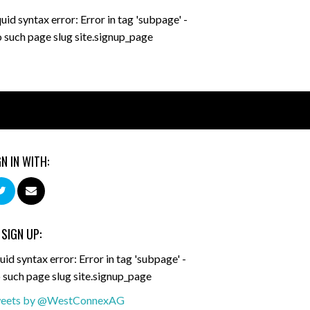
quid syntax error: Error in tag 'subpage' -
 such page slug site.signup_page
GN IN WITH:
 SIGN UP:
uid syntax error: Error in tag 'subpage' -
 such page slug site.signup_page
eets by @WestConnexAG