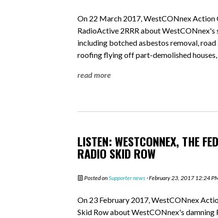
On 22 March 2017, WestCONnex Action Gr
RadioActive 2RRR about WestCONnex's sho
including botched asbestos removal, road a
roofing flying off part-demolished houses,
read more
LISTEN: WESTCONNEX, THE FE
RADIO SKID ROW
Posted on
Supporter news
· February 23, 2017 12:24 P
On 23 February 2017, WestCONnex Action 
Skid Row about WestCONnex's damning Fed