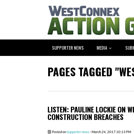
SUPPORTER NEWS
MEDIA
SUB
PAGES TAGGED "WE
LISTEN: PAULINE LOCKIE ON 
CONSTRUCTION BREACHES
Posted on
Supporter news
· March 24, 2017 10:13 PM