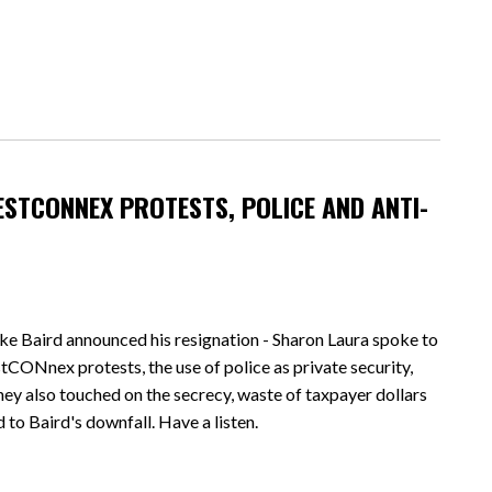
ESTCONNEX PROTESTS, POLICE AND ANTI-
ke Baird announced his resignation - Sharon Laura spoke to
ONnex protests, the use of police as private security,
hey also touched on the secrecy, waste of taxpayer dollars
d to Baird's downfall. Have a listen.