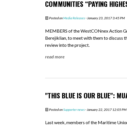
COMMUNITIES “PAYING HIGHE
Posted on
Media Releases
· January 23, 2017 3:45 PM
MEMBERS of the WestCONnex Action Grou
Berejiklian, to meet with them to discuss 
review into the project.
read more
"THIS BLUE IS OUR BLUE": M
Posted on
Supporter news
· January 22, 2017 12:05 PM
Last week, members of the Maritime Union