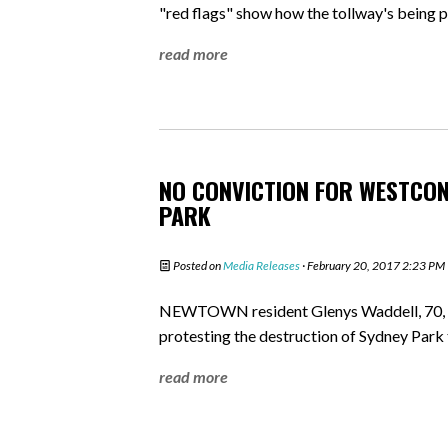
"red flags" show how the tollway's being pl
read more
NO CONVICTION FOR WESTCON
PARK
Posted on
Media Releases
· February 20, 2017 2:23 PM
NEWTOWN resident Glenys Waddell, 70, fa
protesting the destruction of Sydney Par
read more