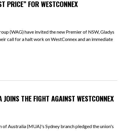
ST PRICE” FOR WESTCONNEX
p (WAG) have invited the new Premier of NSW, Gladys
their call for a halt work on WestConnex and an immediate
UA JOINS THE FIGHT AGAINST WESTCONNEX
 of Australia (MUA)'s Sydney branch pledged the union's