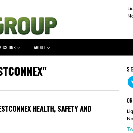
Li
No
MISSIONS
ABOUT
STCONNEX"
SI
OR
WESTCONNEX HEALTH, SAFETY AND
Liq
No
Tw