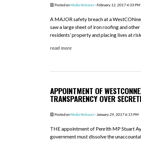
Posted on
Media Releases
· February 12, 2017 4:33 PM
A MAJOR safety breach at a WestCONnex ho
saw a large sheet of iron roofing and oth
residents’ property and placing lives at risk
read more
APPOINTMENT OF WESTCONNEX
TRANSPARENCY OVER SECRET
Posted on
Media Releases
· January 29, 2017 6:15 PM
THE appointment of Penrith MP Stuart Ay
government must dissolve the unaccoun