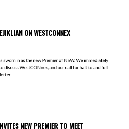
EJIKLIAN ON WESTCONNEX
as sworn in as the new Premier of NSW. We immediately
to discuss WestCONnex, and our call for halt to and full
letter.
NVITES NEW PREMIER TO MEET