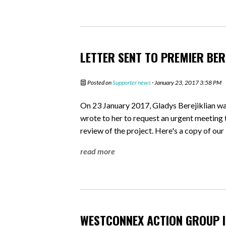
LETTER SENT TO PREMIER BER
Posted on
Supporter news
· January 23, 2017 3:58 PM
On 23 January 2017, Gladys Berejiklian w
wrote to her to request an urgent meeting 
review of the project. Here's a copy of our 
read more
WESTCONNEX ACTION GROUP I