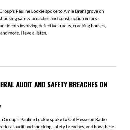
oup's Pauline Lockie spoke to Amie Bransgrove on
cking safety breaches and construction errors -
ccidents involving defective trucks, cracking houses,
 and more. Have a listen.
DERAL AUDIT AND SAFETY BREACHES ON
M
Group's Pauline Lockie spoke to Col Hesse on Radio
eral audit and shocking safety breaches, and how these