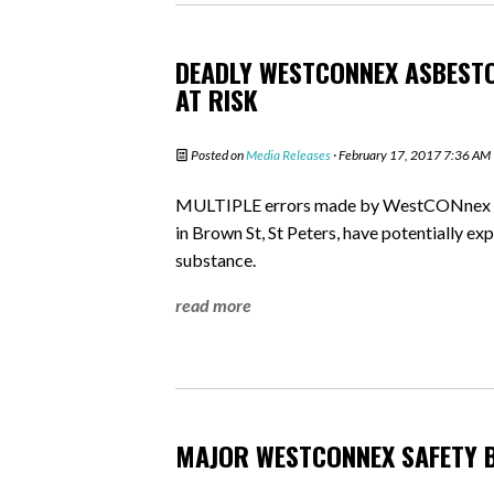
DEADLY WESTCONNEX ASBESTO
AT RISK
Posted on
Media Releases
· February 17, 2017 7:36 AM
MULTIPLE errors made by WestCONnex in 
in Brown St, St Peters, have potentially e
substance.
read more
MAJOR WESTCONNEX SAFETY 