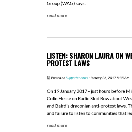
Group (WAG) says.
read more
LISTEN: SHARON LAURA ON W
PROTEST LAWS
Posted on
Supporter news
· January 26, 2017 8:35 AM
On 19 January 2017 - just hours before Mi
Colin Hesse on Radio Skid Row about WestC
and Baird's draconian anti-protest laws. T
and failure to listen to communities that le
read more