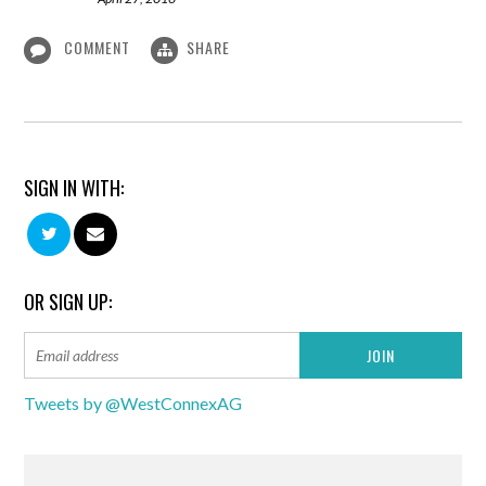
COMMENT
SHARE
SIGN IN WITH:
OR SIGN UP:
Tweets by @WestConnexAG