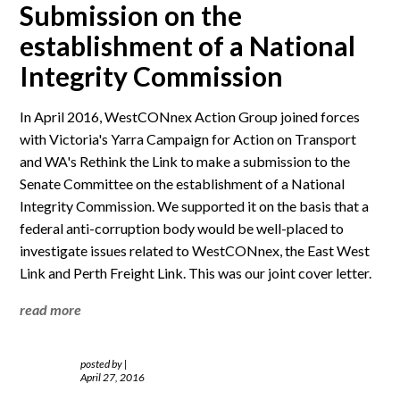
Submission on the
establishment of a National
Integrity Commission
In April 2016, WestCONnex Action Group joined forces
with Victoria's Yarra Campaign for Action on Transport
and WA's Rethink the Link to make a submission to the
Senate Committee on the establishment of a National
Integrity Commission. We supported it on the basis that a
federal anti-corruption body would be well-placed to
investigate issues related to WestCONnex, the East West
Link and Perth Freight Link. This was our joint cover letter.
read more
posted by
|
April 27, 2016