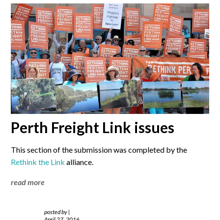
Perth Freight Link issues
This section of the submission was completed by the
Rethink the Link
alliance.
read more
posted by
|
April 27, 2016