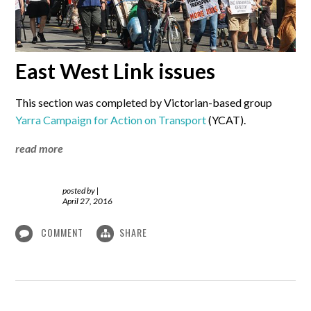
East West Link issues
This section was completed by Victorian-based group
Yarra Campaign for Action on Transport
(YCAT).
read more
posted by
|
April 27, 2016
COMMENT
SHARE