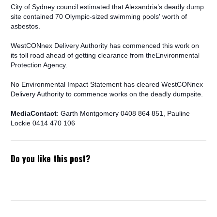
City of Sydney council estimated that Alexandria’s deadly dump
site contained 70 Olympic-sized swimming pools' worth of
asbestos.
WestCONnex Delivery Authority has commenced this work on
its toll road ahead of getting clearance from theEnvironmental
Protection Agency.
No Environmental Impact Statement has cleared WestCONnex
Delivery Authority to commence works on the deadly dumpsite.
MediaContact
: Garth Montgomery 0408 864 851, Pauline
Lockie 0414 470 106
Do you like this post?