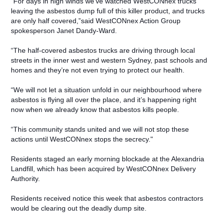
“For days in high winds we’ve watched WestCONnex trucks
leaving the asbestos dump full of this killer product, and trucks
are only half covered,”said WestCONnex Action Group
spokesperson Janet Dandy-Ward.
“The half-covered asbestos trucks are driving through local
streets in the inner west and western Sydney, past schools and
homes and they’re not even trying to protect our health.
“We will not let a situation unfold in our neighbourhood where
asbestos is flying all over the place, and it’s happening right
now when we already know that asbestos kills people.
“This community stands united and we will not stop these
actions until WestCONnex stops the secrecy."
Residents staged an early morning blockade at the Alexandria
Landfill, which has been acquired by WestCONnex Delivery
Authority.
Residents received notice this week that asbestos contractors
would be clearing out the deadly dump site.