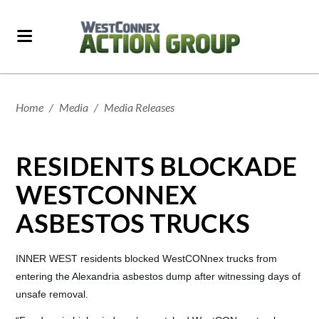
Home
/
Media
/
Media Releases
RESIDENTS BLOCKADE
WESTCONNEX
ASBESTOS TRUCKS
INNER WEST residents blocked WestCONnex trucks from
entering the Alexandria asbestos dump after witnessing days of
unsafe removal.