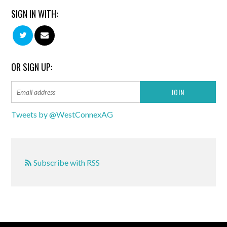
SIGN IN WITH:
OR SIGN UP:
Tweets by @WestConnexAG
Subscribe with RSS