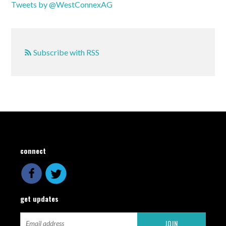
Tweets by @WestConnexAG
Subscribe with RSS
connect
get updates