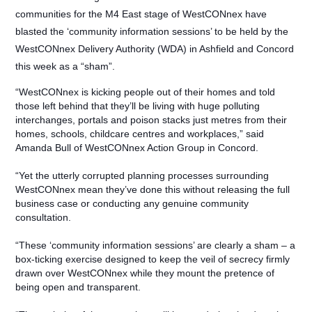
communities for the M4 East stage of WestCONnex have
blasted the ‘community information sessions’ to be held by the
WestCONnex Delivery Authority (WDA) in Ashfield and Concord
this week as a “sham”.
“WestCONnex is kicking people out of their homes and told
those left behind that they’ll be living with huge polluting
interchanges, portals and poison stacks just metres from their
homes, schools, childcare centres and workplaces,” said
Amanda Bull of WestCONnex Action Group in Concord.
“Yet the utterly corrupted planning processes surrounding
WestCONnex mean they’ve done this without releasing the full
business case or conducting any genuine community
consultation.
“These ‘community information sessions’ are clearly a sham – a
box-ticking exercise designed to keep the veil of secrecy firmly
drawn over WestCONnex while they mount the pretence of
being open and transparent.