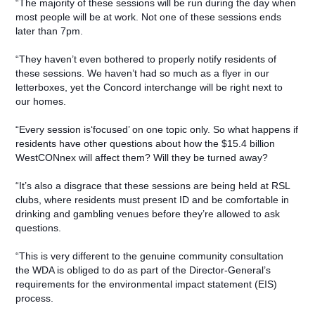
“The majority of these sessions will be run during the day when
most people will be at work. Not one of these sessions ends
later than 7pm.
“They haven’t even bothered to properly notify residents of
these sessions. We haven’t had so much as a flyer in our
letterboxes, yet the Concord interchange will be right next to
our homes.
“Every session is‘focused’ on one topic only. So what happens if
residents have other questions about how the $15.4 billion
WestCONnex will affect them? Will they be turned away?
“It’s also a disgrace that these sessions are being held at RSL
clubs, where residents must present ID and be comfortable in
drinking and gambling venues before they’re allowed to ask
questions.
“This is very different to the genuine community consultation
the WDA is obliged to do as part of the Director-General’s
requirements for the environmental impact statement (EIS)
process.