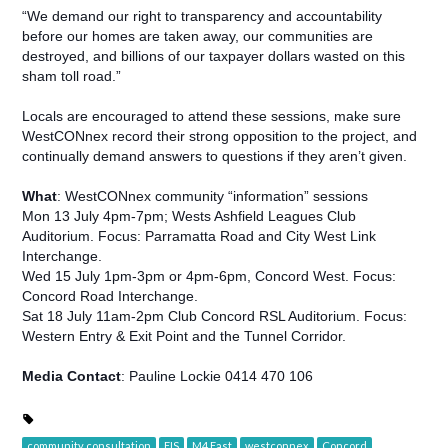
“We demand our right to transparency and accountability
before our homes are taken away, our communities are
destroyed, and billions of our taxpayer dollars wasted on this
sham toll road.”
Locals are encouraged to attend these sessions, make sure
WestCONnex record their strong opposition to the project, and
continually demand answers to questions if they aren’t given.
What
: WestCONnex community “information” sessions
Mon 13 July 4pm-7pm; Wests Ashfield Leagues Club
Auditorium. Focus: Parramatta Road and City West Link
Interchange.
Wed 15 July 1pm-3pm or 4pm-6pm, Concord West. Focus:
Concord Road Interchange.
Sat 18 July 11am-2pm Club Concord RSL Auditorium. Focus:
Western Entry & Exit Point and the Tunnel Corridor.
Media Contact
: Pauline Lockie 0414 470 106
community consultation
EIS
M4 East
westconnex
Concord