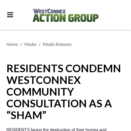
Home
/
Media
/
Media Releases
RESIDENTS CONDEMN
WESTCONNEX
COMMUNITY
CONSULTATION AS A
“SHAM”
RESIDENTS facing the destruction of their homes and