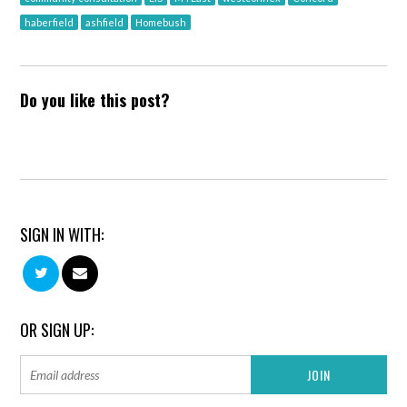
haberfield
ashfield
Homebush
Do you like this post?
SIGN IN WITH:
OR SIGN UP: