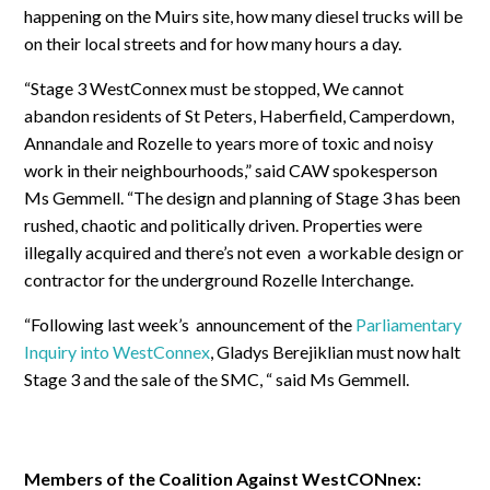
happening on the Muirs site, how many diesel trucks will be
on their local streets and for how many hours a day.
“Stage 3 WestConnex must be stopped, We cannot
abandon residents of St Peters, Haberfield, Camperdown,
Annandale and Rozelle to years more of toxic and noisy
work in their neighbourhoods,” said CAW spokesperson
Ms Gemmell. “The design and planning of Stage 3 has been
rushed, chaotic and politically driven. Properties were
illegally acquired and there’s not even a workable design or
contractor for the underground Rozelle Interchange.
“Following last week’s announcement of the
Parliamentary
Inquiry into WestConnex
, Gladys Berejiklian must now halt
Stage 3 and the sale of the SMC, “ said Ms Gemmell.
Members of the Coalition Against WestCONnex: