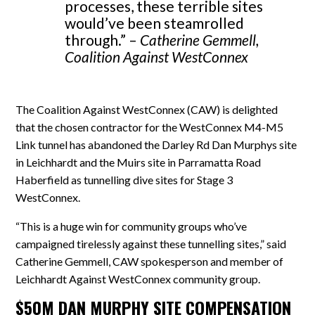
processes, these terrible sites
would’ve been steamrolled
through.” –
Catherine Gemmell,
Coalition Against WestConnex
The Coalition Against WestConnex (CAW) is delighted
that the chosen contractor for the WestConnex M4-M5
Link tunnel has abandoned the Darley Rd Dan Murphys site
in Leichhardt and the Muirs site in Parramatta Road
Haberfield as tunnelling dive sites for Stage 3
WestConnex.
“This is a huge win for community groups who’ve
campaigned tirelessly against these tunnelling sites,” said
Catherine Gemmell, CAW spokesperson and member of
Leichhardt Against WestConnex community group.
$50M DAN MURPHY SITE COMPENSATION