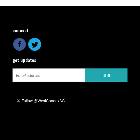
connect
get updates