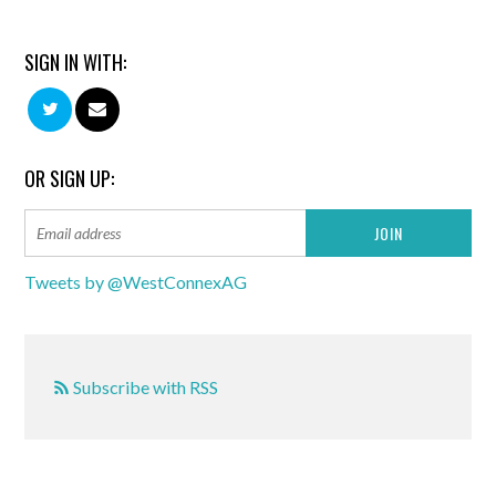
SIGN IN WITH:
OR SIGN UP:
Tweets by @WestConnexAG
Subscribe with RSS