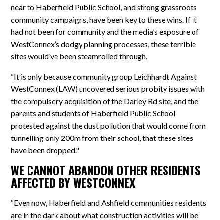
near to Haberfield Public School, and strong grassroots
community campaigns, have been key to these wins. If it
had not been for community and the media’s exposure of
WestConnex’s dodgy planning processes, these terrible
sites would’ve been steamrolled through.
“It is only because community group Leichhardt Against
WestConnex (LAW) uncovered serious probity issues with
the compulsory acquisition of the Darley Rd site, and the
parents and students of Haberfield Public School
protested against the dust pollution that would come from
tunnelling only 200m from their school, that these sites
have been dropped."
WE CANNOT ABANDON OTHER RESIDENTS
AFFECTED BY WESTCONNEX
“Even now, Haberfield and Ashfield communities residents
are in the dark about what construction activities will be