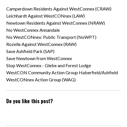
Camperdown Residents Against WestConnex (CRAW)
Leichhardt Against WestCONnex (LAW)
Newtown Residents Against WestConnex (NRAW)
No WestConnex Annandale
No WestCONnex: Public Transport (NoWPT)
Rozelle Against WestConnex (RAW)
Save Ashfield Park (SAP)
Save Newtown from WestConnex
Stop WestConnex - Glebe and Forest Lodge
WestCON Community Action Group Haberfield/Ashfield
WestCONnex Action Group (WAG)
Do you like this post?