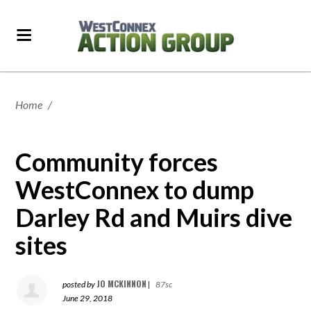
Home
/
Community forces
WestConnex to dump
Darley Rd and Muirs dive
sites
JO MCKINNON
posted by
|
87sc
June 29, 2018