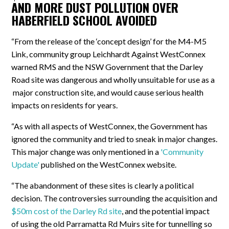
AND MORE DUST POLLUTION OVER
HABERFIELD SCHOOL AVOIDED
“From the release of the ‘concept design’ for the M4-M5
Link, community group Leichhardt Against WestConnex
warned RMS and the NSW Government that the Darley
Road site was dangerous and wholly unsuitable for use as a
major construction site, and would cause serious health
impacts on residents for years.
“As with all aspects of WestConnex, the Government has
ignored the community and tried to sneak in major changes.
This major change was only mentioned in a
'Community
Update'
published on the WestConnex website.
“The abandonment of these sites is clearly a political
decision. The controversies surrounding the acquisition and
$50m cost of the Darley Rd site
, and the potential impact
of using the old Parramatta Rd Muirs site for tunnelling so