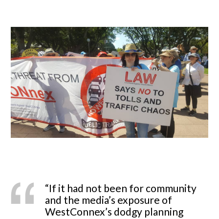
“If it had not been for community
and the media’s exposure of
WestConnex’s dodgy planning