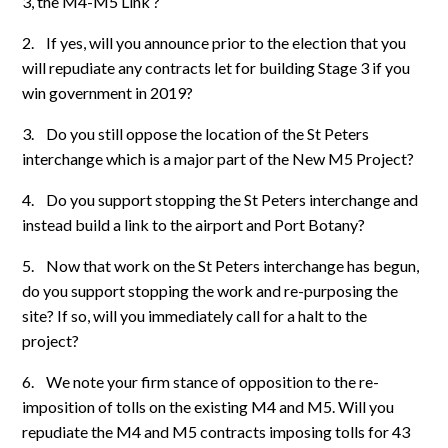
3, the M4-M5 Link ?
2.
If yes, will you announce prior to the election that you
will repudiate any contracts let for building Stage 3 if you
win government in 2019?
3.
Do you still oppose the location of the St Peters
interchange which is a major part of the New M5 Project?
4.
Do you support stopping the St Peters interchange and
instead build a link to the airport and Port Botany?
5.
Now that work on the St Peters interchange has begun,
do you support stopping the work and re-purposing the
site? If so, will you immediately call for a halt to the
project?
6.
We note your firm stance of opposition to the re-
imposition of tolls on the existing M4 and M5. Will you
repudiate the M4 and M5 contracts imposing tolls for 43