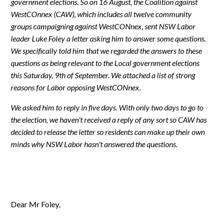
government elections. So on 16 August, the Coalition against
WestCOnnex (CAW), which includes all twelve community
groups campaigning against WestCONnex, sent NSW Labor
leader Luke Foley a letter asking him to answer some questions.
We specifically told him that we regarded the answers to these
questions as being relevant to the Local government elections
this Saturday, 9th of September. We attached a list of strong
reasons for Labor opposing WestCONnex.
We asked him to reply in five days. With only two days to go to
the election, we haven't received a reply of any sort so CAW has
decided to release the letter so residents can make up their own
minds why NSW Labor hasn't answered the questions.
Dear Mr Foley,