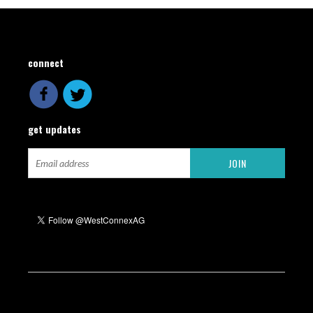
connect
get updates