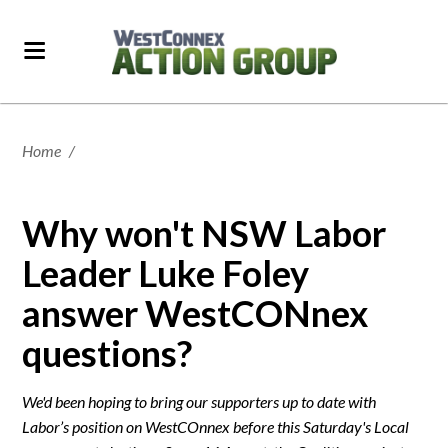
Home
/
Why won't NSW Labor
Leader Luke Foley
answer WestCONnex
questions?
We'd been hoping to bring our supporters up to date with
Labor’s position on WestCOnnex before this Saturday's Local