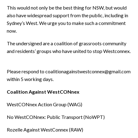
This would not only be the best thing for NSW, but would
also have widespread support from the public, including in
Sydney’s West. We urge you to make such a commitment
now.
The undersigned are a coalition of grassroots community
and residents’ groups who have united to stop Westconnex.
Please respond to
coalitionagainstwestconnex@gmail.com
within 5 working days.
Coalition Against WestCONnex
WestCONnex Action Group (WAG)
No WestCONnex: Public Transport (NoWPT)
Rozelle Against WestConnex (RAW)