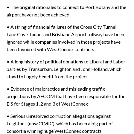
• The original rationales to connect to Port Botany and the
airport have not been achieved
• A string of financial failures of the Cross City Tunnel,
Lane Cove Tunnel and Brisbane Airport tollway have been
ignored while companies involved in those projects have
been favoured with WestConnex contracts
• A long history of political donations to Liberal and Labor
parties by Transurban, Leighton and John Holland, which
stand to hugely benefit from the project
• Evidence of malpractice and misleading traffic
projections by AECOM that have been responsible for the
EIS for Stages 1, 2 and 3 of WestConnex
• Serious unresolved corruption allegations against
Leightons (now CIMIC), which has been a big part of
consortia winning huge WestConnex contracts