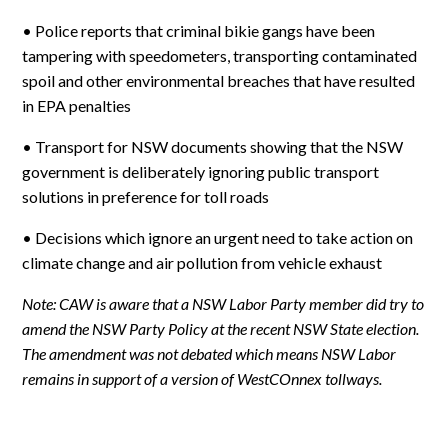
• Police reports that criminal bikie gangs have been
tampering with speedometers, transporting contaminated
spoil and other environmental breaches that have resulted
in EPA penalties
• Transport for NSW documents showing that the NSW
government is deliberately ignoring public transport
solutions in preference for toll roads
• Decisions which ignore an urgent need to take action on
climate change and air pollution from vehicle exhaust
Note: CAW is aware that a NSW Labor Party member did try to
amend the NSW Party Policy at the recent NSW State election.
The amendment was not debated which means NSW Labor
remains in support of a version of WestCOnnex tollways.