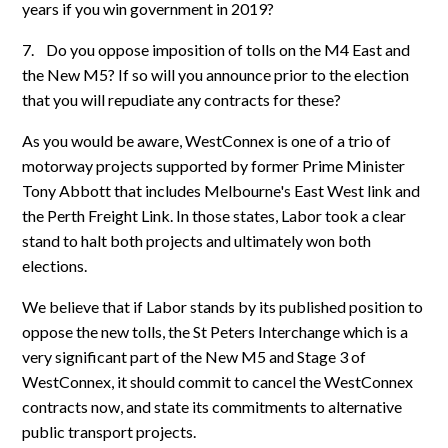
years if you win government in 2019?
7.
Do you oppose imposition of tolls on the M4 East and
the New M5? If so will you announce prior to the election
that you will repudiate any contracts for these?
As you would be aware, WestConnex is one of a trio of
motorway projects supported by former Prime Minister
Tony Abbott that includes Melbourne's East West link and
the Perth Freight Link. In those states, Labor took a clear
stand to halt both projects and ultimately won both
elections.
We believe that if Labor stands by its published position to
oppose the new tolls, the St Peters Interchange which is a
very significant part of the New M5 and Stage 3 of
WestConnex, it should commit to cancel the WestConnex
contracts now, and state its commitments to alternative
public transport projects.