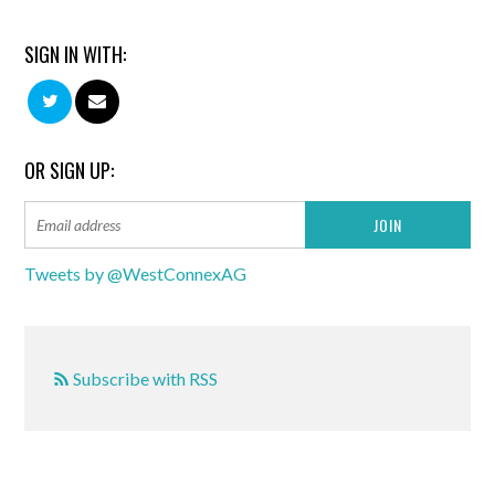
SIGN IN WITH:
OR SIGN UP:
Tweets by @WestConnexAG
Subscribe with RSS