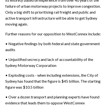
its entirety based on experience from over 40 years of the
failure of urban motorway projects to improve congestion.
Only a big shift to prioritising rail freight and public and
active transport infrastructure will be able to get Sydney
moving again.
Further reasons for our opposition to WestConnex include:
• Negative findings by both federal and state government
audits
• Unjustified secrecy and lack of accountability of the
Sydney Motorway Corporation
• Exploding costs - when including extensions, the City of
Sydney has found that the figure is $45 billion. The starting
figure was $10.5 billion
• Over a dozen transport and planning experts have found
evidence that leads them to oppose WestConnex