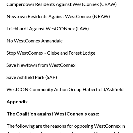
Camperdown Residents Against WestConnex (CRAW)
Newtown Residents Against WestConnex (NRAW)
Leichhardt Against WestCONnex (LAW)
No WestConnex Annandale
Stop WestConnex - Glebe and Forest Lodge
Save Newtown from WestConnex
Save Ashfield Park (SAP)
WestCON Community Action Group Haberfield/Ashfield
Appendix
The Coalition against WestConnex's case:
The following are the reasons for opposing WestConnex in