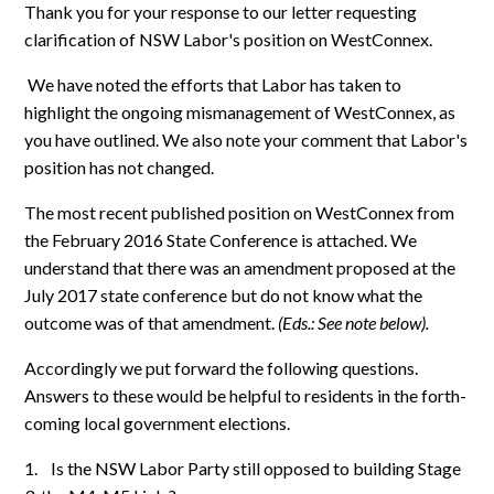
Thank you for your response to our letter requesting
clarification of NSW Labor's position on WestConnex.
We have noted the efforts that Labor has taken to
highlight the ongoing mismanagement of WestConnex, as
you have outlined. We also note your comment that Labor's
position has not changed.
The most recent published position on WestConnex from
the February 2016 State Conference is attached. We
understand that there was an amendment proposed at the
July 2017 state conference but do not know what the
outcome was of that amendment.
(Eds.: See note below).
Accordingly we put forward the following questions.
Answers to these would be helpful to residents in the forth-
coming local government elections.
1.
Is the NSW Labor Party still opposed to building Stage