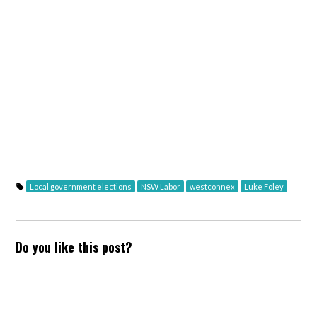
Local government elections
NSW Labor
westconnex
Luke Foley
Do you like this post?