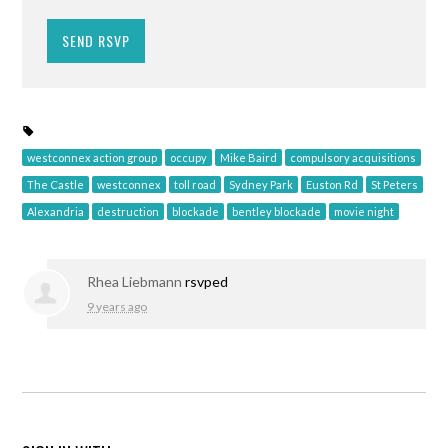
westconnex action group
occupy
Mike Baird
compulsory acquisitions
The Castle
westconnex
toll road
Sydney Park
Euston Rd
St Peters
Alexandria
destruction
blockade
bentley blockade
movie night
Rhea Liebmann
rsvped
9 years ago