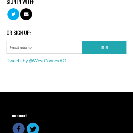
SIGN IN WITH:
OR SIGN UP:
Tweets by @WestConnexAG
connect