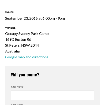
WHEN
September 23, 2016 at 6:00pm - 9pm
WHERE
Occupy Sydney Park Camp
169D Euston Rd
St Peters, NSW 2044
Australia
Google map and directions
Will you come?
First Name
Last Name