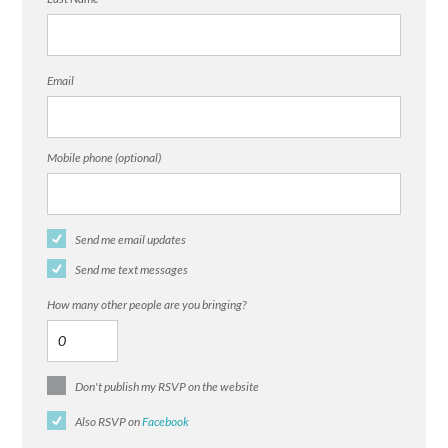
Email
Mobile phone (optional)
Send me email updates
Send me text messages
How many other people are you bringing?
Don't publish my RSVP on the website
Also RSVP on
Facebook