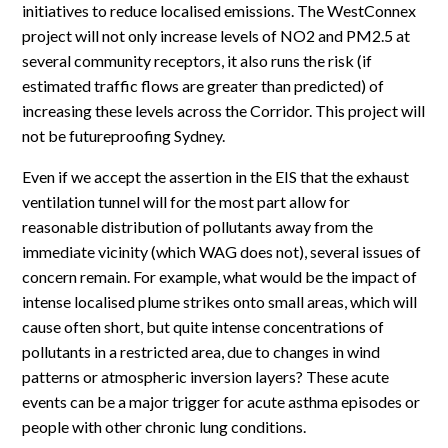
initiatives to reduce localised emissions. The WestConnex
project will not only increase levels of NO2 and PM2.5 at
several community receptors, it also runs the risk (if
estimated traffic flows are greater than predicted) of
increasing these levels across the Corridor. This project will
not be futureproofing Sydney.
Even if we accept the assertion in the EIS that the exhaust
ventilation tunnel will for the most part allow for
reasonable distribution of pollutants away from the
immediate vicinity (which WAG does not), several issues of
concern remain. For example, what would be the impact of
intense localised plume strikes onto small areas, which will
cause often short, but quite intense concentrations of
pollutants in a restricted area, due to changes in wind
patterns or atmospheric inversion layers? These acute
events can be a major trigger for acute asthma episodes or
people with other chronic lung conditions.