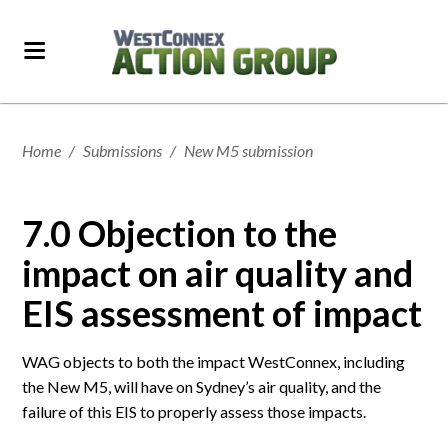
Home
/
Submissions
/
New M5 submission
7.0 Objection to the
impact on air quality and
EIS assessment of impact
WAG objects to both the impact WestConnex, including
the New M5, will have on Sydney’s air quality, and the
failure of this EIS to properly assess those impacts.