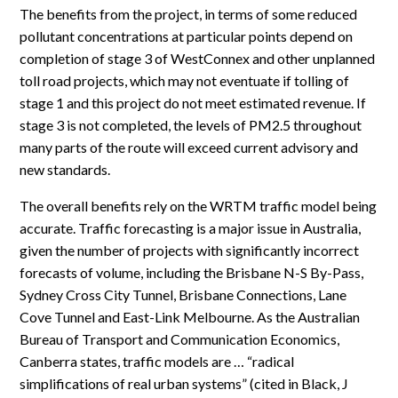
The benefits from the project, in terms of some reduced
pollutant concentrations at particular points depend on
completion of stage 3 of WestConnex and other unplanned
toll road projects, which may not eventuate if tolling of
stage 1 and this project do not meet estimated revenue. If
stage 3 is not completed, the levels of PM2.5 throughout
many parts of the route will exceed current advisory and
new standards.
The overall benefits rely on the WRTM traffic model being
accurate. Traffic forecasting is a major issue in Australia,
given the number of projects with significantly incorrect
forecasts of volume, including the Brisbane N-S By-Pass,
Sydney Cross City Tunnel, Brisbane Connections, Lane
Cove Tunnel and East-Link Melbourne. As the Australian
Bureau of Transport and Communication Economics,
Canberra states, traffic models are … “radical
simplifications of real urban systems” (cited in Black, J