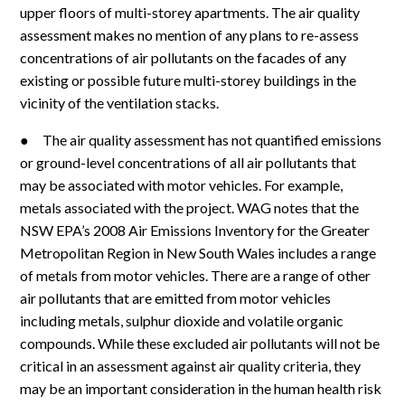
upper floors of multi-storey apartments. The air quality
assessment makes no mention of any plans to re-assess
concentrations of air pollutants on the facades of any
existing or possible future multi-storey buildings in the
vicinity of the ventilation stacks.
● The air quality assessment has not quantified emissions
or ground-level concentrations of all air pollutants that
may be associated with motor vehicles. For example,
metals associated with the project. WAG notes that the
NSW EPA’s 2008 Air Emissions Inventory for the Greater
Metropolitan Region in New South Wales includes a range
of metals from motor vehicles. There are a range of other
air pollutants that are emitted from motor vehicles
including metals, sulphur dioxide and volatile organic
compounds. While these excluded air pollutants will not be
critical in an assessment against air quality criteria, they
may be an important consideration in the human health risk