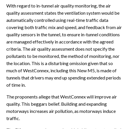
With regard to in-tunnel air quality monitoring, the air
quality assessment states the ventilation system would be
automatically controlled using real-time traffic data
covering both traffic mix and speed, and feedback from air
quality sensors in the tunnel, to ensure in-tunnel conditions
are managed effectively in accordance with the agreed
criteria. The air quality assessment does not specify the
pollutants to be monitored, the method of monitoring, nor
the location. This is a disturbing omission given that so
much of WestConnex, including this New M5, is made of
tunnels that drivers may end up spending extended periods
of time in.
The proponents allege that WestConnex will improve air
quality. This beggars belief. Building and expanding
motorways increases air pollution, as motorways induce
traffic.