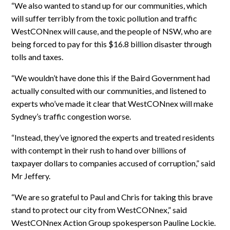
“We also wanted to stand up for our communities, which
will suffer terribly from the toxic pollution and traffic
WestCONnex will cause, and the people of NSW, who are
being forced to pay for this $16.8 billion disaster through
tolls and taxes.
“We wouldn’t have done this if the Baird Government had
actually consulted with our communities, and listened to
experts who’ve made it clear that WestCONnex will make
Sydney’s traffic congestion worse.
“Instead, they’ve ignored the experts and treated residents
with contempt in their rush to hand over billions of
taxpayer dollars to companies accused of corruption,” said
Mr Jeffery.
“We are so grateful to Paul and Chris for taking this brave
stand to protect our city from WestCONnex,” said
WestCONnex Action Group spokesperson Pauline Lockie.