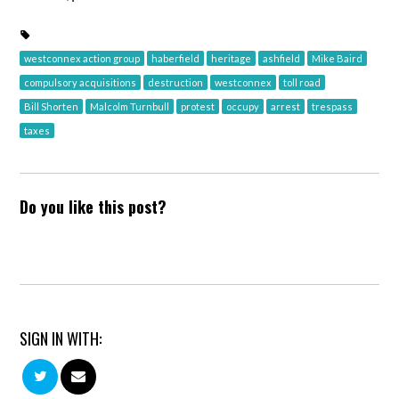
westconnex action group
haberfield
heritage
ashfield
Mike Baird
compulsory acquisitions
destruction
westconnex
toll road
Bill Shorten
Malcolm Turnbull
protest
occupy
arrest
trespass
taxes
Do you like this post?
SIGN IN WITH: