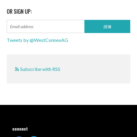
OR SIGN UP:
Tweets by @WestConnexAG
Subscribe with RSS
connect