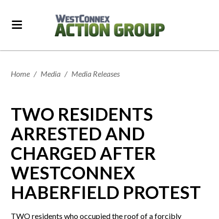
Home
/
Media
/
Media Releases
TWO RESIDENTS
ARRESTED AND
CHARGED AFTER
WESTCONNEX
HABERFIELD PROTEST
TWO residents who occupied the roof of a forcibly