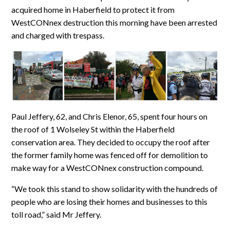
acquired home in Haberfield to protect it from
WestCONnex destruction this morning have been arrested
and charged with trespass.
Paul Jeffery, 62, and Chris Elenor, 65, spent four hours on
the roof of 1 Wolseley St within the Haberfield
conservation area. They decided to occupy the roof after
the former family home was fenced off for demolition to
make way for a WestCONnex construction compound.
“We took this stand to show solidarity with the hundreds of
people who are losing their homes and businesses to this
toll road,” said Mr Jeffery.