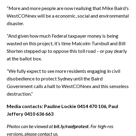
“More and more people are now realising that Mike Baird’s
WestCONnex will be a economic, social and environmental
disaster.
“And given how much Federal taxpayer money is being
wasted on this project, it’s time Malcolm Turnbull and Bill
Shorten stepped up to oppose this toll road – or pay dearly
at the ballot box.
“We fully expect to see more residents engaging in civil
disobedience to protect Sydney until the Baird
Government calls a halt to WestCONnex and this senseless
destruction.”
Media contacts: Pauline Lockie 0414 470 106, Paul
Jeffery 0410 636 663
Photos can be viewed at
bit.ly/roofprotest
. For high-res
versions, please contact us.