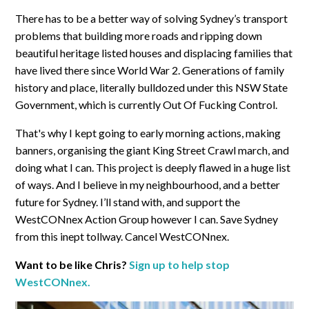
There has to be a better way of solving Sydney’s transport
problems that building more roads and ripping down
beautiful heritage listed houses and displacing families that
have lived there since World War 2. Generations of family
history and place, literally bulldozed under this NSW State
Government, which is currently Out Of Fucking Control.
That's why I kept going to early morning actions, making
banners, organising the giant King Street Crawl march, and
doing what I can. This project is deeply flawed in a huge list
of ways. And I believe in my neighbourhood, and a better
future for Sydney. I’ll stand with, and support the
WestCONnex Action Group however I can. Save Sydney
from this inept tollway. Cancel WestCONnex.
Want to be like Chris?
Sign up to help stop
WestCONnex.