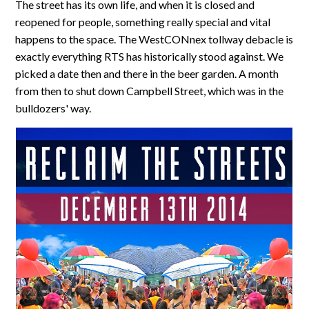
The street has its own life, and when it is closed and
reopened for people, something really special and vital
happens to the space. The WestCONnex tollway debacle is
exactly everything RTS has historically stood against. We
picked a date then and there in the beer garden. A month
from then to shut down Campbell Street, which was in the
bulldozers' way.