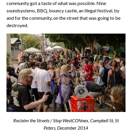
community got a taste of what was possible. Nine
soundsystems, BBQ, bouncy castle, an illegal festival, by
and for the community, on the street that was going to be
destroyed.
Reclaim the Streets / Stop WestCONnex, Campbell St, St
Peters, December 2014