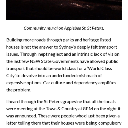
Community mural on Applebee St, St Peters.
Building more roads through parks and heritage listed
houses is not the answer to Sydney’s deeply felt transport
issues. Through inept neglect and an intrinsic lack of vision,
the last few NSW State Governments have allowed public
transport that should be world class for a ‘World Class
City’ to devolve into an underfunded mishmash of
expensive options. Car culture and dependency amplifies
the problem.
I heard through the St Peters grapevine that all the locals
were meeting at the Town & Country at 8PM on the night it
was announced. These were people who’d just been given a
letter telling them that their houses were being ‘compulsory