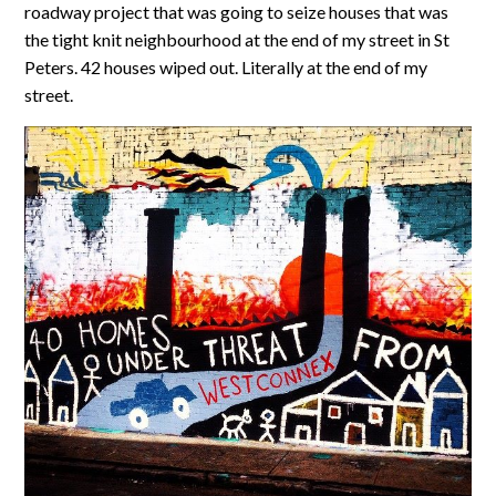
roadway project that was going to seize houses that was
the tight knit neighbourhood at the end of my street in St
Peters. 42 houses wiped out. Literally at the end of my
street.