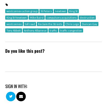
westconnex action group
St Peters
newtown
King St
King St Newtown
Mike Baird
compulsory acquisitions
destruction
westconnex
toll road
Reclaim the Streets
Chris Lego
Duncan Gay
Tony Abbott
Anthony Albanese
traffic
traffic congestion
Do you like this post?
SIGN IN WITH: