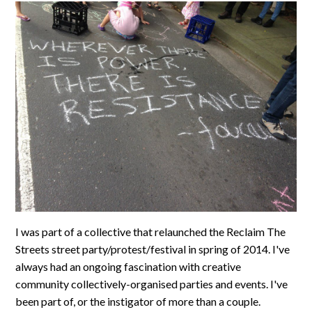
I was part of a collective that relaunched the Reclaim The
Streets street party/protest/festival in spring of 2014. I've
always had an ongoing fascination with creative
community collectively-organised parties and events. I've
been part of, or the instigator of more than a couple.