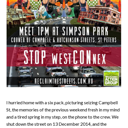
I hurried home with a six pack, picturing seizing Campbell
St, the memories of the previous weekend fresh in my mind
and a tired spring in my step, on the phone to the crew. We
shut down the street on 13 December 2014, and the