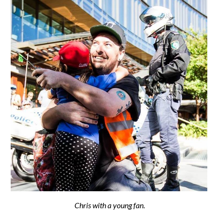
Chris with a young fan.