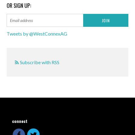
OR SIGN UP:
Tweets by @WestConnexAG
Subscribe with RSS
connect