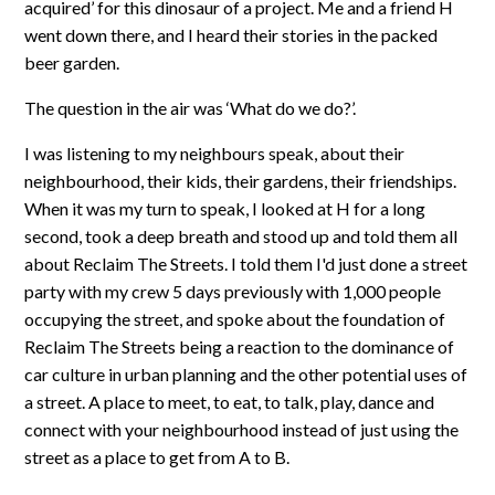
acquired’ for this dinosaur of a project. Me and a friend H
went down there, and I heard their stories in the packed
beer garden.
The question in the air was ‘What do we do?’.
I was listening to my neighbours speak, about their
neighbourhood, their kids, their gardens, their friendships.
When it was my turn to speak, I looked at H for a long
second, took a deep breath and stood up and told them all
about Reclaim The Streets. I told them I'd just done a street
party with my crew 5 days previously with 1,000 people
occupying the street, and spoke about the foundation of
Reclaim The Streets being a reaction to the dominance of
car culture in urban planning and the other potential uses of
a street. A place to meet, to eat, to talk, play, dance and
connect with your neighbourhood instead of just using the
street as a place to get from A to B.