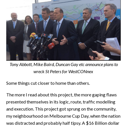
Tony Abbott, Mike Baird, Duncan Gay etc announce plans to
wreck St Peters for WestCONnex
Some things cut closer to home than others.
The more I read about this project, the more gaping flaws
presented themselves in its logic, route, traffic modelling
and execution. This project got sprung on the community,
my neighbourhood on Melbourne Cup Day, when the nation
was distracted and probably half tipsy. A $16 Billion dollar