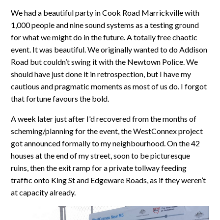
We had a beautiful party in Cook Road Marrickville with
1,000 people and nine sound systems as a testing ground
for what we might do in the future. A totally free chaotic
event. It was beautiful. We originally wanted to do Addison
Road but couldn’t swing it with the Newtown Police. We
should have just done it in retrospection, but I have my
cautious and pragmatic moments as most of us do. I forgot
that fortune favours the bold.
A week later just after I'd recovered from the months of
scheming/planning for the event, the WestConnex project
got announced formally to my neighbourhood. On the 42
houses at the end of my street, soon to be picturesque
ruins, then the exit ramp for a private tollway feeding
traffic onto King St and Edgeware Roads, as if they weren’t
at capacity already.