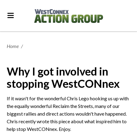
Home
/
Why I got involved in
stopping WestCONnex
If it wasn't for the wonderful Chris Lego hooking us up with
the equally wonderful Reclaim the Streets, many of our
biggest rallies and direct actions wouldn't have happened.
Chris recently wrote this piece about what inspired him to
help stop WestCONnex. Enjoy.