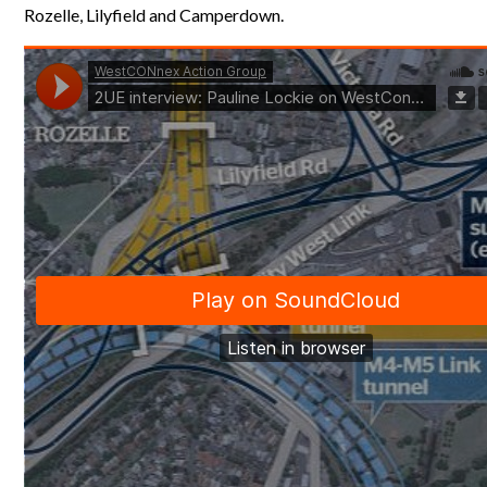
Rozelle, Lilyfield and Camperdown.