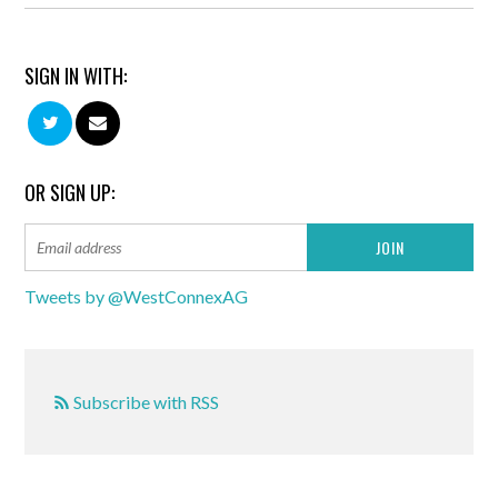
SIGN IN WITH:
OR SIGN UP:
Tweets by @WestConnexAG
Subscribe with RSS