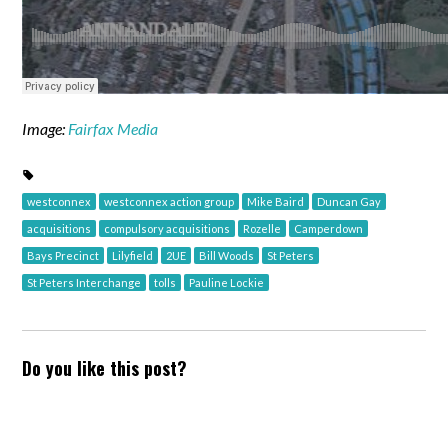
Image:
Fairfax Media
westconnex
westconnex action group
Mike Baird
Duncan Gay
acquisitions
compulsory acquisitions
Rozelle
Camperdown
Bays Precinct
Lilyfield
2UE
Bill Woods
St Peters
St Peters Interchange
tolls
Pauline Lockie
Do you like this post?