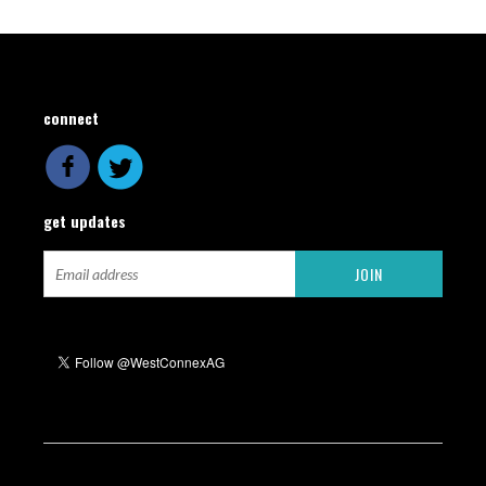
connect
get updates