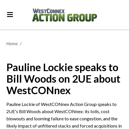
Home
/
Pauline Lockie speaks to
Bill Woods on 2UE about
WestCONnex
Pauline Lockie of WestCONnex Action Group speaks to
2UE's Bill Woods about WestCONnex: its tolls, cost
blowouts and looming failure to ease congestion, and the
likely impact of unfiltered stacks and forced acquisitions in