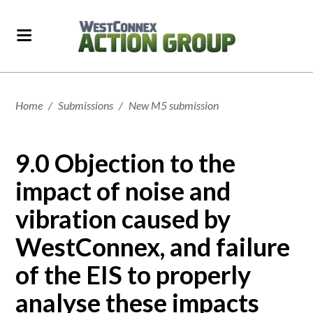
Home
/
Submissions
/
New M5 submission
9.0 Objection to the
impact of noise and
vibration caused by
WestConnex, and failure
of the EIS to properly
analyse these impacts