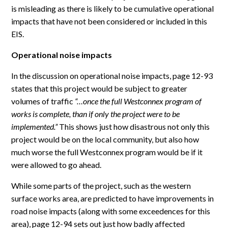
is misleading as there is likely to be cumulative operational
impacts that have not been considered or included in this
EIS.
Operational noise impacts
In the discussion on operational noise impacts, page 12-93
states that this project would be subject to greater
volumes of traffic
“…once the full Westconnex program of
works is complete, than if only the project were to be
implemented.”
This shows just how disastrous not only this
project would be on the local community, but also how
much worse the full Westconnex program would be if it
were allowed to go ahead.
While some parts of the project, such as the western
surface works area, are predicted to have improvements in
road noise impacts (along with some exceedences for this
area), page 12-94 sets out just how badly affected