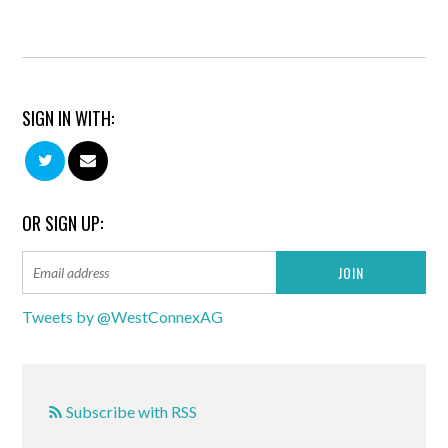
SIGN IN WITH:
OR SIGN UP:
Tweets by @WestConnexAG
Subscribe with RSS