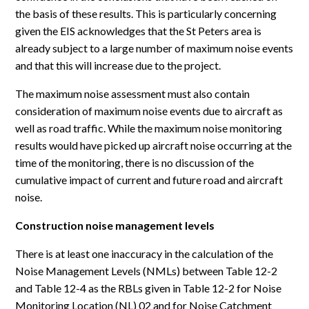
the basis of these results. This is particularly concerning
given the EIS acknowledges that the St Peters area is
already subject to a large number of maximum noise events
and that this will increase due to the project.
The maximum noise assessment must also contain
consideration of maximum noise events due to aircraft as
well as road traffic. While the maximum noise monitoring
results would have picked up aircraft noise occurring at the
time of the monitoring, there is no discussion of the
cumulative impact of current and future road and aircraft
noise.
Construction noise management levels
There is at least one inaccuracy in the calculation of the
Noise Management Levels (NMLs) between Table 12-2
and Table 12-4 as the RBLs given in Table 12-2 for Noise
Monitoring Location (NL) 02 and for Noise Catchment