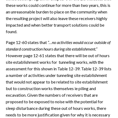
these works could continue for more than two years, this is
an unreasonable burden to place on the community when
the resulting project will also leave these receivers highly
impacted and when better transport solutions could be
found.
Page 12-60 states that
“…no activities would occur outside of
standard construction hours during site establishment.”
However page 12-61 states that there will be out of hours
site establishment works for tunneling works, with the
assessment for this shown in Table 12-39. Table 12-39 lists
a number of activities under tunneling site establishment
that would not appear to be related to site establishment
but to construction works themselves ie piling and
excavation. Given the numbers of receivers that are
proposed to be exposed to noise with the potential for
sleep disturbance during these out of hours works, there
needs to be more justification given for why it is necessary