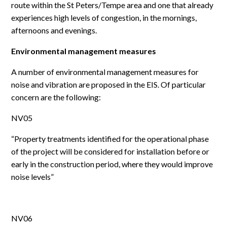
route within the St Peters/Tempe area and one that already
experiences high levels of congestion, in the mornings,
afternoons and evenings.
Environmental management measures
A number of environmental management measures for
noise and vibration are proposed in the EIS. Of particular
concern are the following:
NV05
“Property treatments identified for the operational phase
of the project will be considered for installation before or
early in the construction period, where they would improve
noise levels”
NV06