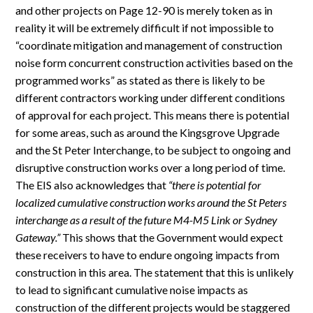
and other projects on Page 12-90 is merely token as in
reality it will be extremely difficult if not impossible to
“coordinate mitigation and management of construction
noise form concurrent construction activities based on the
programmed works” as stated as there is likely to be
different contractors working under different conditions
of approval for each project. This means there is potential
for some areas, such as around the Kingsgrove Upgrade
and the St Peter Interchange, to be subject to ongoing and
disruptive construction works over a long period of time.
The EIS also acknowledges that
“there is potential for
localized cumulative construction works around the St Peters
interchange as a result of the future M4-M5 Link or Sydney
Gateway.”
This shows that the Government would expect
these receivers to have to endure ongoing impacts from
construction in this area. The statement that this is unlikely
to lead to significant cumulative noise impacts as
construction of the different projects would be staggered