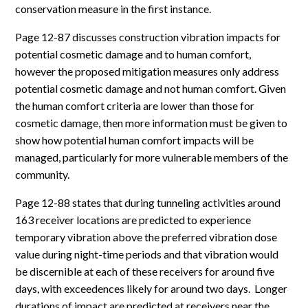
conservation measure in the first instance.
Page 12-87 discusses construction vibration impacts for
potential cosmetic damage and to human comfort,
however the proposed mitigation measures only address
potential cosmetic damage and not human comfort. Given
the human comfort criteria are lower than those for
cosmetic damage, then more information must be given to
show how potential human comfort impacts will be
managed, particularly for more vulnerable members of the
community.
Page 12-88 states that during tunneling activities around
163 receiver locations are predicted to experience
temporary vibration above the preferred vibration dose
value during night-time periods and that vibration would
be discernible at each of these receivers for around five
days, with exceedences likely for around two days. Longer
durations of impact are predicted at receivers near the