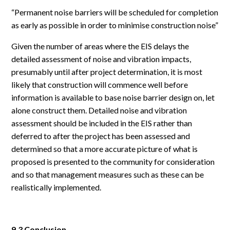
“Permanent noise barriers will be scheduled for completion
as early as possible in order to minimise construction noise”
Given the number of areas where the EIS delays the
detailed assessment of noise and vibration impacts,
presumably until after project determination, it is most
likely that construction will commence well before
information is available to base noise barrier design on, let
alone construct them. Detailed noise and vibration
assessment should be included in the EIS rather than
deferred to after the project has been assessed and
determined so that a more accurate picture of what is
proposed is presented to the community for consideration
and so that management measures such as these can be
realistically implemented.
9.3 Conclusion