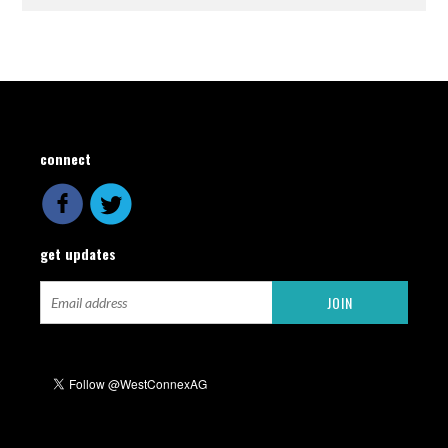
connect
get updates