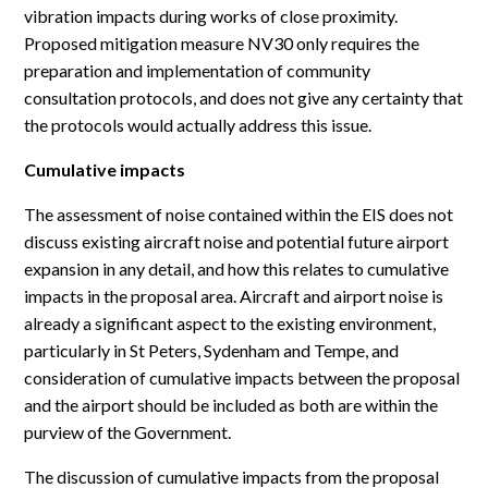
vibration impacts during works of close proximity.
Proposed mitigation measure NV30 only requires the
preparation and implementation of community
consultation protocols, and does not give any certainty that
the protocols would actually address this issue.
Cumulative impacts
The assessment of noise contained within the EIS does not
discuss existing aircraft noise and potential future airport
expansion in any detail, and how this relates to cumulative
impacts in the proposal area. Aircraft and airport noise is
already a significant aspect to the existing environment,
particularly in St Peters, Sydenham and Tempe, and
consideration of cumulative impacts between the proposal
and the airport should be included as both are within the
purview of the Government.
The discussion of cumulative impacts from the proposal