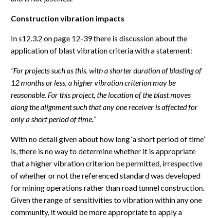
Construction vibration impacts
In s12.3.2 on page 12-39 there is discussion about the
application of blast vibration criteria with a statement:
“For projects such as this, with a shorter duration of blasting of
12 months or less, a higher vibration criterion may be
reasonable. For this project, the location of the blast moves
along the alignment such that any one receiver is affected for
only a short period of time.”
With no detail given about how long ‘a short period of time’
is, there is no way to determine whether it is appropriate
that a higher vibration criterion be permitted, irrespective
of whether or not the referenced standard was developed
for mining operations rather than road tunnel construction.
Given the range of sensitivities to vibration within any one
community, it would be more appropriate to apply a