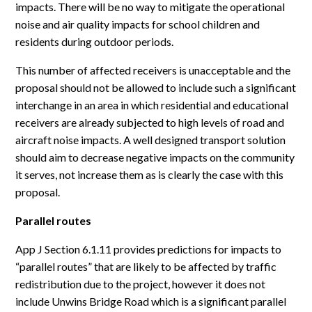
impacts. There will be no way to mitigate the operational
noise and air quality impacts for school children and
residents during outdoor periods.
This number of affected receivers is unacceptable and the
proposal should not be allowed to include such a significant
interchange in an area in which residential and educational
receivers are already subjected to high levels of road and
aircraft noise impacts. A well designed transport solution
should aim to decrease negative impacts on the community
it serves, not increase them as is clearly the case with this
proposal.
Parallel routes
App J Section 6.1.11 provides predictions for impacts to
“parallel routes” that are likely to be affected by traffic
redistribution due to the project, however it does not
include Unwins Bridge Road which is a significant parallel