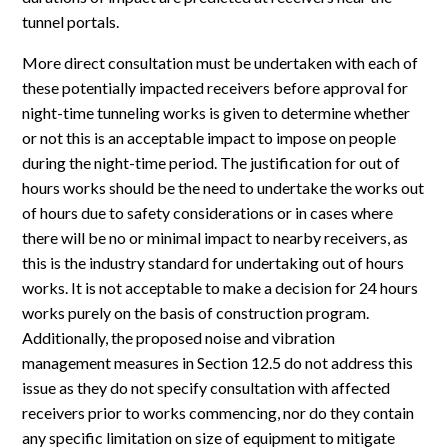
tunnel portals.
More direct consultation must be undertaken with each of
these potentially impacted receivers before approval for
night-time tunneling works is given to determine whether
or not this is an acceptable impact to impose on people
during the night-time period. The justification for out of
hours works should be the need to undertake the works out
of hours due to safety considerations or in cases where
there will be no or minimal impact to nearby receivers, as
this is the industry standard for undertaking out of hours
works. It is not acceptable to make a decision for 24 hours
works purely on the basis of construction program.
Additionally, the proposed noise and vibration
management measures in Section 12.5 do not address this
issue as they do not specify consultation with affected
receivers prior to works commencing, nor do they contain
any specific limitation on size of equipment to mitigate