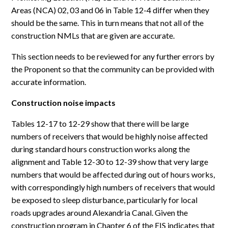
Areas (NCA) 02, 03 and 06 in Table 12-4 differ when they
should be the same. This in turn means that not all of the
construction NMLs that are given are accurate.
This section needs to be reviewed for any further errors by
the Proponent so that the community can be provided with
accurate information.
Construction noise impacts
Tables 12-17 to 12-29 show that there will be large
numbers of receivers that would be highly noise affected
during standard hours construction works along the
alignment and Table 12-30 to 12-39 show that very large
numbers that would be affected during out of hours works,
with correspondingly high numbers of receivers that would
be exposed to sleep disturbance, particularly for local
roads upgrades around Alexandria Canal. Given the
construction program in Chapter 6 of the EIS indicates that