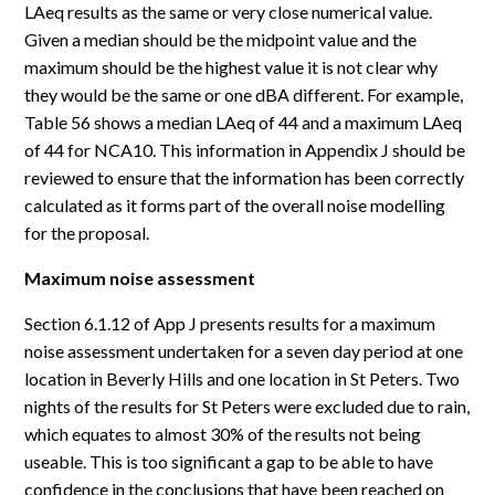
LAeq results as the same or very close numerical value.
Given a median should be the midpoint value and the
maximum should be the highest value it is not clear why
they would be the same or one dBA different. For example,
Table 56 shows a median LAeq of 44 and a maximum LAeq
of 44 for NCA10. This information in Appendix J should be
reviewed to ensure that the information has been correctly
calculated as it forms part of the overall noise modelling
for the proposal.
Maximum noise assessment
Section 6.1.12 of App J presents results for a maximum
noise assessment undertaken for a seven day period at one
location in Beverly Hills and one location in St Peters. Two
nights of the results for St Peters were excluded due to rain,
which equates to almost 30% of the results not being
useable. This is too significant a gap to be able to have
confidence in the conclusions that have been reached on