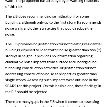
walls. The proponent has already begun warning residents
of this risk.
The EIS does recommend noise mitigation for some
buildings, although only up to the first story. It recommends
noise walls and other strategies that would reduce the
noise.
The EIS provides no justification for not treating residential
buildings exposed to road traffic noise greater than two (2)
storeys in height. It provides no information regarding
cumulative noise impacts from surface and underground
tunnelling construction activities, or justification for not
addressing construction noise at properties greater than
single storey. Assessing such impacts were outlined in the
SEARS for this project. On this basis alone, these findings in
the EIS should be rejected.
There are many gaps in the EIS when it comes to assessing