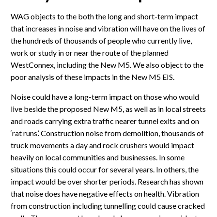
WAG objects to the both the long and short-term impact
that increases in noise and vibration will have on the lives of
the hundreds of thousands of people who currently live,
work or study in or near the route of the planned
WestConnex, including the New M5. We also object to the
poor analysis of these impacts in the New M5 EIS.
Noise could have a long-term impact on those who would
live beside the proposed New M5, as well as in local streets
and roads carrying extra traffic nearer tunnel exits and on
‘rat runs’. Construction noise from demolition, thousands of
truck movements a day and rock crushers would impact
heavily on local communities and businesses. In some
situations this could occur for several years. In others, the
impact would be over shorter periods. Research has shown
that noise does have negative effects on health. Vibration
from construction including tunnelling could cause cracked