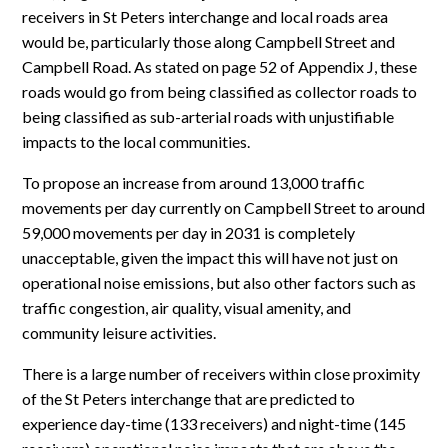
receivers in St Peters interchange and local roads area
would be, particularly those along Campbell Street and
Campbell Road. As stated on page 52 of Appendix J, these
roads would go from being classified as collector roads to
being classified as sub-arterial roads with unjustifiable
impacts to the local communities.
To propose an increase from around 13,000 traffic
movements per day currently on Campbell Street to around
59,000 movements per day in 2031 is completely
unacceptable, given the impact this will have not just on
operational noise emissions, but also other factors such as
traffic congestion, air quality, visual amenity, and
community leisure activities.
There is a large number of receivers within close proximity
of the St Peters interchange that are predicted to
experience day-time (133 receivers) and night-time (145