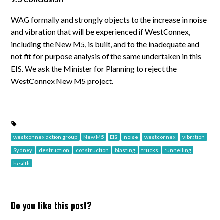
WAG formally and strongly objects to the increase in noise
and vibration that will be experienced if WestConnex,
including the New M5, is built, and to the inadequate and
not fit for purpose analysis of the same undertaken in this
EIS. We ask the Minister for Planning to reject the
WestConnex New M5 project.
westconnex action group
New M5
EIS
noise
westconnex
vibration
Sydney
destruction
construction
blasting
trucks
tunnelling
health
Do you like this post?