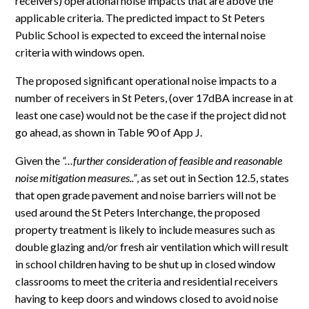
receivers) operational noise impacts that are above the
applicable criteria. The predicted impact to St Peters
Public School is expected to exceed the internal noise
criteria with windows open.
The proposed significant operational noise impacts to a
number of receivers in St Peters, (over 17dBA increase in at
least one case) would not be the case if the project did not
go ahead, as shown in Table 90 of App J.
Given the
“…further consideration of feasible and reasonable
noise mitigation measures..”
, as set out in Section 12.5, states
that open grade pavement and noise barriers will not be
used around the St Peters Interchange, the proposed
property treatment is likely to include measures such as
double glazing and/or fresh air ventilation which will result
in school children having to be shut up in closed window
classrooms to meet the criteria and residential receivers
having to keep doors and windows closed to avoid noise