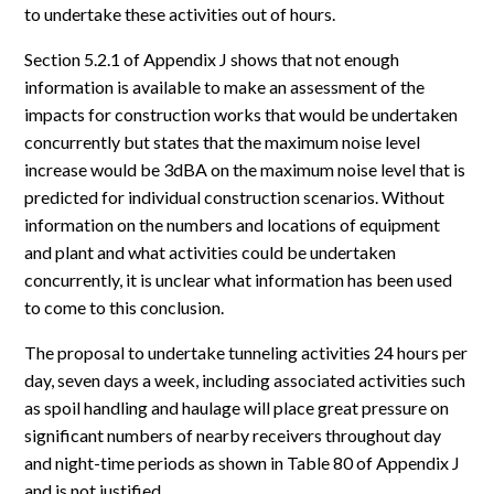
to undertake these activities out of hours.
Section 5.2.1 of Appendix J shows that not enough
information is available to make an assessment of the
impacts for construction works that would be undertaken
concurrently but states that the maximum noise level
increase would be 3dBA on the maximum noise level that is
predicted for individual construction scenarios. Without
information on the numbers and locations of equipment
and plant and what activities could be undertaken
concurrently, it is unclear what information has been used
to come to this conclusion.
The proposal to undertake tunneling activities 24 hours per
day, seven days a week, including associated activities such
as spoil handling and haulage will place great pressure on
significant numbers of nearby receivers throughout day
and night-time periods as shown in Table 80 of Appendix J
and is not justified.