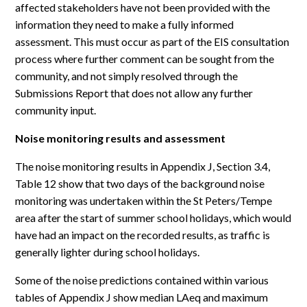
affected stakeholders have not been provided with the
information they need to make a fully informed
assessment. This must occur as part of the EIS consultation
process where further comment can be sought from the
community, and not simply resolved through the
Submissions Report that does not allow any further
community input.
Noise monitoring results and assessment
The noise monitoring results in Appendix J, Section 3.4,
Table 12 show that two days of the background noise
monitoring was undertaken within the St Peters/Tempe
area after the start of summer school holidays, which would
have had an impact on the recorded results, as traffic is
generally lighter during school holidays.
Some of the noise predictions contained within various
tables of Appendix J show median LAeq and maximum