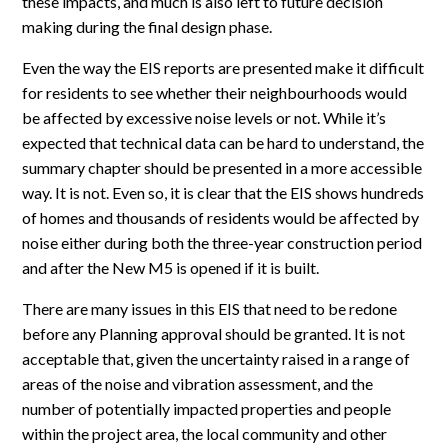
these impacts, and much is also left to future decision
making during the final design phase.
Even the way the EIS reports are presented make it difficult
for residents to see whether their neighbourhoods would
be affected by excessive noise levels or not. While it’s
expected that technical data can be hard to understand, the
summary chapter should be presented in a more accessible
way. It is not. Even so, it is clear that the EIS shows hundreds
of homes and thousands of residents would be affected by
noise either during both the three-year construction period
and after the New M5 is opened if it is built.
There are many issues in this EIS that need to be redone
before any Planning approval should be granted. It is not
acceptable that, given the uncertainty raised in a range of
areas of the noise and vibration assessment, and the
number of potentially impacted properties and people
within the project area, the local community and other