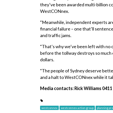
they’ve been awarded multi-billion c
WestCONnex.
“Meanwhile, independent experts are
financial failure – one that’ll senten
and traffic jams.
“That’s why we’ve been left with no 
before the tollway destroys so much o
dollars.
“The people of Sydney deserve better
and a halt to WestCONnex while it tak
Media contacts: Rick Williams 0411 
westconnex
westconnex action group
planning pr