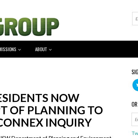
MISSIONS
ABOUT
SI
RESIDENTS NOW
OR
T OF PLANNING TO
CONNEX INQUIRY
Tw
NSW Department of Planning and Environment