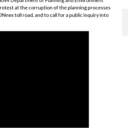
protest at the corruption of the planning processes
ex toll road, and to call for a public inquiry into