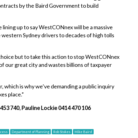
ontracts by the Baird Government to build
 lining up to say WestCONnex will be a massive
ce western Sydney drivers to decades of high tolls
choice but to take this action to stop WestCONnex
f our great city and wastes billions of taxpayer
, which is why we’ve demanding a public inquiry
es place.”
453 740, Pauline Lockie 0414 470 106
ocess
Department of Planning
Rob Stokes
Mike Baird