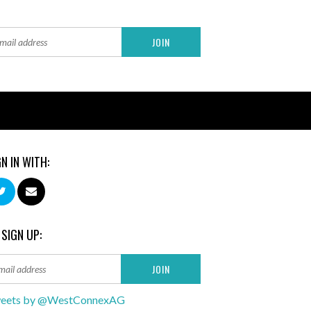
GN IN WITH:
 SIGN UP:
eets by @WestConnexAG