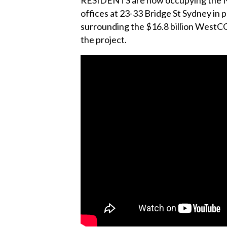
offices at 23-33 Bridge St Sydney in 
surrounding the $16.8 billion WestCONn
the project.