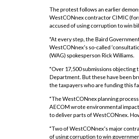
The protest follows an earlier demon
WestCONnex contractor CIMIC (forme
accused of using corruption to win bi
“At every step, the Baird Government
WestCONnex’s so-called ‘consultati
(WAG) spokesperson Rick Williams.
“Over 17,500 submissions objecting
Department. But these have been bru
the taxpayers who are funding this fa
“The WestCONnex planning process is 
AECOM wrote environmental impact st
to deliver parts of WestCONnex. How
“Two of WestCONnex’s major contrac
of using corruption to win governmen