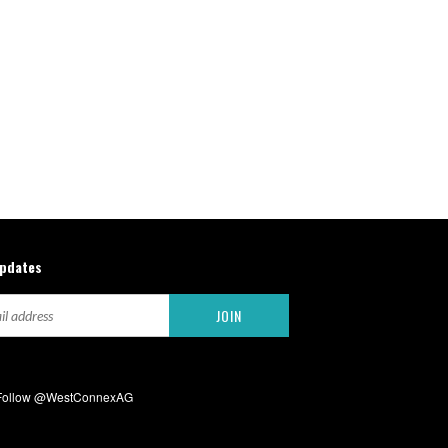
updates