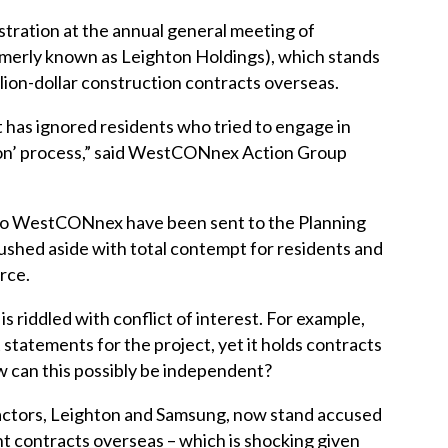
stration at the annual general meeting of
rly known as Leighton Holdings), which stands
llion-dollar construction contracts overseas.
 has ignored residents who tried to engage in
on’ process,” said WestCONnex Action Group
 to WestCONnex have been sent to the Planning
shed aside with total contempt for residents and
rce.
riddled with conflict of interest. For example,
atements for the project, yet it holds contracts
 can this possibly be independent?
tors, Leighton and Samsung, now stand accused
t contracts overseas – which is shocking given