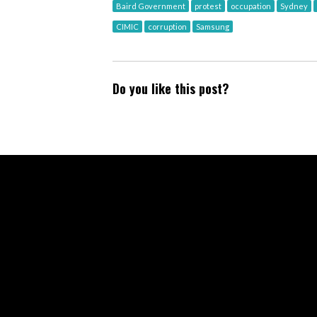
Baird Government
protest
occupation
Sydney
CIMIC
corruption
Samsung
Do you like this post?