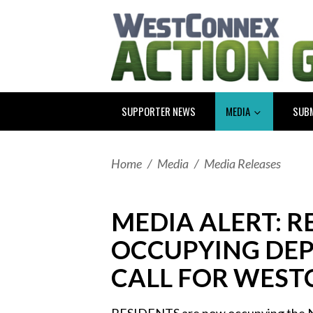
SUPPORTER NEWS
MEDIA
SUB
Home
/
Media
/
Media Releases
MEDIA ALERT: 
OCCUPYING DEP
CALL FOR WEST
RESIDENTS are now occupying the 