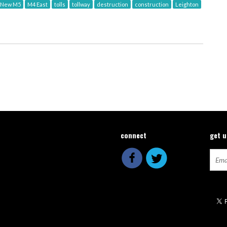
New M5
M4 East
tolls
tollway
destruction
construction
Leighton
connect
get 