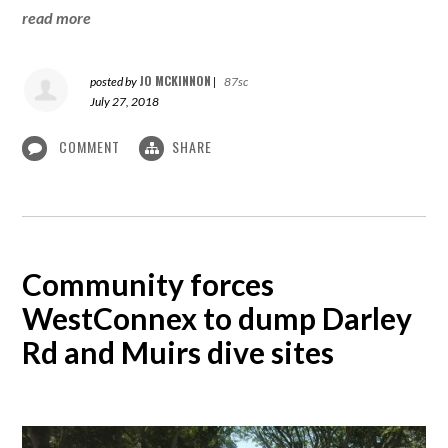
read more
JO MCKINNON
posted by
|
87sc
July 27, 2018
COMMENT
SHARE
Community forces
WestConnex to dump Darley
Rd and Muirs dive sites