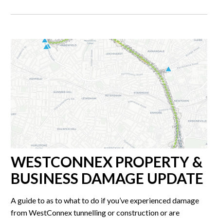
WESTCONNEX PROPERTY &
BUSINESS DAMAGE UPDATE
A guide to as to what to do if you’ve experienced damage
from WestConnex tunnelling or construction or are