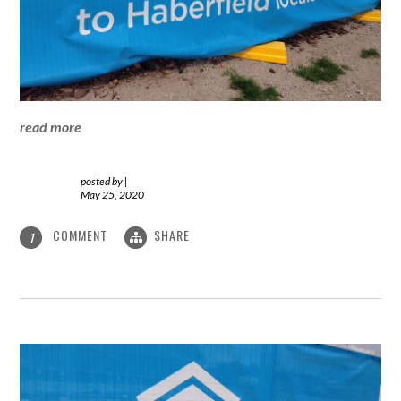
read more
posted by
|
May 25, 2020
COMMENT
SHARE
1