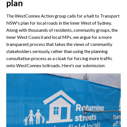
plan
The WestConnex Action group calls for a halt to Transport
NSW's plan for local roads in the Inner West of Sydney.
Along with thousands of residents, community groups, the
Inner West Council and local MPs, we argue for a more
transparent process that takes the views of community
stakeholders seriously, rather than using the planning
consultation process as a cloak for forcing more traffic
onto WestConnex tollroads. Here's our submission: