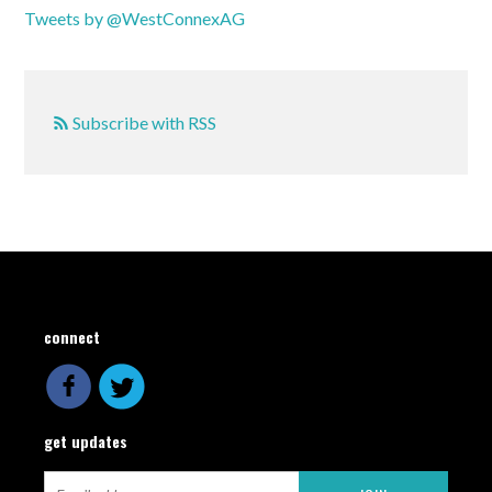
Tweets by @WestConnexAG
Subscribe with RSS
connect
get updates