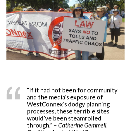
“If it had not been for community
and the media’s exposure of
WestConnex’s dodgy planning
processes, these terrible sites
would’ve been steamrolled
through.” –
Catherine Gemmell,