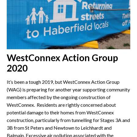
WestConnex Action Group
2020
It’s been a tough 2019, but WestConnex Action Group
(WAG) is preparing for another year supporting community
members affected by the ongoing construction of
WestConnex. Residents are rightly concerned about
potential damage to their homes from WestConnex
construction, particularly from tunnelling for Stages 3A and
3B from St Peters and Newtown to Leichhardt and
Balmain. Excessive air pollution associated with the