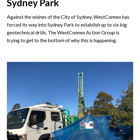
Sydney Park
Against the wishes of the City of Sydney, WestConnex has
forced its way into Sydney Park to establish up to six big
geotechnical drills. The WestConnex Action Group is
trying to get to the bottom of why this is happening.