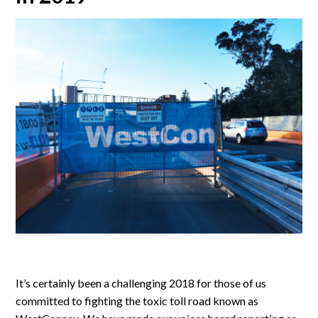
It’s certainly been a challenging 2018 for those of us
committed to fighting the toxic toll road known as