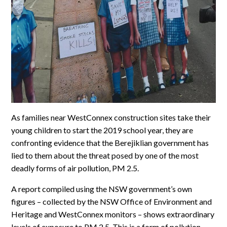
As families near WestConnex construction sites take their
young children to start the 2019 school year, they are
confronting evidence that the Berejiklian government has
lied to them about the threat posed by one of the most
deadly forms of air pollution, PM 2.5.
A report compiled using the NSW government’s own
figures – collected by the NSW Office of Environment and
Heritage and WestConnex monitors – shows extraordinary
levels of exposure to PM 2.5. This is a form of pollution