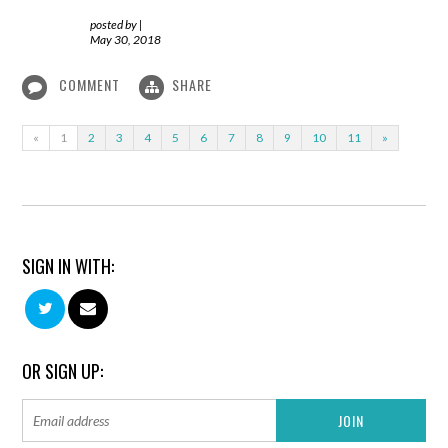
posted by
|
May 30, 2018
COMMENT
SHARE
«
1
2
3
4
5
6
7
8
9
10
11
»
SIGN IN WITH:
OR SIGN UP: