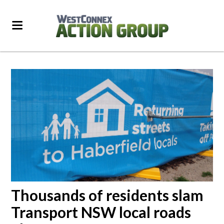
Thousands of residents slam
Transport NSW local roads