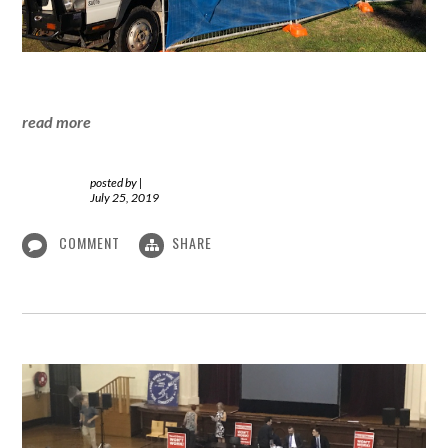
read more
posted by
|
July 25, 2019
COMMENT
SHARE