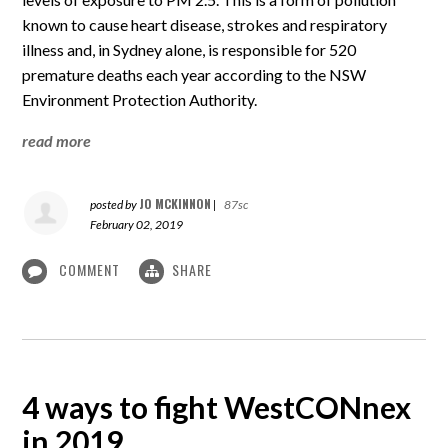
known to cause heart disease, strokes and respiratory
illness and, in Sydney alone, is responsible for 520
premature deaths each year according to the NSW
Environment Protection Authority.
read more
JO MCKINNON
posted by
|
87sc
February 02, 2019
COMMENT
SHARE
4 ways to fight WestCONnex
in 2019