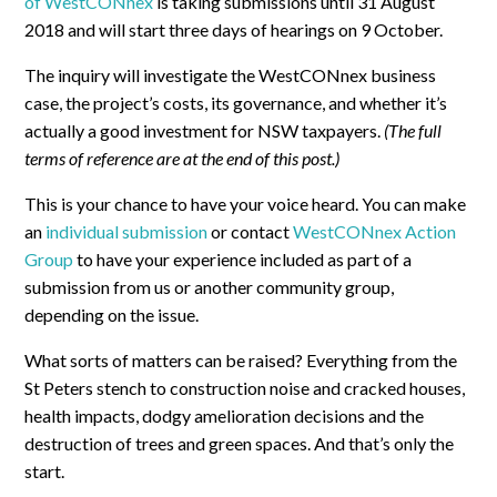
of WestCONnex
is taking submissions until 31 August
2018 and will start three days of hearings on 9 October.
The inquiry will investigate the WestCONnex business
case, the project’s costs, its governance, and whether it’s
actually a good investment for NSW taxpayers.
(The full
terms of reference are at the end of this post.)
This is your chance to have your voice heard. You can make
an
individual submission
or contact
WestCONnex Action
Group
to have your experience included as part of a
submission from us or another community group,
depending on the issue.
What sorts of matters can be raised? Everything from the
St Peters stench to construction noise and cracked houses,
health impacts, dodgy amelioration decisions and the
destruction of trees and green spaces. And that’s only the
start.