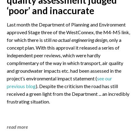
quality assessment judged
‘poor’ and inaccurate
Last month the Department of Planning and Environment
approved Stage three of the WestConnex, the M4-M5 link,
for which there is still
no actual engineering design
, only a
concept plan. With this approval it released a series of
independent peer reviews, which were hardly
complimentary of the way in which transport, air quality
and groundwater impacts etc. had been assessed in the
project’s environmental impact statement (
see our
previous blog
). Despite the criticism the road has still
received a green light from the Department ... an incredibly
frustrating situation.
read more