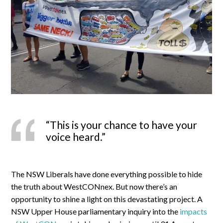
“This is your chance to have your
voice heard.”
The NSW Liberals have done everything possible to hide
the truth about WestCONnex. But now there’s an
opportunity to shine a light on this devastating project. A
NSW Upper House parliamentary inquiry into the
impacts