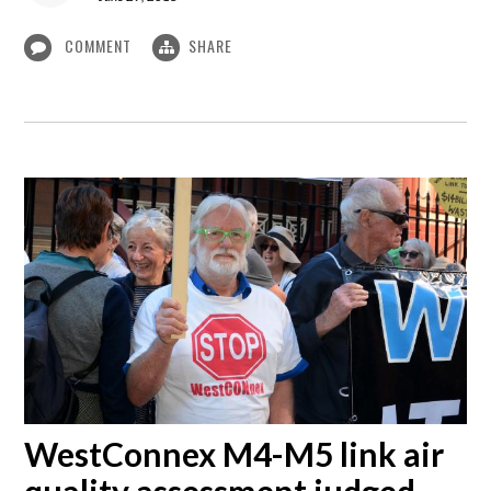
COMMENT
SHARE
WestConnex M4-M5 link air