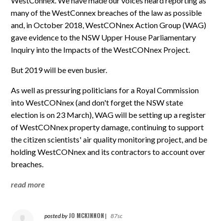
WestConnex. We have made our voices heard reporting as
many of the WestConnex breaches of the law as possible
and, in October 2018, WestCONnex Action Group (WAG)
gave evidence to the NSW Upper House Parliamentary
Inquiry into the Impacts of the WestCONnex Project.
But 2019 will be even busier.
As well as pressuring politicians for a Royal Commission
into WestCONnex (and don't forget the NSW state
election is on 23 March), WAG will be setting up a register
of WestCONnex property damage, continuing to support
the citizen scientists' air quality monitoring project, and be
holding WestCONnex and its contractors to account over
breaches.
read more
JO MCKINNON
posted by
|
87sc