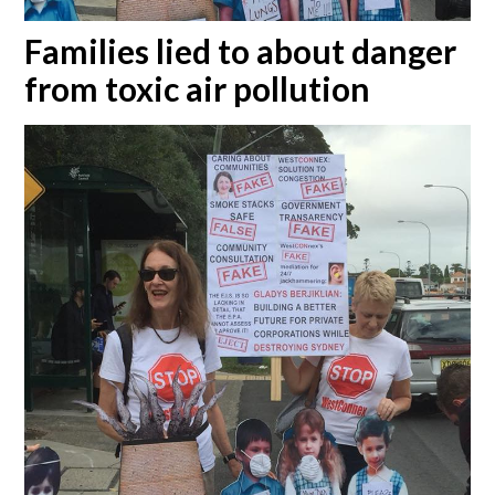
Families lied to about danger
from toxic air pollution