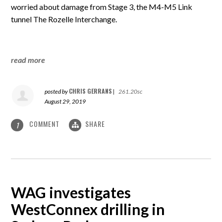
worried about damage from Stage 3, the M4-M5 Link
tunnel The Rozelle Interchange.
read more
CHRIS GERRANS
posted by
|
261.20sc
August 29, 2019
COMMENT
SHARE
1
WAG investigates
WestConnex drilling in