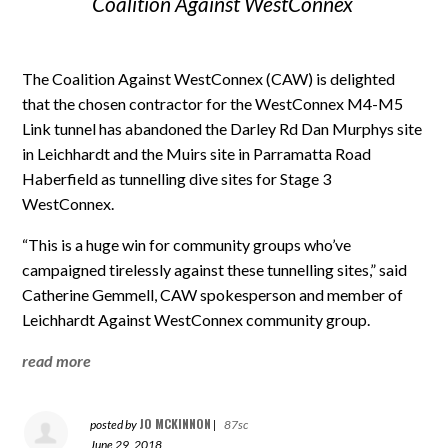
Coalition Against WestConnex
The Coalition Against WestConnex (CAW) is delighted
that the chosen contractor for the WestConnex M4-M5
Link tunnel has abandoned the Darley Rd Dan Murphys site
in Leichhardt and the Muirs site in Parramatta Road
Haberfield as tunnelling dive sites for Stage 3
WestConnex.
“This is a huge win for community groups who’ve
campaigned tirelessly against these tunnelling sites,” said
Catherine Gemmell, CAW spokesperson and member of
Leichhardt Against WestConnex community group.
read more
JO MCKINNON
posted by
|
87sc
June 29, 2018