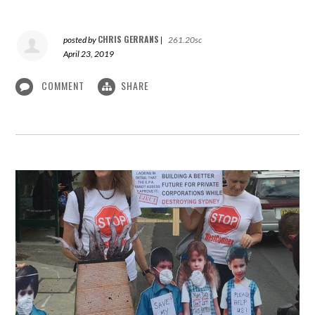
CHRIS GERRANS
posted by
|
261.20sc
April 23, 2019
COMMENT
SHARE