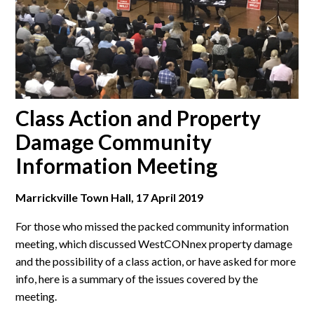
Class Action and Property
Damage Community
Information Meeting
Marrickville Town Hall, 17 April 2019
For those who missed the packed community information
meeting, which discussed WestCONnex property damage
and the possibility of a class action, or have asked for more
info, here is a summary of the issues covered by the
meeting.