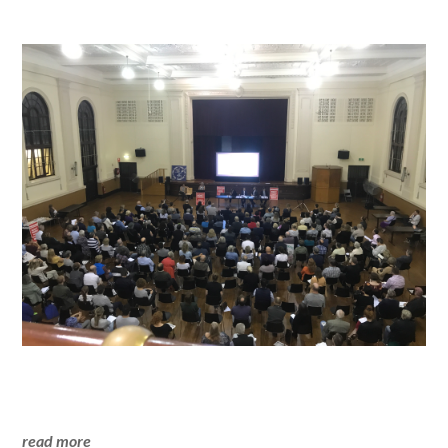
read more