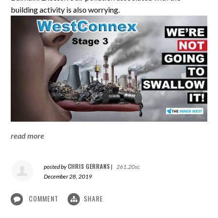
building activity is also worrying.
read more
CHRIS GERRANS
posted by
|
261.20sc
December 28, 2019
COMMENT
SHARE