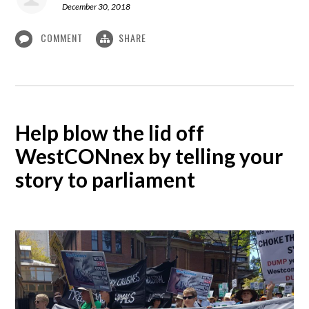
December 30, 2018
COMMENT
SHARE
Help blow the lid off
WestCONnex by telling your
story to parliament