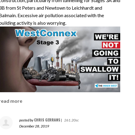
construction, particularly from tunnelling for Stages 3A and
3B from St Peters and Newtown to Leichhardt and
Balmain. Excessive air pollution associated with the
building activity is also worrying.
read more
CHRIS GERRANS
posted by
|
261.20sc
December 28, 2019