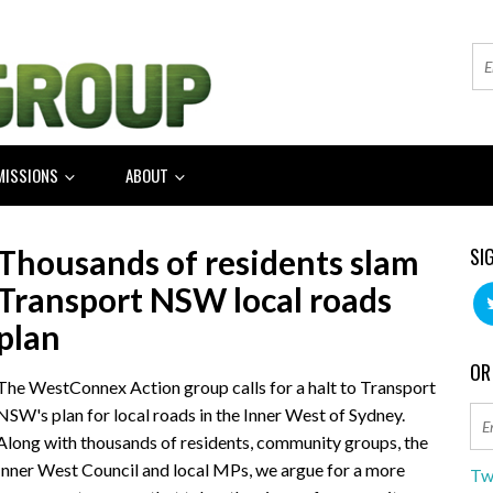
MISSIONS
ABOUT
Thousands of residents slam
SI
Transport NSW local roads
plan
OR
The WestConnex Action group calls for a halt to Transport
NSW's plan for local roads in the Inner West of Sydney.
Along with thousands of residents, community groups, the
Inner West Council and local MPs, we argue for a more
Tw