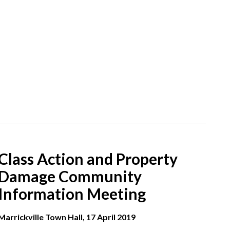
Class Action and Property
Damage Community
Information Meeting
Marrickville Town Hall, 17 April 2019