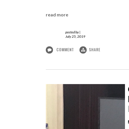
read more
posted by
|
July 25, 2019
COMMENT
SHARE