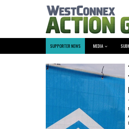
SUPPORTER NEWS
MEDIA
SUB