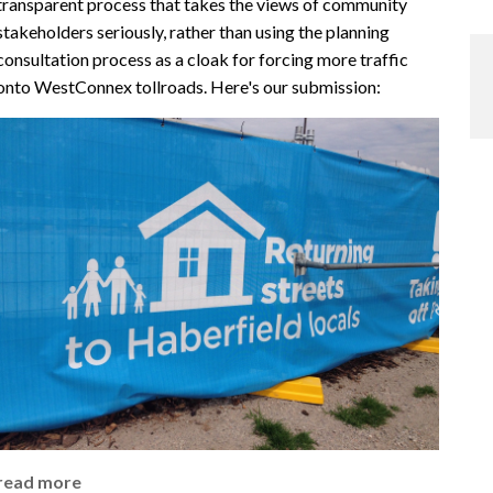
transparent process that takes the views of community
stakeholders seriously, rather than using the planning
consultation process as a cloak for forcing more traffic
onto WestConnex tollroads. Here's our submission:
read more