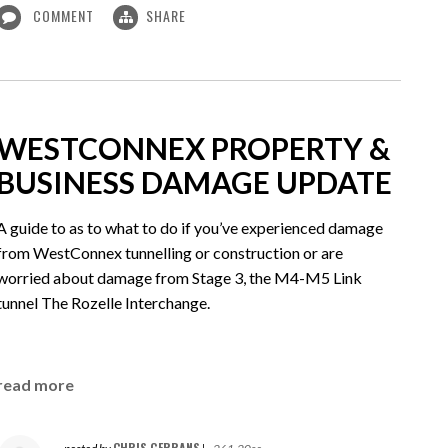
COMMENT
SHARE
WESTCONNEX PROPERTY &
BUSINESS DAMAGE UPDATE
A guide to as to what to do if you’ve experienced damage
from WestConnex tunnelling or construction or are
worried about damage from Stage 3, the M4-M5 Link
tunnel The Rozelle Interchange.
read more
CHRIS GERRANS