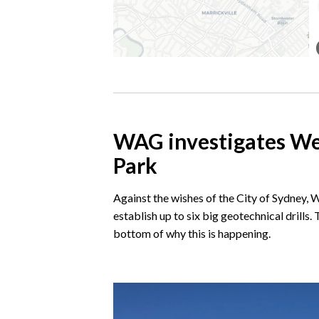
WAG investigates Wes
Park
Against the wishes of the City of Sydney,
establish up to six big geotechnical drills
bottom of why this is happening.