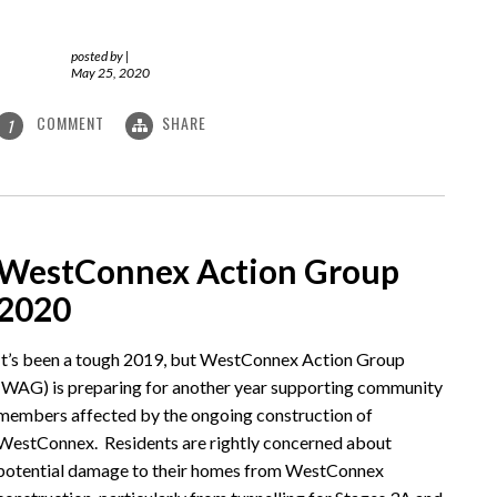
posted by
|
May 25, 2020
COMMENT
SHARE
1
WestConnex Action Group
2020
It’s been a tough 2019, but WestConnex Action Group
(WAG) is preparing for another year supporting community
members affected by the ongoing construction of
WestConnex. Residents are rightly concerned about
potential damage to their homes from WestConnex