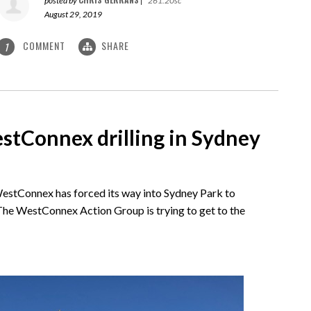
posted by
|
261.20sc
August 29, 2019
COMMENT
SHARE
1
tConnex drilling in Sydney
 WestConnex has forced its way into Sydney Park to
. The WestConnex Action Group is trying to get to the