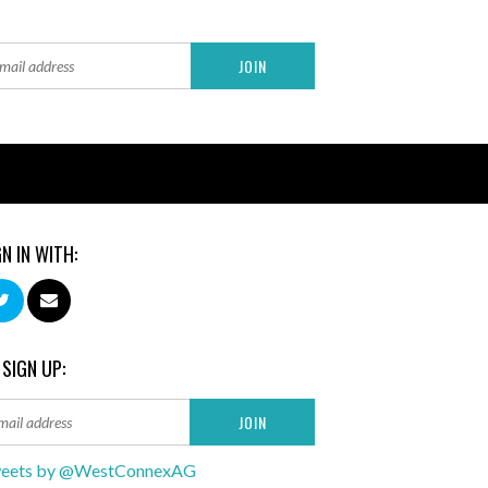
GN IN WITH:
 SIGN UP:
eets by @WestConnexAG